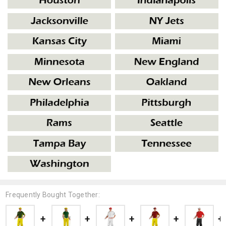
Frequently Bought Together: