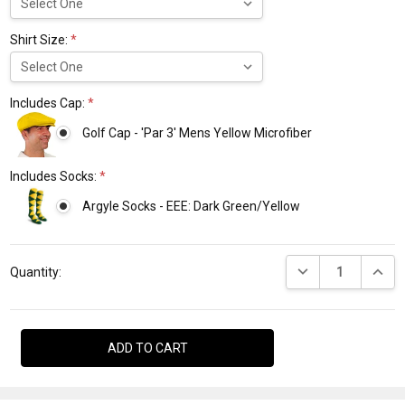
Shirt Size:
*
Includes Cap:
*
Golf Cap - 'Par 3' Mens Yellow Microfiber
Includes Socks:
*
Argyle Socks - EEE: Dark Green/Yellow
Current
DECREASE QUANTI
INCRE
Stock:
Quantity: