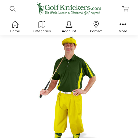
Home
Categories
Account
Contact
More