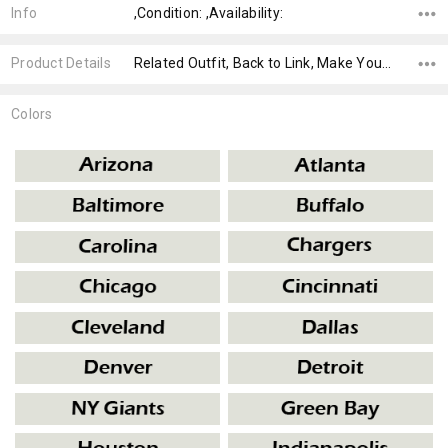
Info
,Condition: ,Availability:
Product Details
Related Outfit, Back to Link, Make Your Own,
Colors