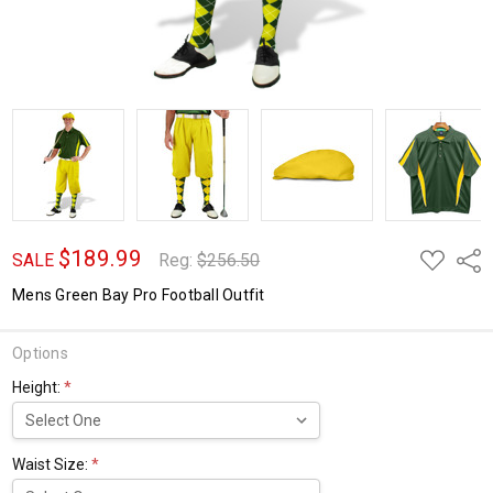
$189.99
ADD
Shar
SALE
Reg:
$256.50
TO
WISH
Mens Green Bay Pro Football Outfit
LIST
Options
Height:
*
Waist Size:
*