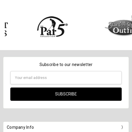
Subscribe to our newsletter
Email
Address
Company Info