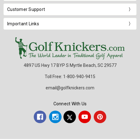
Customer Support
Important Links
4897 US Hwy 17 BYP S Myrtle Beach, SC 29577
Toll Free: 1-800-940-9415
email@golfknickers.com
Connect With Us