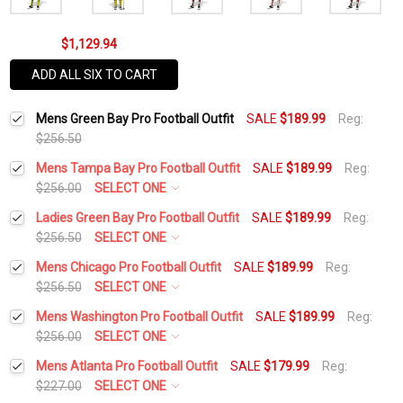
$1,129.94
ADD ALL SIX TO CART
Mens Green Bay Pro Football Outfit
SALE
$189.99
Reg:
$256.50
Mens Tampa Bay Pro Football Outfit
SALE
$189.99
Reg:
$256.00
SELECT ONE
Height:
*
Ladies Green Bay Pro Football Outfit
SALE
$189.99
Reg:
$256.50
SELECT ONE
Height:
*
Mens Chicago Pro Football Outfit
SALE
$189.99
Reg:
Waist Size:
*
$256.50
SELECT ONE
Height:
*
Mens Washington Pro Football Outfit
SALE
$189.99
Reg:
Waist Size:
*
$256.00
SELECT ONE
Shirt Size:
*
Height:
*
Mens Atlanta Pro Football Outfit
SALE
$179.99
Reg:
Waist Size:
*
$227.00
SELECT ONE
Shirt Size:
*