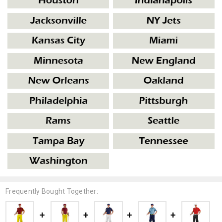
Frequently Bought Together: