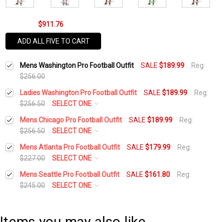
$911.76
ADD ALL FIVE TO CART
Mens Washington Pro Football Outfit
SALE
$189.99
Reg:
$256.00
Ladies Washington Pro Football Outfit
SALE
$189.99
Reg:
$256.50
SELECT ONE
Height:
*
Mens Chicago Pro Football Outfit
SALE
$189.99
Reg:
$256.50
SELECT ONE
Height:
*
Mens Atlanta Pro Football Outfit
SALE
$179.99
Reg:
Waist Size:
*
$227.00
SELECT ONE
Height:
*
Mens Seattle Pro Football Outfit
SALE
$161.80
Reg:
Waist Size:
*
$245.00
SELECT ONE
Shirt Size:
*
Height:
*
Waist Size:
*
Shirt Size:
*
Items you may also like