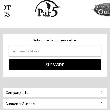
Subscribe to our newsletter
Email
Address
Company Info
Customer Support