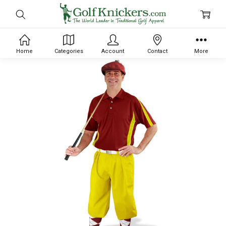
Home
Categories
Account
Contact
More