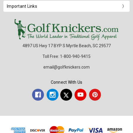
Important Links
4897 US Hwy 17 BYP S Myrtle Beach, SC 29577
Toll Free: 1-800-940-9415
email@golfknickers.com
Connect With Us