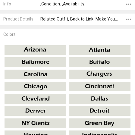
Info
,Condition: ,Availability:
Product Details
Related Outfit, Back to Link, Make Your Own,
Colors