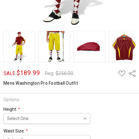
$189.99
ADD
Shar
SALE
Reg:
$256.00
TO
WISH
Mens Washington Pro Football Outfit
LIST
Options
Height:
*
Waist Size:
*