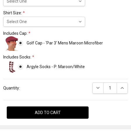
Shirt Size:
*
Includes Cap:
*
Golf Cap - 'Par 3' Mens Maroon Microfiber
Includes Socks:
*
Argyle Socks - P: Maroon/White
Current
DECREASE QUANTI
INCRE
Stock:
Quantity: