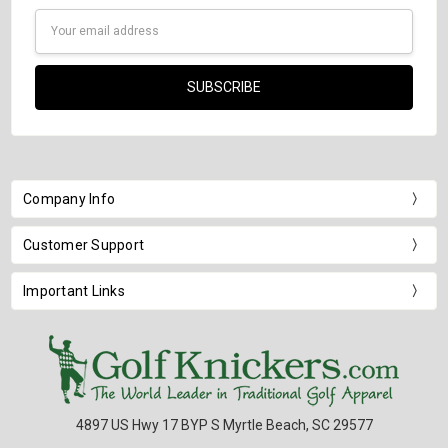
Email
Address
Company Info
Customer Support
Important Links
4897 US Hwy 17 BYP S Myrtle Beach, SC 29577