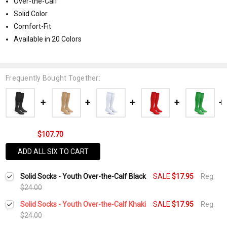
Over-the-Calf
Solid Color
Comfort-Fit
Available in 20 Colors
Frequently Bought Together:
$107.70
ADD ALL SIX TO CART
Solid Socks - Youth Over-the-Calf Black
SALE
$17.95
Reg:
$24.00
Solid Socks - Youth Over-the-Calf Khaki
SALE
$17.95
Reg:
$24.00
Current
Quantity: