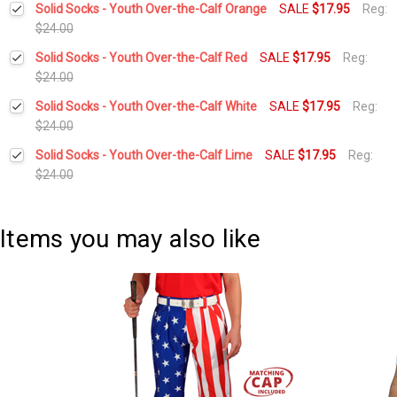
Solid Socks - Youth Over-the-Calf Orange
SALE
$17.95
Reg:
Stock:
DECREASE QUANTITY:
INCREASE QUANTITY:
$24.00
Current
Quantity:
Solid Socks - Youth Over-the-Calf Red
SALE
$17.95
Reg:
Stock:
DECREASE QUANTITY:
INCREASE QUANTITY:
$24.00
Current
Quantity:
Solid Socks - Youth Over-the-Calf White
SALE
$17.95
Reg:
Stock:
DECREASE QUANTITY:
INCREASE QUANTITY:
$24.00
Current
Quantity:
Solid Socks - Youth Over-the-Calf Lime
SALE
$17.95
Reg:
Stock:
DECREASE QUANTITY:
INCREASE QUANTITY:
$24.00
Current
Quantity:
Stock:
DECREASE QUANTITY:
INCREASE QUANTITY:
Items you may also like