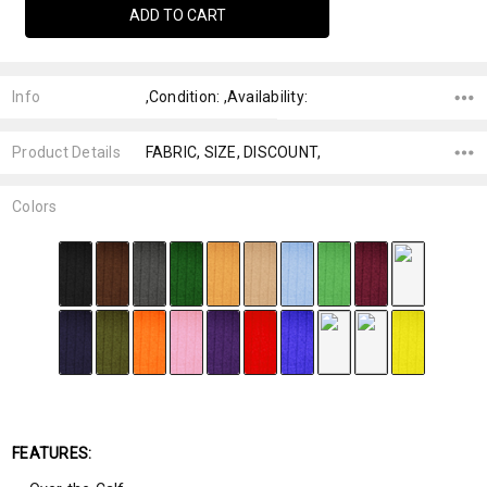
Info
,Condition: ,Availability:
Product Details
FABRIC, SIZE, DISCOUNT,
Colors
FEATURES: