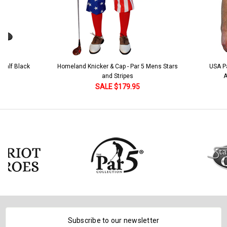
ker & Cap - Par 5 Mens Stars
USA Patriot Heroes Golf Shirt - Eagle
and Stripes
American Flag 250 Utopia
SALE $179.95
SALE $79.95
Subscribe to our newsletter