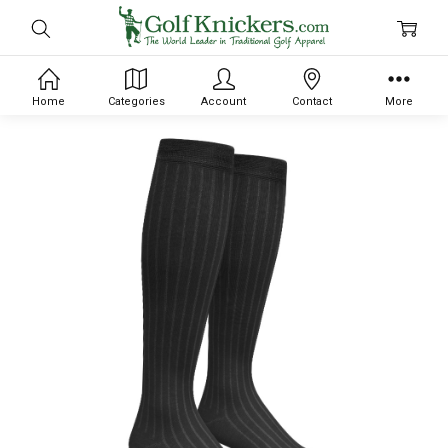
Home
Categories
Account
Contact
More