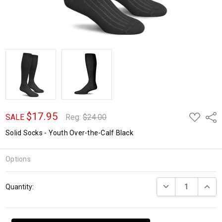
$17.95
ADD
Shar
SALE
Reg:
$24.00
TO
WISH
Solid Socks - Youth Over-the-Calf Black
LIST
Options
Current
DECREASE QUANTI
INCRE
Quantity:
Stock: