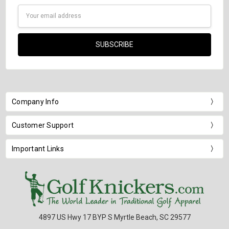
Email
Address
Company Info
Customer Support
Important Links
4897 US Hwy 17 BYP S Myrtle Beach, SC 29577