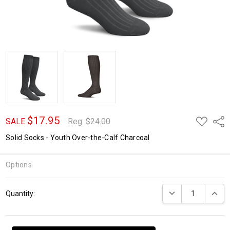
$17.95
ADD
Shar
SALE
Reg:
$24.00
TO
WISH
Solid Socks - Youth Over-the-Calf Charcoal
LIST
Options
Current
DECREASE QUANTI
INCRE
Quantity:
Stock: