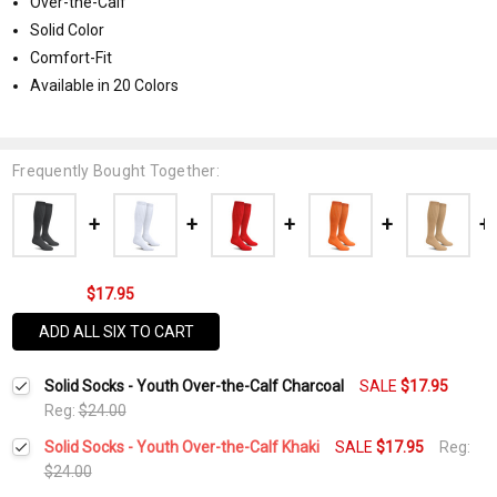
Over-the-Calf
Solid Color
Comfort-Fit
Available in 20 Colors
Frequently Bought Together:
$17.95
ADD ALL SIX TO CART
Solid Socks - Youth Over-the-Calf Charcoal
SALE
$17.95
Reg:
$24.00
Solid Socks - Youth Over-the-Calf Khaki
SALE
$17.95
Reg:
$24.00
Current
Quantity: