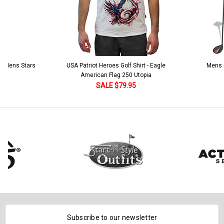
 5 Mens Stars
USA Patriot Heroes Golf Shirt - Eagle
Mens B
American Flag 250 Utopia
SALE $79.95
Subscribe to our newsletter