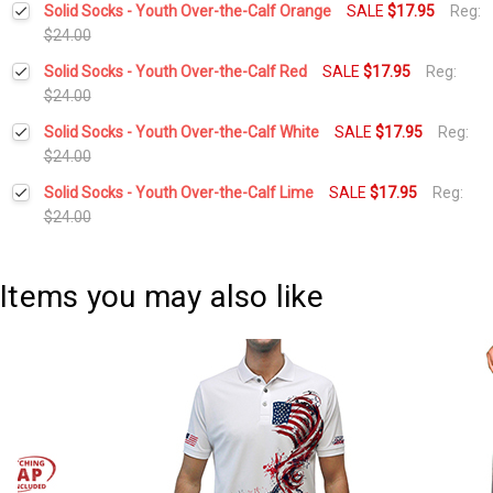
Solid Socks - Youth Over-the-Calf Orange
SALE
$17.95
Reg:
Stock:
DECREASE QUANTITY:
INCREASE QUANTITY:
$24.00
Current
Quantity:
Solid Socks - Youth Over-the-Calf Red
SALE
$17.95
Reg:
Stock:
DECREASE QUANTITY:
INCREASE QUANTITY:
$24.00
Current
Quantity:
Solid Socks - Youth Over-the-Calf White
SALE
$17.95
Reg:
Stock:
DECREASE QUANTITY:
INCREASE QUANTITY:
$24.00
Current
Quantity:
Solid Socks - Youth Over-the-Calf Lime
SALE
$17.95
Reg:
Stock:
DECREASE QUANTITY:
INCREASE QUANTITY:
$24.00
Current
Quantity:
Stock:
DECREASE QUANTITY:
INCREASE QUANTITY:
Items you may also like