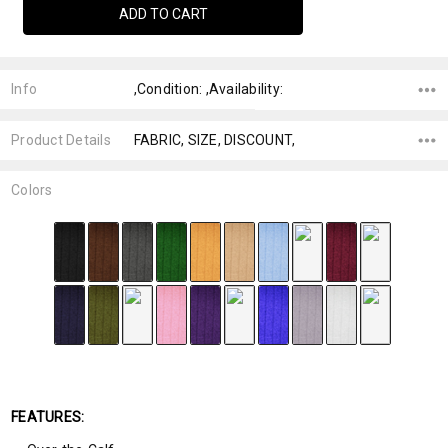
Info
,Condition: ,Availability:
Product Details
FABRIC, SIZE, DISCOUNT,
Colors
FEATURES: