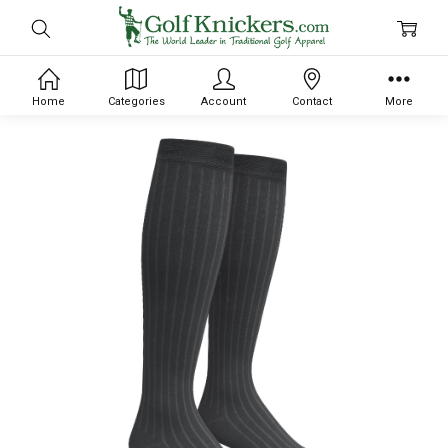
Home
Categories
Account
Contact
More