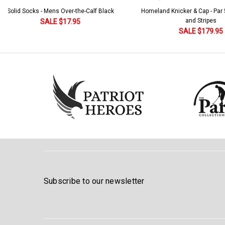
Solid Socks - Mens Over-the-Calf Black
Homeland Knicker & Cap - Par
and Stripes
SALE $17.95
SALE $179.95
Subscribe to our newsletter