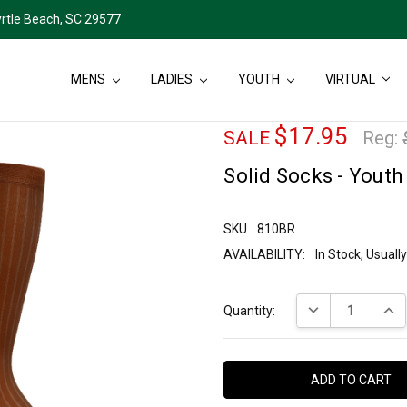
rtle Beach, SC 29577
MENS
LADIES
YOUTH
VIRTUAL
$17.95
SALE
Reg:
Solid Socks - Youth
SKU
810BR
AVAILABILITY:
In Stock, Usual
Current
DECREASE QUANT
INCR
Quantity:
Stock: