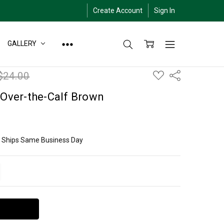
Create Account
Sign In
GALLERY
ADD
$24.00
Share
TO
WISH
LIST
 Over-the-Calf Brown
ly Ships Same Business Day
ITY:
EASE QUANTITY: