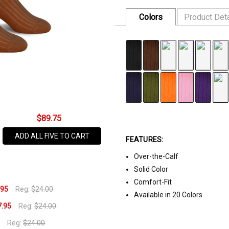
Colors
Product Deta
FABRIC:
75% Cotton, 22% Nylo
SKU
SIZE:
One Size Fits All
810BR
DISCOUNT:
$17.95 or 3/$45
AVAILABILITY:
In Stock,
Usually
Ships
$89.75
Same
ADD ALL FIVE TO CART
Business
FEATURES:
Day
Over-the-Calf
Solid Color
Comfort-Fit
.95
Reg:
$24.00
Available in 20 Colors
7.95
Reg:
$24.00
5
Reg:
$24.00