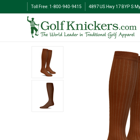
Toll Free: 1-800-940-9415
4897 US Hwy 17 BYP S My