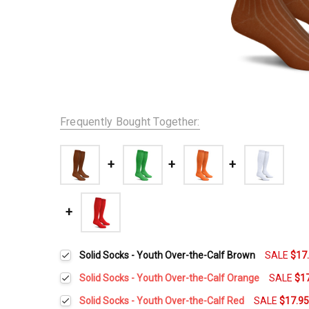
Frequently Bought Together:
Solid Socks - Youth Over-the-Calf Brown
SALE
$17
Solid Socks - Youth Over-the-Calf Orange
SALE
$1
Current
Quantity:
Solid Socks - Youth Over-the-Calf Red
SALE
$17.9
Stock: