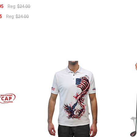
95
Reg:
$24.00
5
Reg:
$24.00