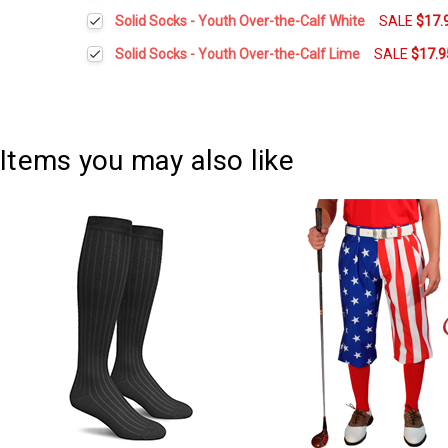
DECREASE QUANTITY:
INCREASE QUANTITY:
Current
Quantity:
Solid Socks - Youth Over-the-Calf White
SALE
$17.
Stock:
DECREASE QUANTITY:
INCREASE QUANTITY:
Current
Quantity:
Solid Socks - Youth Over-the-Calf Lime
SALE
$17.9
Stock:
DECREASE QUANTITY:
INCREASE QUANTITY:
Current
Quantity:
Stock:
DECREASE QUANTITY:
INCREASE QUANTITY:
Items you may also like