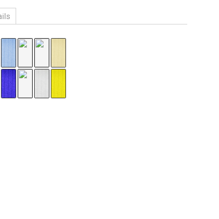
ils
n, 3% Spandex