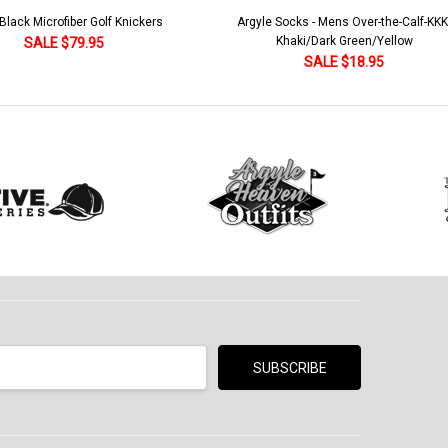
lack Microfiber Golf Knickers
Argyle Socks - Mens Over-the-Calf-KKK
Khaki/Dark Green/Yellow
SALE $79.95
SALE $18.95