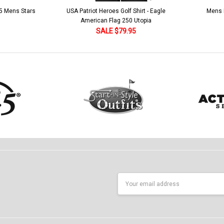
 5 Mens Stars
USA Patriot Heroes Golf Shirt - Eagle
Mens B
American Flag 250 Utopia
SALE $79.95
Email
Address