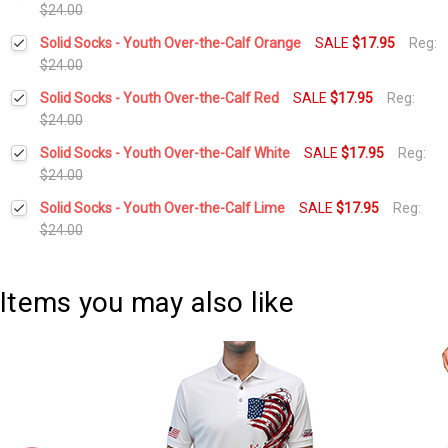
$24.00
Current
Quantity:
Solid Socks - Youth Over-the-Calf Orange
SALE
$17.95
Reg:
Stock:
DECREASE QUANTITY:
INCREASE QUANTITY:
$24.00
Current
Quantity:
Solid Socks - Youth Over-the-Calf Red
SALE
$17.95
Reg:
Stock:
DECREASE QUANTITY:
INCREASE QUANTITY:
$24.00
Current
Quantity:
Solid Socks - Youth Over-the-Calf White
SALE
$17.95
Reg:
Stock:
DECREASE QUANTITY:
INCREASE QUANTITY:
$24.00
Current
Quantity:
Solid Socks - Youth Over-the-Calf Lime
SALE
$17.95
Reg:
Stock:
DECREASE QUANTITY:
INCREASE QUANTITY:
$24.00
Current
Quantity:
Stock:
DECREASE QUANTITY:
INCREASE QUANTITY:
Items you may also like