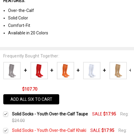
FEATURES:
Over-the-Calf
Solid Color
Comfort-Fit
Available in 20 Colors
Frequently Bought Together:
$107.70
ADD ALL SIX TO CART
Solid Socks - Youth Over-the-Calf Taupe
SALE
$17.95
Reg:
$24.00
Solid Socks - Youth Over-the-Calf Khaki
SALE
$17.95
Reg: