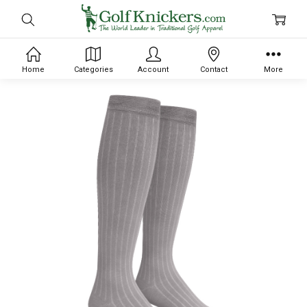
Home
Categories
Account
Contact
More