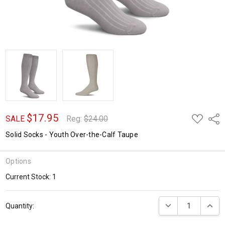
$17.95
ADD
Shar
SALE
Reg:
$24.00
TO
WISH
Solid Socks - Youth Over-the-Calf Taupe
LIST
Options
Current Stock:
1
DECREASE QUANTI
INCRE
Quantity: