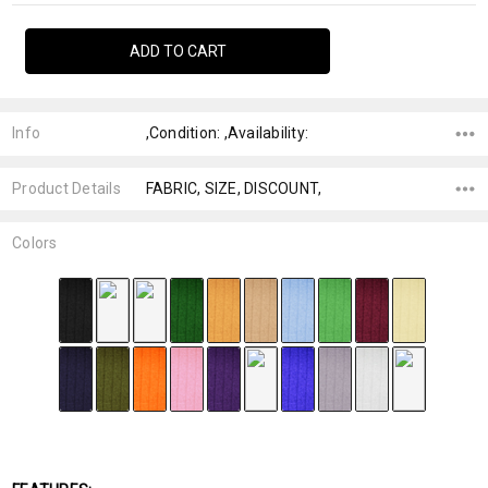
Info
,Condition: ,Availability:
Product Details
FABRIC, SIZE, DISCOUNT,
Colors