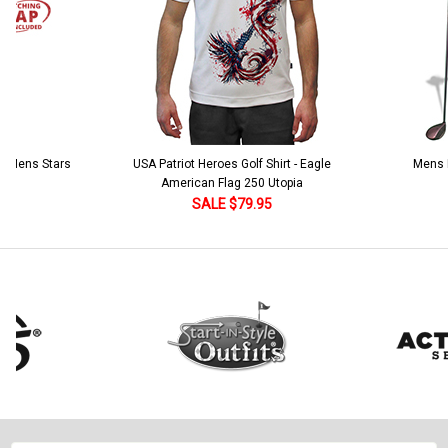
 5 Mens Stars
USA Patriot Heroes Golf Shirt - Eagle
Mens B
American Flag 250 Utopia
SALE $79.95