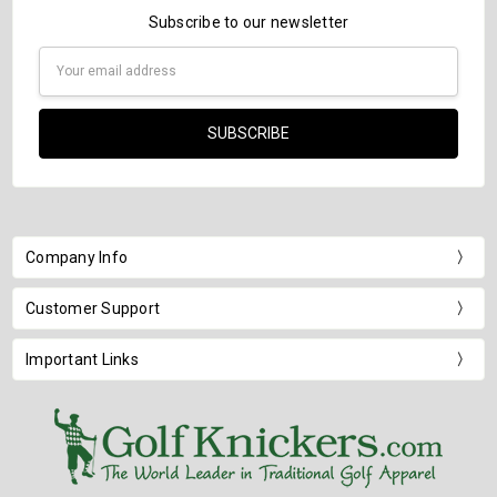
Subscribe to our newsletter
Email
Address
Company Info
Customer Support
Important Links