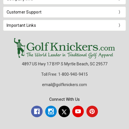
Customer Support
Important Links
4897 US Hwy 17 BYP S Myrtle Beach, SC 29577
Toll Free: 1-800-940-9415
email@golfknickers.com
Connect With Us