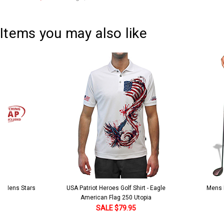
Current
Quantity:
Stock:
DECREASE QUANTITY:
INCREASE QUANTITY:
Items you may also like
 5 Mens Stars
USA Patriot Heroes Golf Shirt - Eagle
Mens B
American Flag 250 Utopia
SALE $79.95