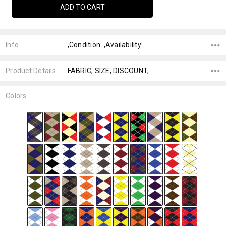
Info
,Condition: ,Availability:
Product Details
FABRIC, SIZE, DISCOUNT,
Colors