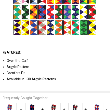
FEATURES:
Over-the-Calf
Argyle Pattern
Comfort-Fit
Available in 130 Argyle Patterns
Frequently Bought Together: