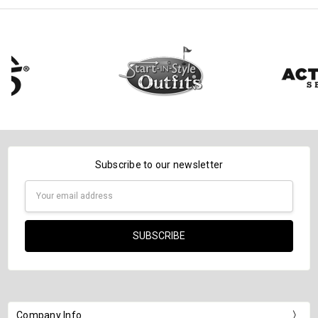
Subscribe to our newsletter
Email
Address
Company Info