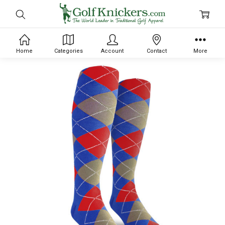
Home
Categories
Account
Contact
More