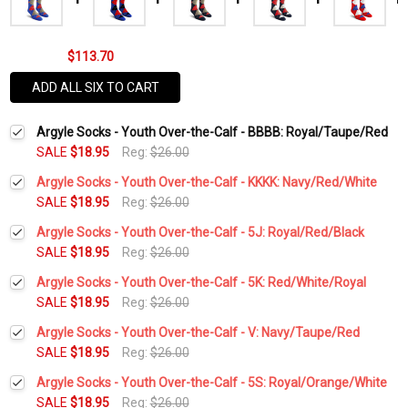
$113.70
ADD ALL SIX TO CART
Argyle Socks - Youth Over-the-Calf - BBBB: Royal/Taupe/Red
SALE
$18.95
Reg:
$26.00
Argyle Socks - Youth Over-the-Calf - KKKK: Navy/Red/White
SALE
$18.95
Reg:
$26.00
Current
Quantity:
Argyle Socks - Youth Over-the-Calf - 5J: Royal/Red/Black
Stock:
DECREASE QUANTITY:
INCREASE QUANTITY:
SALE
$18.95
Reg:
$26.00
Current
Quantity:
Argyle Socks - Youth Over-the-Calf - 5K: Red/White/Royal
Stock:
DECREASE QUANTITY:
INCREASE QUANTITY:
SALE
$18.95
Reg:
$26.00
Current
Quantity:
Argyle Socks - Youth Over-the-Calf - V: Navy/Taupe/Red
Stock:
DECREASE QUANTITY:
INCREASE QUANTITY:
SALE
$18.95
Reg:
$26.00
Current
Quantity:
Argyle Socks - Youth Over-the-Calf - 5S: Royal/Orange/White
Stock:
DECREASE QUANTITY:
INCREASE QUANTITY:
SALE
$18.95
Reg:
$26.00