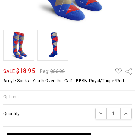
$18.95
ADD
Shar
SALE
Reg:
$26.00
TO
WISH
Argyle Socks - Youth Over-the-Calf - BBBB: Royal/Taupe/Red
LIST
Options
Current
DECREASE QUANTI
INCRE
Quantity:
Stock: