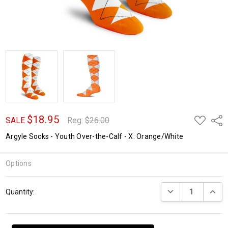
$18.95
ADD
Shar
SALE
Reg:
$26.00
TO
WISH
Argyle Socks - Youth Over-the-Calf - X: Orange/White
LIST
Options
Current
DECREASE QUANTI
INCRE
Quantity:
Stock: