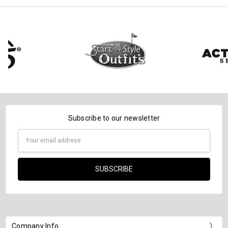
Subscribe to our newsletter
Email
Address
Company Info