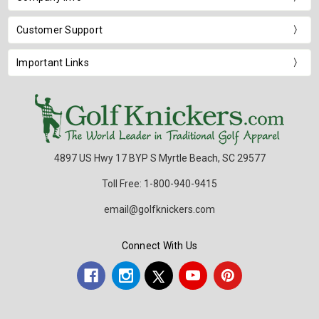
Customer Support
Important Links
4897 US Hwy 17 BYP S Myrtle Beach, SC 29577
Toll Free: 1-800-940-9415
email@golfknickers.com
Connect With Us