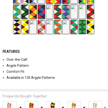
FEATURES:
Over-the-Calf
Argyle Pattern
Comfort-Fit
Available in 130 Argyle Patterns
Frequently Bought Together: