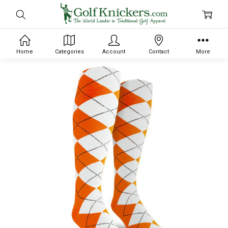
Home
Categories
Account
Contact
More