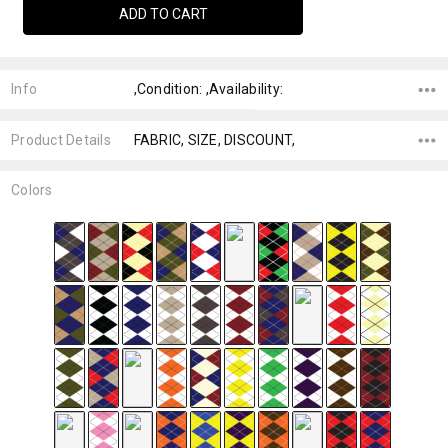
Info
,Condition: ,Availability:
Product Details
FABRIC, SIZE, DISCOUNT,
Colors