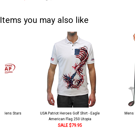
Current
Quantity:
Stock:
DECREASE QUANTITY:
INCREASE QUANTITY:
Items you may also like
 5 Mens Stars
USA Patriot Heroes Golf Shirt - Eagle
Mens B
American Flag 250 Utopia
SALE $79.95