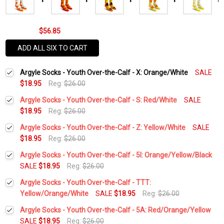
$56.85
ADD ALL SIX TO CART
Argyle Socks - Youth Over-the-Calf - X: Orange/White
SALE
$18.95
Reg:
$26.00
Argyle Socks - Youth Over-the-Calf - S: Red/White
SALE
$18.95
Reg:
$26.00
Current
Quantity:
Argyle Socks - Youth Over-the-Calf - Z: Yellow/White
SALE
Stock:
DECREASE QUANTITY:
INCREASE QUANTITY:
$18.95
Reg:
$26.00
Current
Quantity:
Argyle Socks - Youth Over-the-Calf - 5I: Orange/Yellow/Black
Stock:
DECREASE QUANTITY:
INCREASE QUANTITY:
SALE
$18.95
Reg:
$26.00
Current
Quantity:
Argyle Socks - Youth Over-the-Calf - TTT:
Stock:
DECREASE QUANTITY:
INCREASE QUANTITY:
Yellow/Orange/White
SALE
$18.95
Reg:
$26.00
Current
Quantity:
Argyle Socks - Youth Over-the-Calf - 5A: Red/Orange/Yellow
Stock:
DECREASE QUANTITY:
INCREASE QUANTITY:
SALE
$18.95
Reg:
$26.00