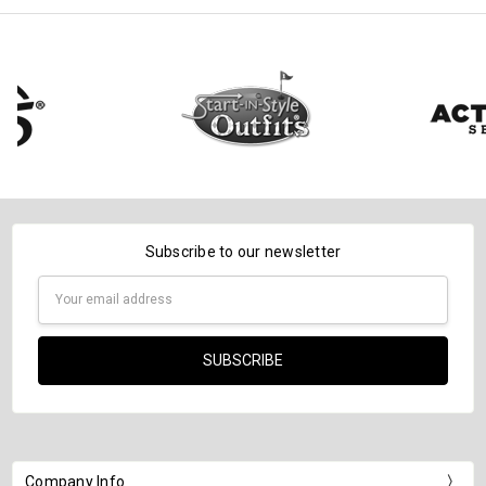
Subscribe to our newsletter
Email
Address
Company Info