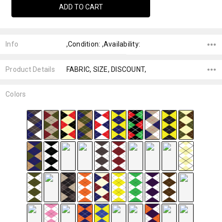
Info
,Condition: ,Availability:
Product Details
FABRIC, SIZE, DISCOUNT,
Colors