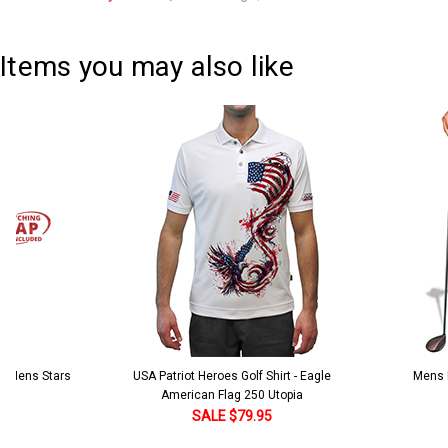
Current
Quantity:
Stock:
DECREASE QUANTITY:
INCREASE QUANTITY:
Items you may also like
 5 Mens Stars
USA Patriot Heroes Golf Shirt - Eagle
Mens B
American Flag 250 Utopia
SALE $79.95