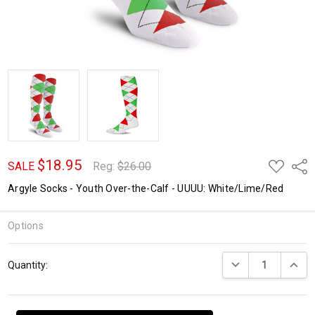
$18.95
ADD
Shar
SALE
Reg:
$26.00
TO
WISH
Argyle Socks - Youth Over-the-Calf - UUUU: White/Lime/Red
LIST
Options
Current
DECREASE QUANTI
INCRE
Quantity:
Stock: