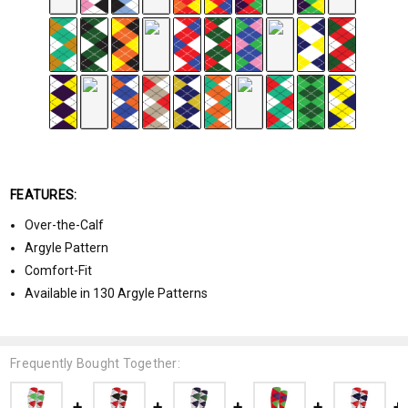
FEATURES:
Over-the-Calf
Argyle Pattern
Comfort-Fit
Available in 130 Argyle Patterns
Frequently Bought Together: