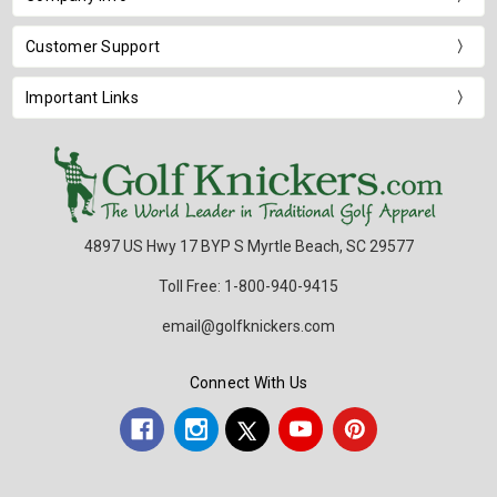
Customer Support
Important Links
4897 US Hwy 17 BYP S Myrtle Beach, SC 29577
Toll Free: 1-800-940-9415
email@golfknickers.com
Connect With Us