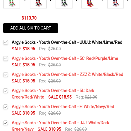
$113.70
ADD ALL SIX TO CART
Argyle Socks - Youth Over-the-Calf - UUUU: White/Lime/Red
SALE
$18.95
Reg:
$26.00
Argyle Socks - Youth Over-the-Calf - 5C: Red/Purple/Lime
SALE
$18.95
Reg:
$26.00
Current
Quantity:
Argyle Socks - Youth Over-the-Calf - ZZZZ: White/Black/Red
Stock:
DECREASE QUANTITY:
INCREASE QUANTITY:
SALE
$18.95
Reg:
$26.00
Current
Quantity:
Argyle Socks - Youth Over-the-Calf - 5L: Dark
Stock:
DECREASE QUANTITY:
INCREASE QUANTITY:
Green/Red/White
SALE
$18.95
Reg:
$26.00
Current
Quantity:
Argyle Socks - Youth Over-the-Calf - E: White/Navy/Red
Stock:
DECREASE QUANTITY:
INCREASE QUANTITY:
SALE
$18.95
Reg:
$26.00
Current
Quantity:
Argyle Socks - Youth Over-the-Calf - JJJ: White/Dark
Stock:
DECREASE QUANTITY:
INCREASE QUANTITY:
Green/Navy
SALE
$18.95
Reg:
$26.00