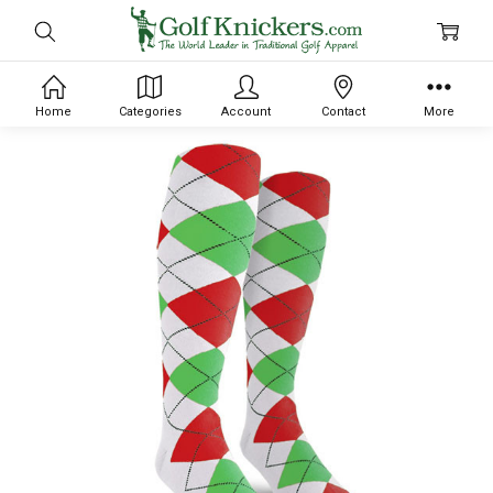
Home
Categories
Account
Contact
More