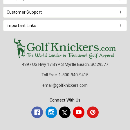
Customer Support
Important Links
4897 US Hwy 17 BYP S Myrtle Beach, SC 29577
Toll Free: 1-800-940-9415
email@golfknickers.com
Connect With Us