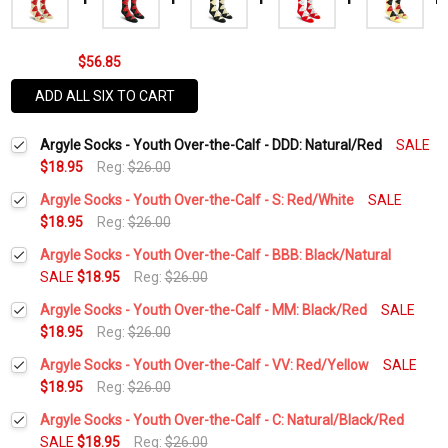
$56.85
ADD ALL SIX TO CART
Argyle Socks - Youth Over-the-Calf - DDD: Natural/Red
SALE
$18.95
Reg:
$26.00
Argyle Socks - Youth Over-the-Calf - S: Red/White
SALE
$18.95
Reg:
$26.00
Current
Quantity:
Argyle Socks - Youth Over-the-Calf - BBB: Black/Natural
Stock:
DECREASE QUANTITY:
INCREASE QUANTITY:
SALE
$18.95
Reg:
$26.00
Current
Quantity:
Argyle Socks - Youth Over-the-Calf - MM: Black/Red
SALE
Stock:
DECREASE QUANTITY:
INCREASE QUANTITY:
$18.95
Reg:
$26.00
Current
Quantity:
Argyle Socks - Youth Over-the-Calf - VV: Red/Yellow
SALE
Stock:
DECREASE QUANTITY:
INCREASE QUANTITY:
$18.95
Reg:
$26.00
Current
Quantity:
Argyle Socks - Youth Over-the-Calf - C: Natural/Black/Red
Stock:
DECREASE QUANTITY:
INCREASE QUANTITY:
SALE
$18.95
Reg:
$26.00