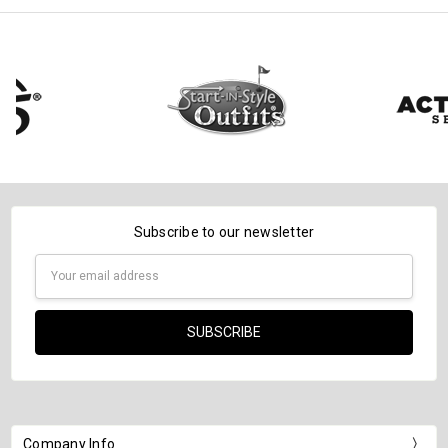
Subscribe to our newsletter
Email
Address
Company Info