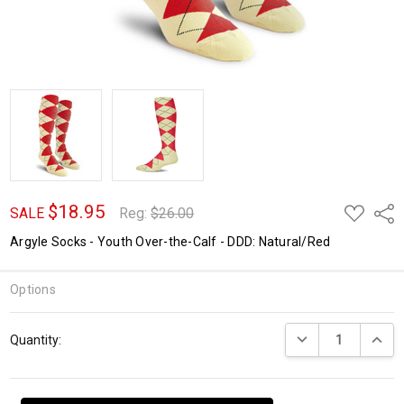
$18.95
ADD
Shar
SALE
Reg:
$26.00
TO
WISH
Argyle Socks - Youth Over-the-Calf - DDD: Natural/Red
LIST
Options
Current
DECREASE QUANTI
INCRE
Quantity:
Stock: