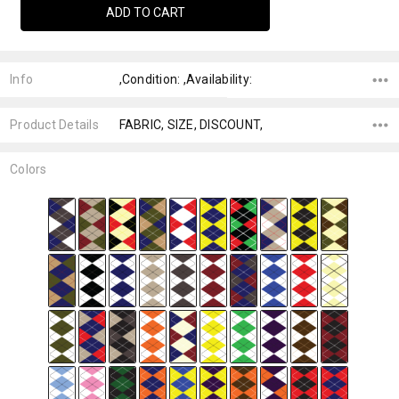
Info
,Condition: ,Availability:
Product Details
FABRIC, SIZE, DISCOUNT,
Colors