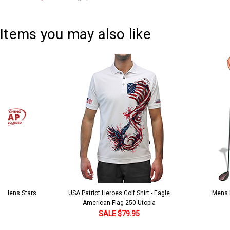
Current
Quantity:
Stock:
DECREASE QUANTITY:
INCREASE QUANTITY:
Items you may also like
 5 Mens Stars
USA Patriot Heroes Golf Shirt - Eagle
Mens B
American Flag 250 Utopia
SALE $79.95