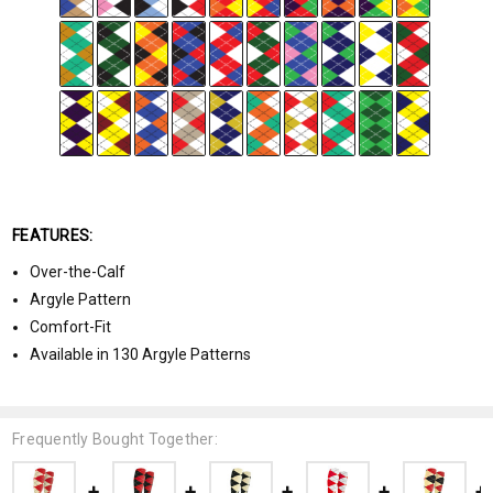
FEATURES:
Over-the-Calf
Argyle Pattern
Comfort-Fit
Available in 130 Argyle Patterns
Frequently Bought Together: