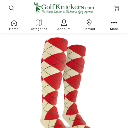
Home
Categories
Account
Contact
More