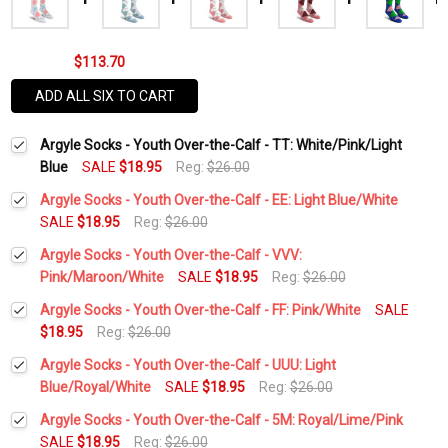
$113.70
ADD ALL SIX TO CART
Argyle Socks - Youth Over-the-Calf - TT: White/Pink/Light
Blue
SALE
$18.95
Reg:
$26.00
Argyle Socks - Youth Over-the-Calf - EE: Light Blue/White
SALE
$18.95
Reg:
$26.00
Current
Quantity:
Argyle Socks - Youth Over-the-Calf - VVV:
Stock:
DECREASE QUANTITY:
INCREASE QUANTITY:
Pink/Maroon/White
SALE
$18.95
Reg:
$26.00
Current
Quantity:
Argyle Socks - Youth Over-the-Calf - FF: Pink/White
SALE
Stock:
DECREASE QUANTITY:
INCREASE QUANTITY:
$18.95
Reg:
$26.00
Current
Quantity:
Argyle Socks - Youth Over-the-Calf - UUU: Light
Stock:
DECREASE QUANTITY:
INCREASE QUANTITY:
Blue/Royal/White
SALE
$18.95
Reg:
$26.00
Current
Quantity:
Argyle Socks - Youth Over-the-Calf - 5M: Royal/Lime/Pink
Stock:
DECREASE QUANTITY:
INCREASE QUANTITY:
SALE
$18.95
Reg:
$26.00