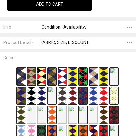
Info
,Condition: ,Availability:
Product Details
FABRIC, SIZE, DISCOUNT,
Colors