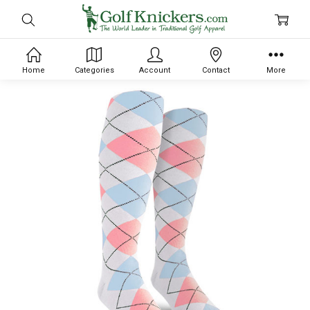
Home
Categories
Account
Contact
More