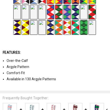
FEATURES:
Over-the-Calf
Argyle Pattern
Comfort-Fit
Available in 130 Argyle Patterns
Frequently Bought Together: