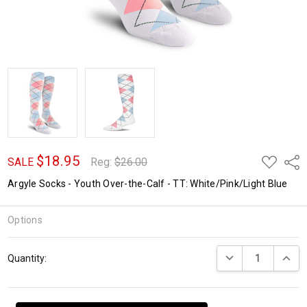
$18.95
ADD
Shar
SALE
Reg:
$26.00
TO
WISH
Argyle Socks - Youth Over-the-Calf - TT: White/Pink/Light Blue
LIST
Options
Current
DECREASE QUANTI
INCRE
Quantity:
Stock: