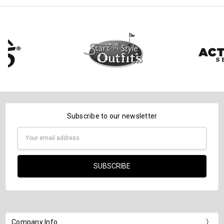
Subscribe to our newsletter
Email
Address
Company Info