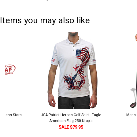
Current
Quantity:
Stock:
DECREASE QUANTITY:
INCREASE QUANTITY:
Items you may also like
 5 Mens Stars
USA Patriot Heroes Golf Shirt - Eagle
Mens B
American Flag 250 Utopia
SALE $79.95