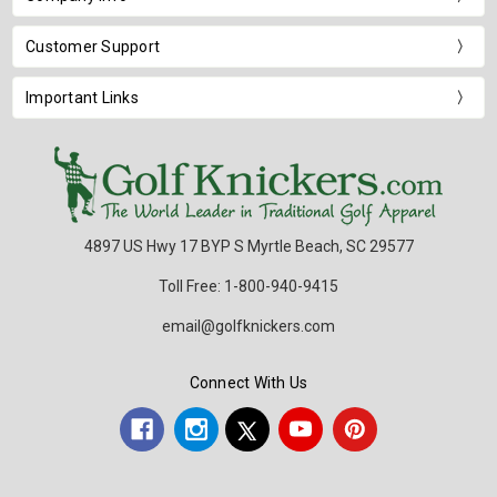
Customer Support
Important Links
4897 US Hwy 17 BYP S Myrtle Beach, SC 29577
Toll Free: 1-800-940-9415
email@golfknickers.com
Connect With Us