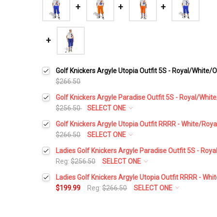
Golf Knickers Argyle Utopia Outfit 5S - Royal/White/
$266.50
Golf Knickers Argyle Paradise Outfit 5S - Royal/Whi
$256.50
SELECT ONE
Height:
*
Golf Knickers Argyle Utopia Outfit RRRR - White/Roy
$266.50
SELECT ONE
Height:
*
Ladies Golf Knickers Argyle Paradise Outfit 5S - Ro
Waist Size:
*
Reg:
$256.50
SELECT ONE
Height:
*
Ladies Golf Knickers Argyle Utopia Outfit RRRR - Wh
Waist Size:
*
$199.99
Reg:
$266.50
SELECT ONE
Shirt Size:
*
Height:
*
Waist Size:
*
Shirt Size:
*