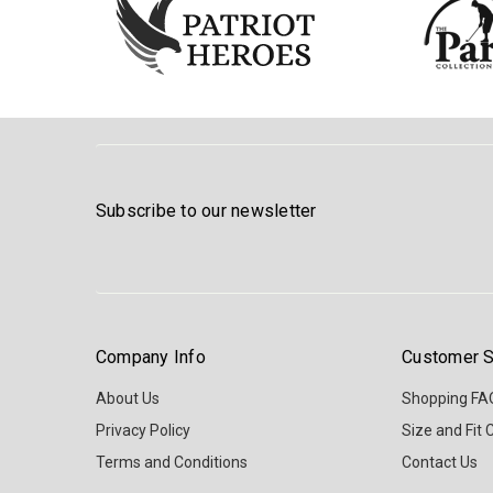
Subscribe to our newsletter
Company Info
Customer S
About Us
Shopping FA
Privacy Policy
Size and Fit 
Terms and Conditions
Contact Us