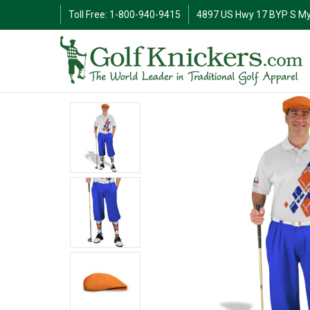
Toll Free: 1-800-940-9415
4897 US Hwy 17 BYP S My