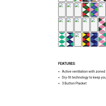
te
FEATURES:
Active ventilation with zone
range
Dry-fit technology to keep yo
3 Button Placket