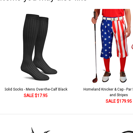
Solid Socks - Mens Over-the-Calf Black
Homeland Knicker & Cap - Par
and Stripes
SALE $17.95
SALE $179.95