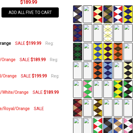
$189.99
SKU
ADD ALL FIVE TO CART
UP-
5S
AVAILABILITY:
Orange
SALE
$199.99
Reg:
In Stock,
Usually
Ships
te/Orange
SALE
$189.99
Reg:
Same
Business
al/Orange
SALE
$199.99
Reg:
Day
yal/White/Orange
SALE
$189.99
ite/Royal/Orange
SALE