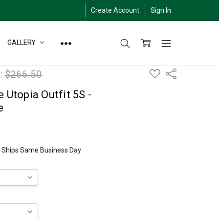
Create Account
Sign In
GALLERY
ADD
:
$266.50
Share
TO
WISH
LIST
 Utopia Outfit 5S -
e
ly Ships Same Business Day