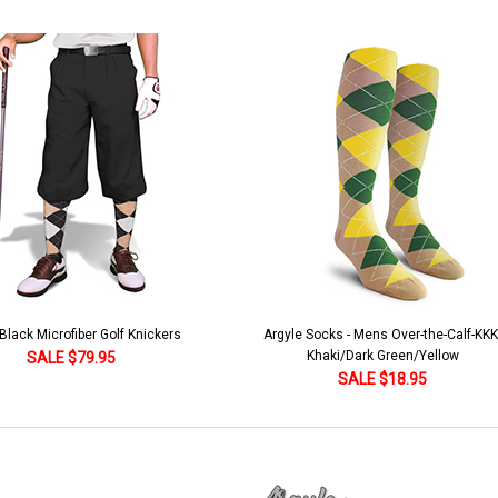
lack Microfiber Golf Knickers
Argyle Socks - Mens Over-the-Calf-KKK
Khaki/Dark Green/Yellow
SALE $79.95
SALE $18.95