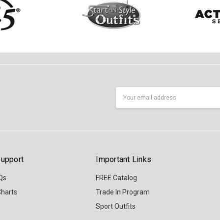
Email
Address
upport
Important Links
Qs
FREE Catalog
Charts
Trade In Program
Sport Outfits