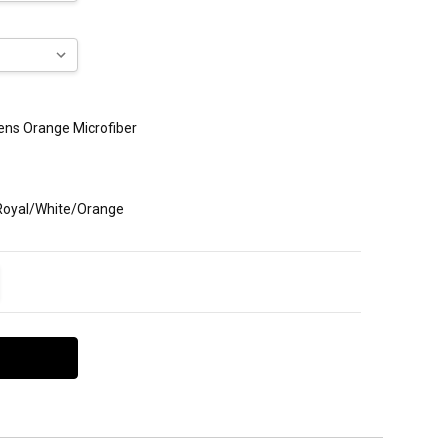
Mens Orange Microfiber
 Royal/White/Orange
ITY:
EASE QUANTITY: