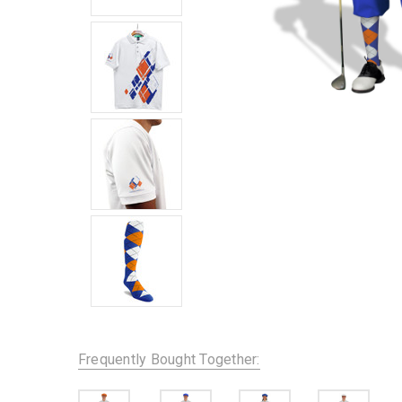
Frequently Bought Together: