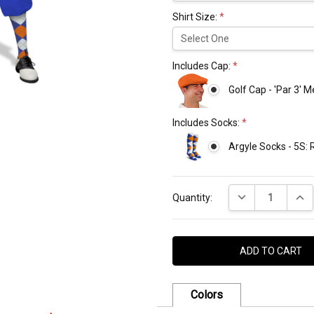
Shirt Size:
*
Includes Cap:
*
Golf Cap - 'Par 3' 
Includes Socks:
*
Argyle Socks - 5S:
Current
DECREASE QUANT
INCR
Stock:
Quantity:
Colors