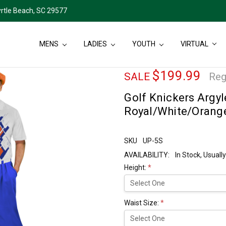
rtle Beach, SC 29577
MENS
LADIES
YOUTH
VIRTUAL
$199.99
SALE
Reg
Golf Knickers Argyle
Royal/White/Orang
SKU
UP-5S
AVAILABILITY:
In Stock, Usual
Height:
*
Waist Size:
*