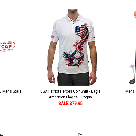
 5 Mens Stars
USA Patriot Heroes Golf Shirt - Eagle
Mens B
American Flag 250 Utopia
SALE $79.95