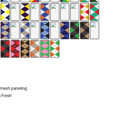
d mesh paneling
u Fresh