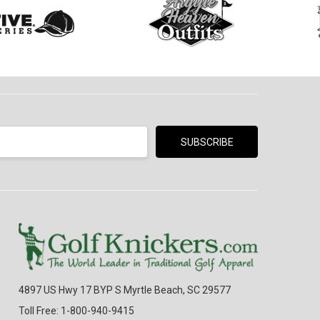
4897 US Hwy 17 BYP S Myrtle Beach, SC 29577
Toll Free: 1-800-940-9415