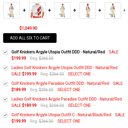
$1,049.90
ADD ALL SIX TO CART
Golf Knickers Argyle Utopia Outfit DDD - Natural/Red
SALE
$199.99
Reg:
$266.50
Ladies Golf Knickers Argyle Utopia Outfit DDD - Natural/Red
SALE
$199.99
Reg:
$266.50
SELECT ONE
Height:
*
Golf Knickers Argyle Paradise Outfit DDD - Natural/Red
SALE
$189.99
Reg:
$256.50
SELECT ONE
Height:
*
Ladies Golf Knickers Argyle Paradise Outfit DDD - Natural/Red
Waist Size:
*
SALE
$189.99
Reg:
$256.50
SELECT ONE
Height:
*
Golf Knickers Argyle Utopia Outfit C - Natural/Black/Red
SALE
Waist Size:
*
$199.99
Reg:
$266.50
SELECT ONE
Shirt Size:
*
Height:
*