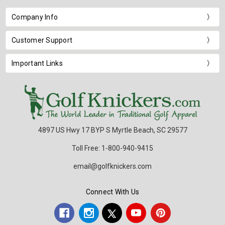
Company Info
Customer Support
Important Links
4897 US Hwy 17 BYP S Myrtle Beach, SC 29577
Toll Free: 1-800-940-9415
email@golfknickers.com
Connect With Us