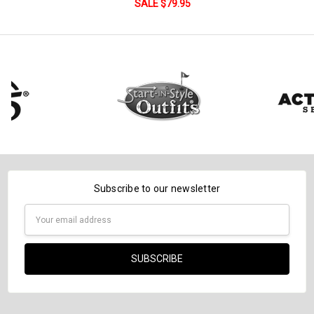
DECREASE QUANTITY:
INCREASE QUANTITY:
SALE $79.95
Subscribe to our newsletter
Email
Address