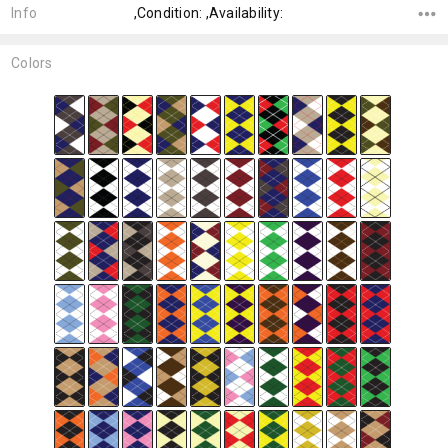
Info
,Condition: ,Availability:
Colors