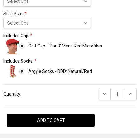
Shirt Size:
*
Includes Cap:
*
Golf Cap - 'Par 3' Mens Red Microfiber
Includes Socks:
*
Argyle Socks - DDD: Natural/Red
Current
DECREASE QUANTI
INCRE
Stock:
Quantity: