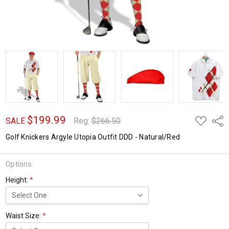
$199.99
ADD
Shar
SALE
Reg:
$266.50
TO
WISH
Golf Knickers Argyle Utopia Outfit DDD - Natural/Red
LIST
Options
Height:
*
Waist Size:
*