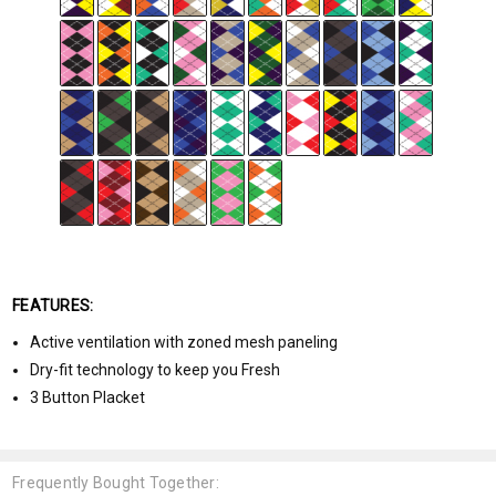
FEATURES:
Active ventilation with zoned mesh paneling
Dry-fit technology to keep you Fresh
3 Button Placket
Frequently Bought Together: