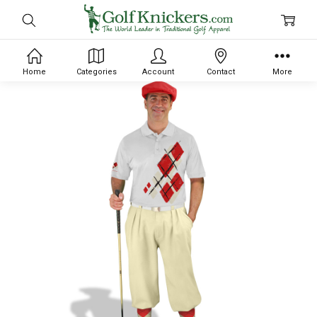
Home
Categories
Account
Contact
More