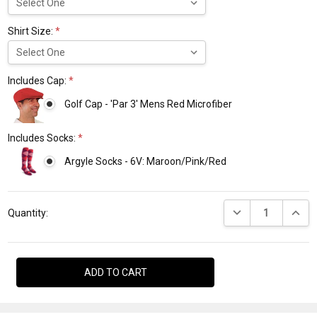
Shirt Size:
*
Includes Cap:
*
Golf Cap - 'Par 3' Mens Red Microfiber
Includes Socks:
*
Argyle Socks - 6V: Maroon/Pink/Red
Current
DECREASE QUANTI
INCRE
Stock:
Quantity: