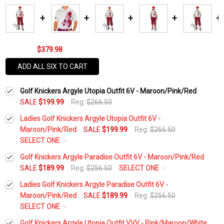
$379.98
ADD ALL SIX TO CART
Golf Knickers Argyle Utopia Outfit 6V - Maroon/Pink/Red
SALE
$199.99
Reg:
$266.50
Ladies Golf Knickers Argyle Utopia Outfit 6V -
Maroon/Pink/Red
SALE
$199.99
Reg:
$266.50
SELECT ONE
Height:
*
Golf Knickers Argyle Paradise Outfit 6V - Maroon/Pink/Red
SALE
$189.99
Reg:
$256.50
SELECT ONE
Height:
*
Ladies Golf Knickers Argyle Paradise Outfit 6V -
Waist Size:
*
Maroon/Pink/Red
SALE
$189.99
Reg:
$256.50
SELECT ONE
Waist Size:
*
Height:
*
Golf Knickers Argyle Utopia Outfit VVV - Pink/Maroon/White