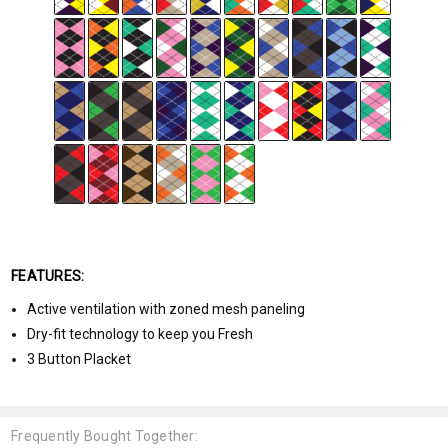
FEATURES:
Active ventilation with zoned mesh paneling
Dry-fit technology to keep you Fresh
3 Button Placket
Frequently Bought Together: