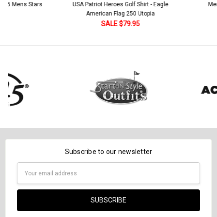
Stock:
 5 Mens Stars
USA Patriot Heroes Golf Shirt - Eagle
Mens B
Current
Quantity:
DECREASE QUANTITY:
INCREASE QUANTITY:
American Flag 250 Utopia
Stock:
DECREASE QUANTITY:
INCREASE QUANTITY:
SALE $79.95
Subscribe to our newsletter
Email
Address