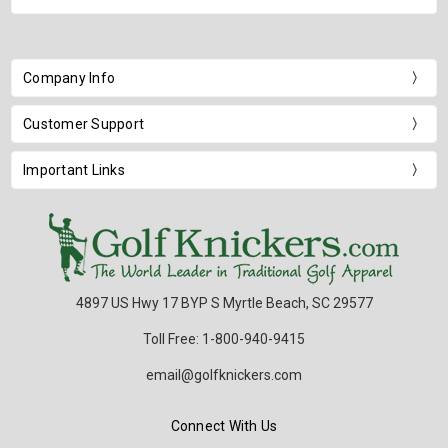
Company Info
Customer Support
Important Links
4897 US Hwy 17 BYP S Myrtle Beach, SC 29577
Toll Free: 1-800-940-9415
email@golfknickers.com
Connect With Us