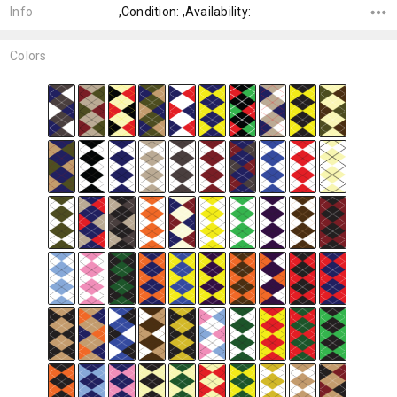
Info
,Condition: ,Availability:
Colors