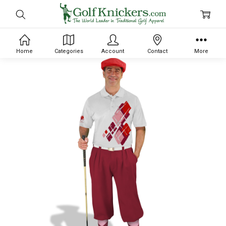
Home
Categories
Account
Contact
More