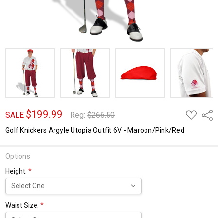
$199.99
ADD
Shar
SALE
Reg:
$266.50
TO
WISH
Golf Knickers Argyle Utopia Outfit 6V - Maroon/Pink/Red
LIST
Options
Height:
*
Waist Size:
*