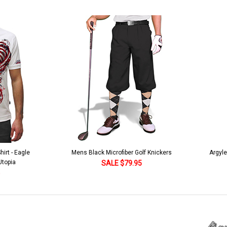
lack Microfiber Golf Knickers
Argyle Socks - Mens Over-the-Calf-KKK
Khaki/Dark Green/Yellow
SALE $79.95
SALE $18.95