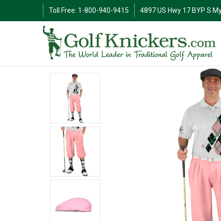
Toll Free: 1-800-940-9415
4897 US Hwy 17 BYP S My