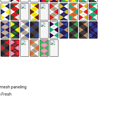
d mesh paneling
u Fresh