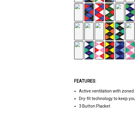
FEATURES:
Active ventilation with zone
White/Pink/Black
Dry-fit technology to keep yo
3 Button Placket