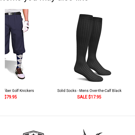
Solid Socks - Mens Over-the-Calf Black
Homeland Knicker & Cap - Par
and Stripes
SALE $17.95
SALE $179.95