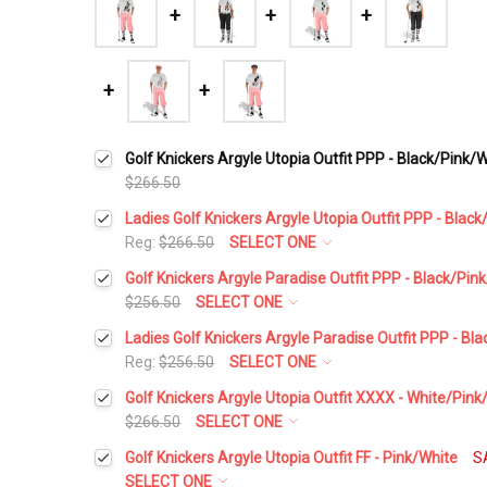
Golf Knickers Argyle Utopia Outfit PPP - Black/Pink/
$266.50
Ladies Golf Knickers Argyle Utopia Outfit PPP - Blac
Reg:
$266.50
SELECT ONE
Height:
*
Golf Knickers Argyle Paradise Outfit PPP - Black/Pin
$256.50
SELECT ONE
Height:
*
Ladies Golf Knickers Argyle Paradise Outfit PPP - Bl
Waist Size:
*
Reg:
$256.50
SELECT ONE
Height:
*
Golf Knickers Argyle Utopia Outfit XXXX - White/Pink
Waist Size:
*
$266.50
SELECT ONE
Shirt Size:
*
Height:
*
Golf Knickers Argyle Utopia Outfit FF - Pink/White
S
Waist Size:
*
SELECT ONE
Shirt Size:
*