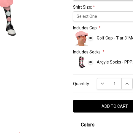
Shirt Size:
*
Includes Cap:
*
Golf Cap - 'Par 3' 
Includes Socks:
*
Argyle Socks - PPP
Current
DECREASE QUANT
INCR
Stock:
Quantity:
Colors