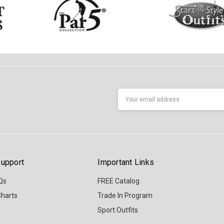
Email
Address
upport
Important Links
Qs
FREE Catalog
Charts
Trade In Program
Sport Outfits