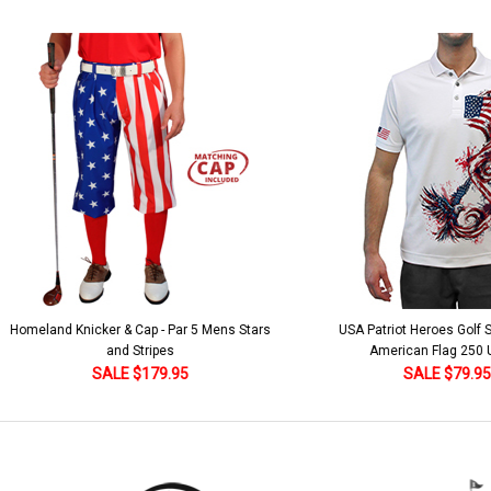
 5 Mens Stars
USA Patriot Heroes Golf Shirt - Eagle
Mens B
American Flag 250 Utopia
SALE $79.95