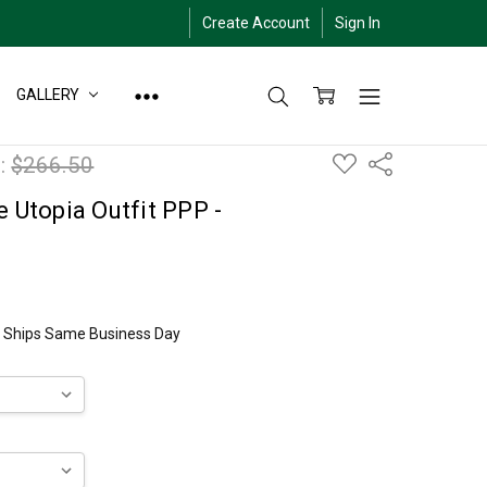
Create Account
Sign In
GALLERY
ADD
:
$266.50
Share
TO
WISH
LIST
e Utopia Outfit PPP -
ly Ships Same Business Day