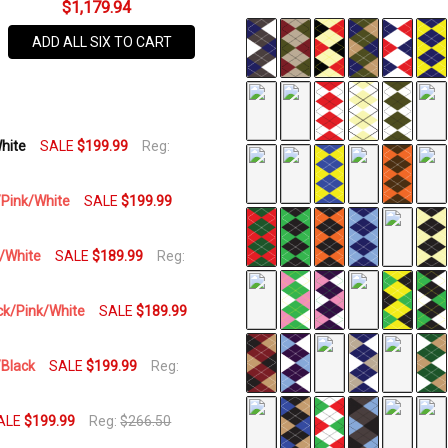
$1,179.94
SKU
ADD ALL SIX TO CART
UP-
PPP
AVAILABILITY:
White
SALE
$199.99
Reg:
In Stock,
Usually
Ships
k/Pink/White
SALE
$199.99
Same
Business
k/White
SALE
$189.99
Reg:
Day
ack/Pink/White
SALE
$189.99
/Black
SALE
$199.99
Reg:
ALE
$199.99
Reg:
$266.50