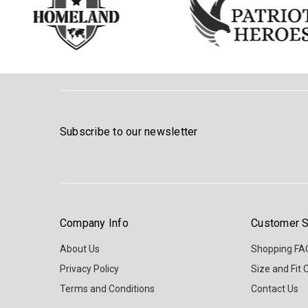
Subscribe to our newsletter
Company Info
Customer S
About Us
Shopping FA
Privacy Policy
Size and Fit 
Terms and Conditions
Contact Us