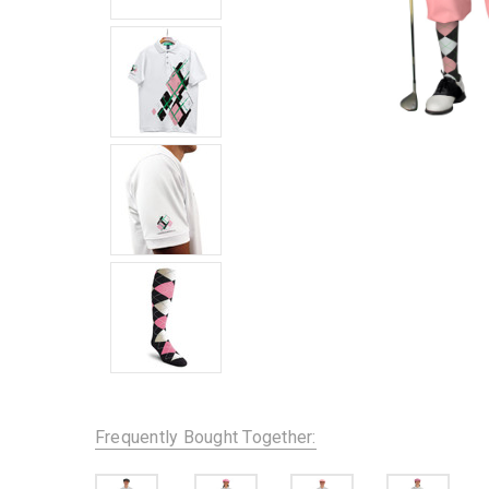
Frequently Bought Together: