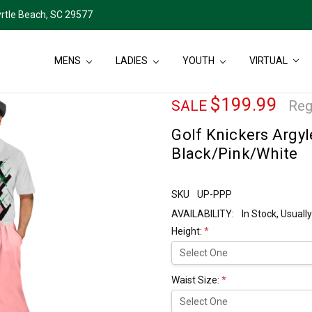
rtle Beach, SC 29577
MENS
LADIES
YOUTH
VIRTUAL
$199.99
SALE
Reg
Golf Knickers Argyl
Black/Pink/White
SKU
UP-PPP
AVAILABILITY:
In Stock, Usual
Height:
*
Waist Size:
*