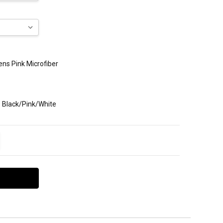
Mens Pink Microfiber
: Black/Pink/White
ITY:
EASE QUANTITY: