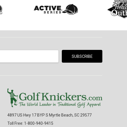
4897 US Hwy 17 BYP S Myrtle Beach, SC 29577
Toll Free: 1-800-940-9415