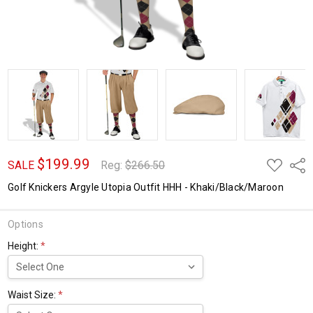
$199.99
ADD
Shar
SALE
Reg:
$266.50
TO
WISH
Golf Knickers Argyle Utopia Outfit HHH - Khaki/Black/Maroon
LIST
Options
Height:
*
Waist Size:
*