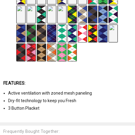
FEATURES:
Active ventilation with zoned mesh paneling
Dry-fit technology to keep you Fresh
3 Button Placket
Frequently Bought Together: