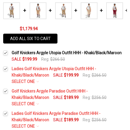
$1,179.94
ADD ALL SIX TO CART
Golf Knickers Argyle Utopia Outfit HHH - Khaki/Black/Maroon
SALE
$199.99
Reg:
$266.50
Ladies Golf Knickers Argyle Utopia Outfit HHH -
Khaki/Black/Maroon
SALE
$199.99
Reg:
$266.50
SELECT ONE
Height:
*
Golf Knickers Argyle Paradise Outfit HHH -
Khaki/Black/Maroon
SALE
$189.99
Reg:
$256.50
SELECT ONE
Waist Size:
*
Height:
*
Ladies Golf Knickers Argyle Paradise Outfit HHH -
Khaki/Black/Maroon
SALE
$189.99
Reg:
$256.50
SELECT ONE