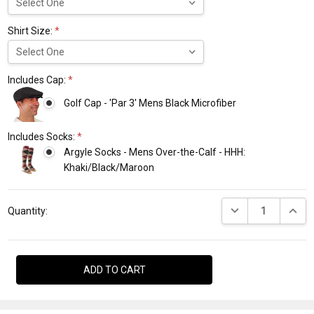
Shirt Size:
*
Includes Cap:
*
Golf Cap - 'Par 3' Mens Black Microfiber
Includes Socks:
*
Argyle Socks - Mens Over-the-Calf - HHH:
Khaki/Black/Maroon
Current
DECREASE QUANTI
INCRE
Stock:
Quantity: