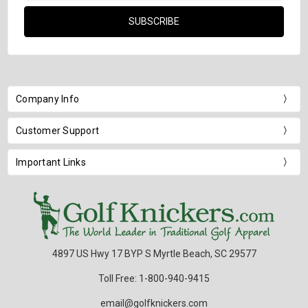
Company Info
Customer Support
Important Links
4897 US Hwy 17 BYP S Myrtle Beach, SC 29577
Toll Free: 1-800-940-9415
email@golfknickers.com