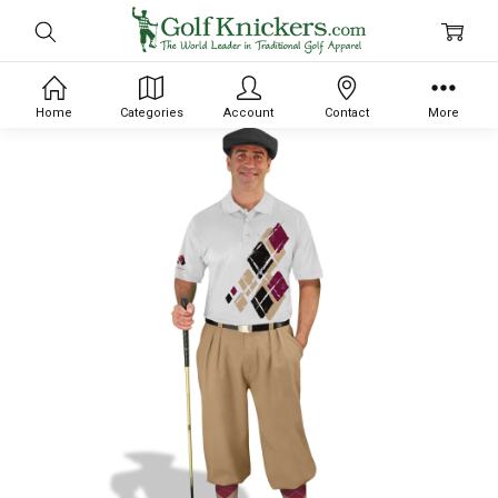
Home
Categories
Account
Contact
More