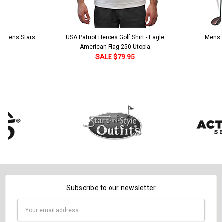
Includes Socks:
*
Current
Quantity:
Stock:
DECREASE QUANTITY:
INCREASE QUANTITY:
Ladies Argyle Socks - CCCC: Maroon/Black/Khaki
 5 Mens Stars
USA Patriot Heroes Golf Shirt - Eagle
Mens B
American Flag 250 Utopia
Current
Quantity:
SALE $79.95
Stock:
DECREASE QUANTITY:
INCREASE QUANTITY:
Subscribe to our newsletter
Email
Address