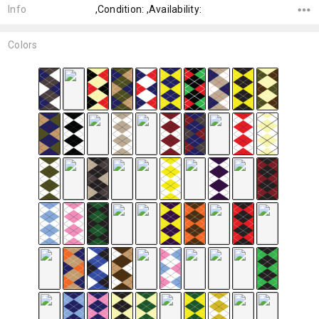
Info
,Condition: ,Availability:
Colors