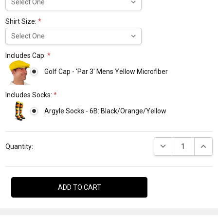
Shirt Size:
*
Includes Cap:
*
Golf Cap - 'Par 3' Mens Yellow Microfiber
Includes Socks:
*
Argyle Socks - 6B: Black/Orange/Yellow
Current
DECREASE QUANTI
INCRE
Stock:
Quantity: