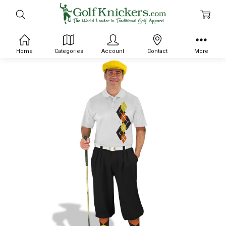
Home
Categories
Account
Contact
More