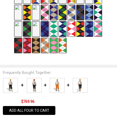
Frequently Bought Together:
$769.96
ADD ALL FOUR TO CART