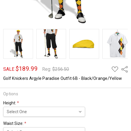
$189.99
ADD
Shar
SALE
Reg:
$256.50
TO
WISH
Golf Knickers Argyle Paradise Outfit 6B - Black/Orange/Yellow
LIST
Options
Height:
*
Waist Size:
*