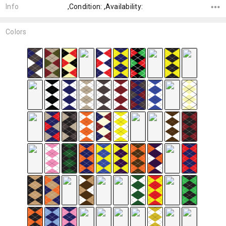
Info
,Condition: ,Availability:
Colors