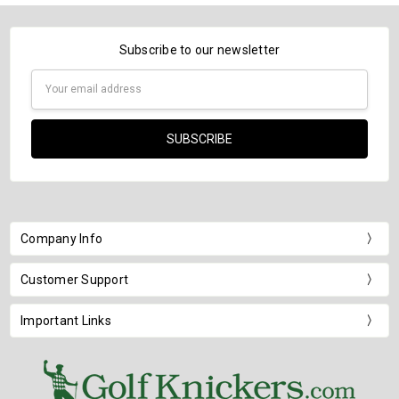
Subscribe to our newsletter
Email
Address
Company Info
Customer Support
Important Links