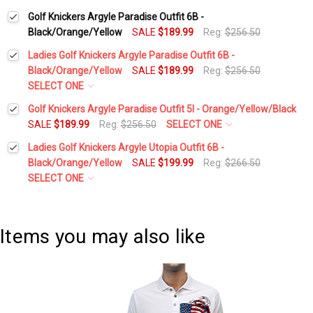
Golf Knickers Argyle Paradise Outfit 6B -
Black/Orange/Yellow
SALE
$189.99
Reg:
$256.50
Ladies Golf Knickers Argyle Paradise Outfit 6B -
Black/Orange/Yellow
SALE
$189.99
Reg:
$256.50
SELECT ONE
Height:
*
Golf Knickers Argyle Paradise Outfit 5I - Orange/Yellow/Black
SALE
$189.99
Reg:
$256.50
SELECT ONE
Height:
*
Ladies Golf Knickers Argyle Utopia Outfit 6B -
Waist Size:
*
Black/Orange/Yellow
SALE
$199.99
Reg:
$266.50
SELECT ONE
Waist Size:
*
Height:
*
Shirt Size:
*
Items you may also like
Shirt Size:
*
Waist Size:
*
Includes Cap:
*
Golf Cap - 'Par 3' Ladies Yellow Microfiber
Includes Cap:
*
Shirt Size:
*