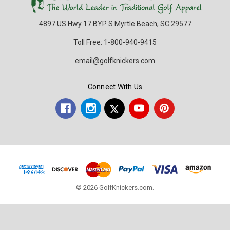
4897 US Hwy 17 BYP S Myrtle Beach, SC 29577
Toll Free: 1-800-940-9415
email@golfknickers.com
Connect With Us
© 2026 GolfKnickers.com.