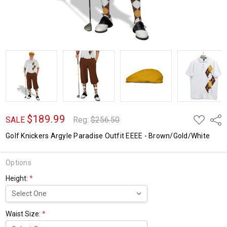
$189.99
ADD
Shar
SALE
Reg:
$256.50
TO
WISH
Golf Knickers Argyle Paradise Outfit EEEE - Brown/Gold/White
LIST
Options
Height:
*
Waist Size:
*