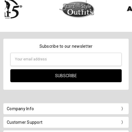
Subscribe to our newsletter
Email
Address
Company Info
Customer Support