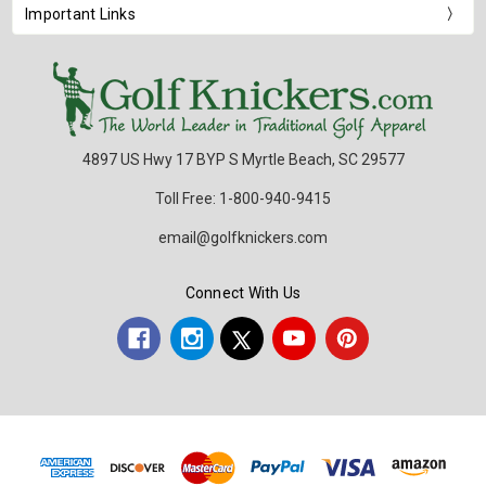
Important Links
4897 US Hwy 17 BYP S Myrtle Beach, SC 29577
Toll Free: 1-800-940-9415
email@golfknickers.com
Connect With Us