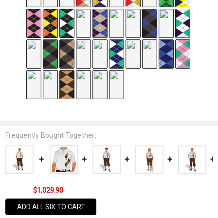
Frequently Bought Together:
$1,029.90
ADD ALL SIX TO CART