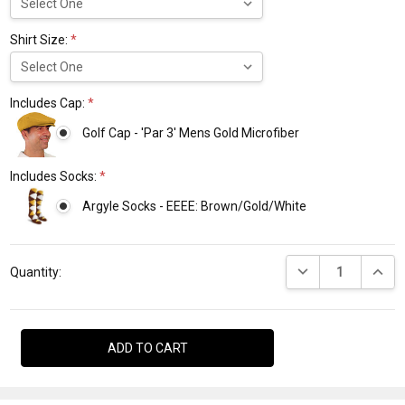
Shirt Size:
*
Includes Cap:
*
Golf Cap - 'Par 3' Mens Gold Microfiber
Includes Socks:
*
Argyle Socks - EEEE: Brown/Gold/White
Current
DECREASE QUANTI
INCRE
Stock:
Quantity: