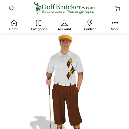
Home
Categories
Account
Contact
More