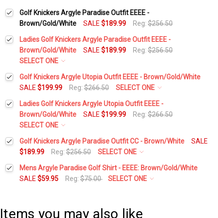
Golf Knickers Argyle Paradise Outfit EEEE -
Brown/Gold/White
SALE
$189.99
Reg:
$256.50
Ladies Golf Knickers Argyle Paradise Outfit EEEE -
Brown/Gold/White
SALE
$189.99
Reg:
$256.50
SELECT ONE
Height:
*
Golf Knickers Argyle Utopia Outfit EEEE - Brown/Gold/White
SALE
$199.99
Reg:
$266.50
SELECT ONE
Height:
*
Ladies Golf Knickers Argyle Utopia Outfit EEEE -
Waist Size:
*
Brown/Gold/White
SALE
$199.99
Reg:
$266.50
SELECT ONE
Waist Size:
*
Height:
*
Golf Knickers Argyle Paradise Outfit CC - Brown/White
SALE
Shirt Size:
*
$189.99
Reg:
$256.50
SELECT ONE
Height:
*
Mens Argyle Paradise Golf Shirt - EEEE: Brown/Gold/White
Shirt Size:
*
Waist Size:
*
Includes Cap:
*
SALE
$59.95
Reg:
$75.00
SELECT ONE
Select a Size:
*
Waist Size:
*
Golf Cap - 'Par 3' Ladies Gold Microfiber
Includes Cap:
*
Shirt Size:
*
Items you may also like