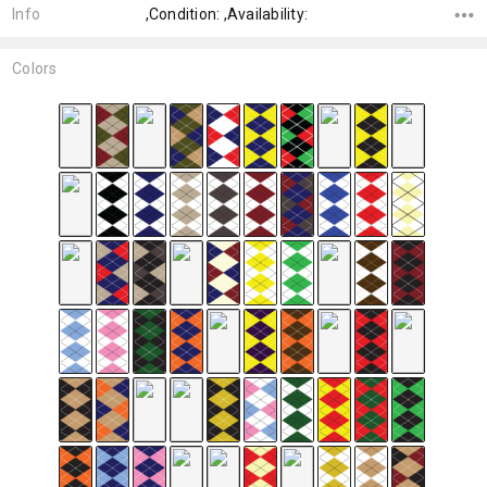
Info
,Condition: ,Availability:
Colors