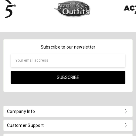
Subscribe to our newsletter
Email
Address
Company Info
Customer Support