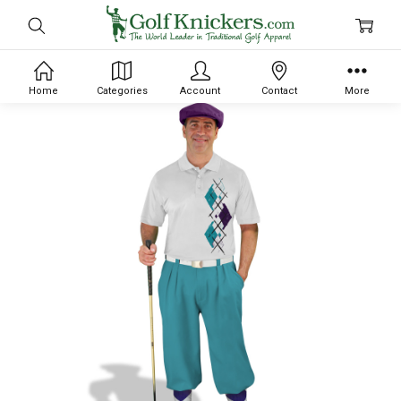
Home
Categories
Account
Contact
More