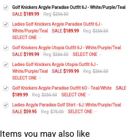
Golf Knickers Argyle Paradise Outfit 6J - White/Purple/Teal
SALE
$189.99
Reg:
$256.50
Ladies Golf Knickers Argyle Paradise Outfit 6J -
White/Purple/Teal
SALE
$189.99
Reg:
$256.50
SELECT ONE
Height:
*
Golf Knickers Argyle Utopia Outfit 6J - White/Purple/Teal
SALE
$199.99
Reg:
$266.50
SELECT ONE
Height:
*
Ladies Golf Knickers Argyle Utopia Outfit 6J -
Waist Size:
*
White/Purple/Teal
SALE
$199.99
Reg:
$266.50
SELECT ONE
Waist Size:
*
Height:
*
Golf Knickers Argyle Paradise Outfit 6O - Teal/White
SALE
Shirt Size:
*
$189.99
Reg:
$256.50
SELECT ONE
Height:
*
Ladies Argyle Paradise Golf Shirt - 6J: White/Purple/Teal
Shirt Size:
*
Waist Size:
*
Includes Cap:
*
SALE
$59.95
Reg:
$75.00
SELECT ONE
Select a Size:
*
Waist Size:
*
Golf Cap - 'Par 3' Ladies Purple Microfiber
Includes Cap:
*
Shirt Size:
*
Items you may also like