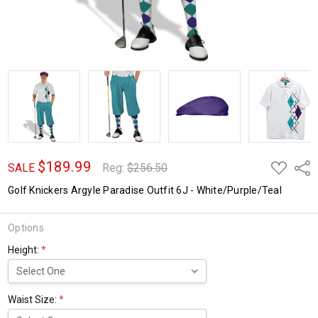
$189.99
ADD
Shar
SALE
Reg:
$256.50
TO
WISH
Golf Knickers Argyle Paradise Outfit 6J - White/Purple/Teal
LIST
Options
Height:
*
Waist Size:
*