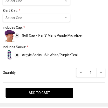
Shirt Size:
*
Includes Cap:
*
Golf Cap - 'Par 3' Mens Purple Microfiber
Includes Socks:
*
Argyle Socks - 6J: White/Purple/Teal
Current
DECREASE QUANTI
INCRE
Stock:
Quantity: