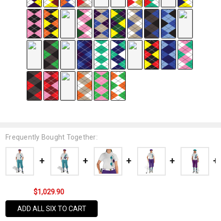
Frequently Bought Together:
$1,029.90
ADD ALL SIX TO CART