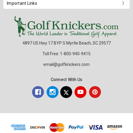
Important Links
4897 US Hwy 17 BYP S Myrtle Beach, SC 29577
Toll Free: 1-800-940-9415
email@golfknickers.com
Connect With Us