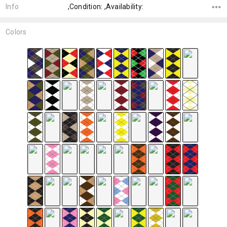
Info
,Condition: ,Availability:
Colors