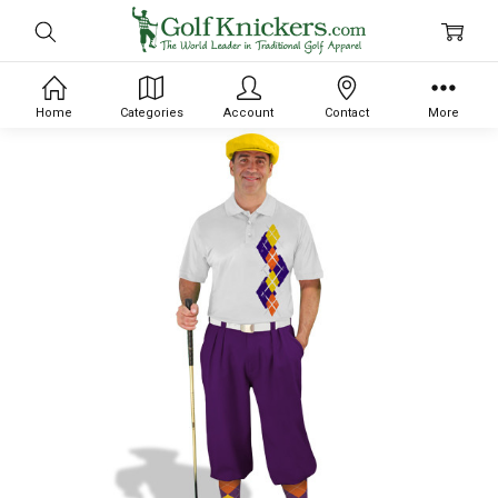
Home
Categories
Account
Contact
More