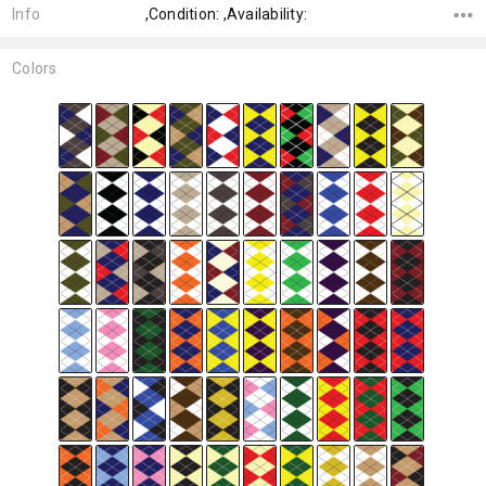
Info
,Condition: ,Availability:
Colors