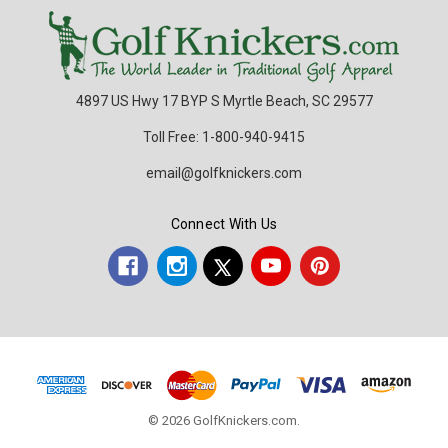
4897 US Hwy 17 BYP S Myrtle Beach, SC 29577
Toll Free: 1-800-940-9415
email@golfknickers.com
Connect With Us
© 2026 GolfKnickers.com.