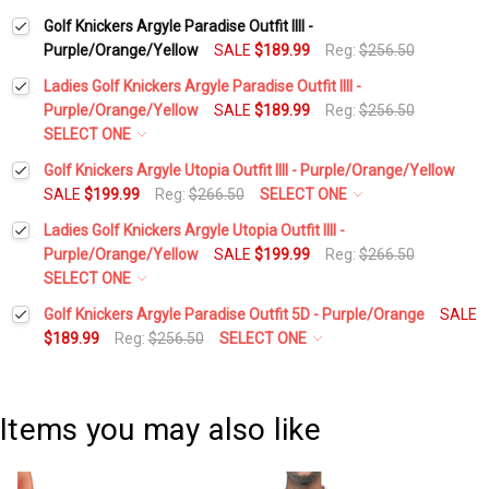
Golf Knickers Argyle Paradise Outfit IIII -
Purple/Orange/Yellow
SALE
$189.99
Reg:
$256.50
Ladies Golf Knickers Argyle Paradise Outfit IIII -
Purple/Orange/Yellow
SALE
$189.99
Reg:
$256.50
SELECT ONE
Height:
*
Golf Knickers Argyle Utopia Outfit IIII - Purple/Orange/Yellow
SALE
$199.99
Reg:
$266.50
SELECT ONE
Height:
*
Ladies Golf Knickers Argyle Utopia Outfit IIII -
Waist Size:
*
Purple/Orange/Yellow
SALE
$199.99
Reg:
$266.50
SELECT ONE
Waist Size:
*
Height:
*
Golf Knickers Argyle Paradise Outfit 5D - Purple/Orange
SALE
Shirt Size:
*
$189.99
Reg:
$256.50
SELECT ONE
Height:
*
Shirt Size:
*
Waist Size:
*
Includes Cap:
*
Items you may also like
Waist Size:
*
Golf Cap - 'Par 3' Ladies Yellow Microfiber
Includes Cap:
*
Shirt Size:
*