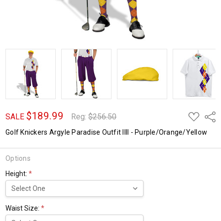
$189.99
ADD
Shar
SALE
Reg:
$256.50
TO
WISH
Golf Knickers Argyle Paradise Outfit IIII - Purple/Orange/Yellow
LIST
Options
Height:
*
Waist Size:
*