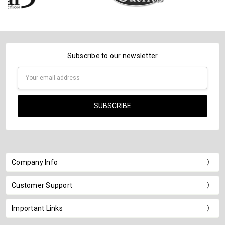
Subscribe to our newsletter
Email
Address
Company Info
Customer Support
Important Links