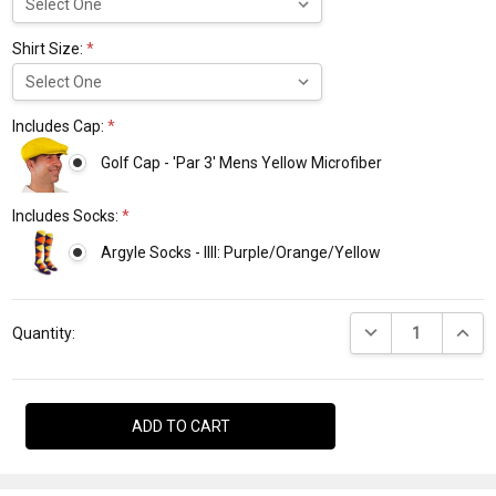
Shirt Size:
*
Includes Cap:
*
Golf Cap - 'Par 3' Mens Yellow Microfiber
Includes Socks:
*
Argyle Socks - IIII: Purple/Orange/Yellow
Current
DECREASE QUANTI
INCRE
Stock:
Quantity: