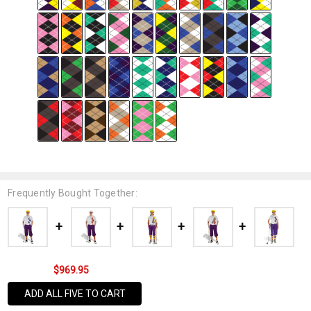
Frequently Bought Together:
$969.95
ADD ALL FIVE TO CART