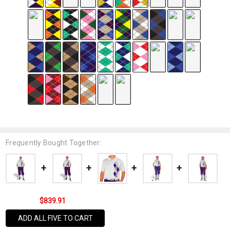
Frequently Bought Together:
$839.91
ADD ALL FIVE TO CART