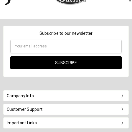
Subscribe to our newsletter
Email
Address
Company Info
Customer Support
Important Links