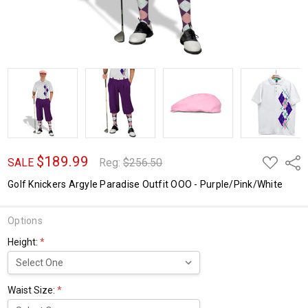
$189.99
ADD
Shar
SALE
Reg:
$256.50
TO
WISH
Golf Knickers Argyle Paradise Outfit OOO - Purple/Pink/White
LIST
Options
Height:
*
Waist Size:
*