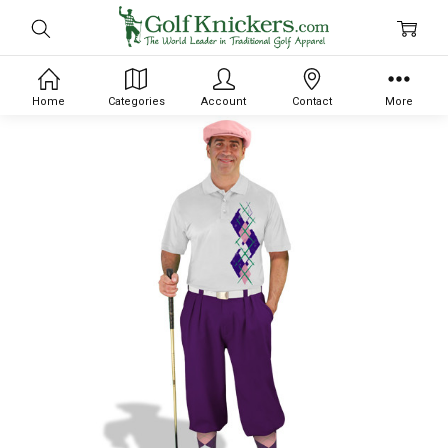
Home
Categories
Account
Contact
More