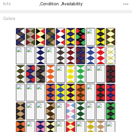
Info
,Condition: ,Availability:
Colors