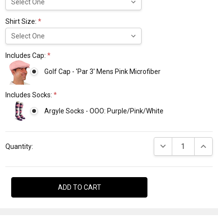
Shirt Size:
*
Includes Cap:
*
Golf Cap - 'Par 3' Mens Pink Microfiber
Includes Socks:
*
Argyle Socks - OOO: Purple/Pink/White
Current
DECREASE QUANTI
INCRE
Stock:
Quantity: