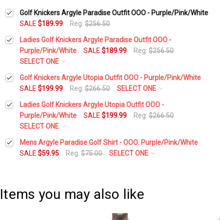
Golf Knickers Argyle Paradise Outfit OOO - Purple/Pink/White
SALE
$189.99
Reg:
$256.50
Ladies Golf Knickers Argyle Paradise Outfit OOO -
Purple/Pink/White
SALE
$189.99
Reg:
$256.50
SELECT ONE
Height:
*
Golf Knickers Argyle Utopia Outfit OOO - Purple/Pink/White
SALE
$199.99
Reg:
$266.50
SELECT ONE
Height:
*
Ladies Golf Knickers Argyle Utopia Outfit OOO -
Waist Size:
*
Purple/Pink/White
SALE
$199.99
Reg:
$266.50
SELECT ONE
Waist Size:
*
Height:
*
Mens Argyle Paradise Golf Shirt - OOO: Purple/Pink/White
Shirt Size:
*
SALE
$59.95
Reg:
$75.00
SELECT ONE
Select a Size:
*
Shirt Size:
*
Waist Size:
*
Includes Cap:
*
Items you may also like
Add Matching Argyle Socks:
*
Golf Cap - 'Par 3' Ladies Pink Microfiber
Includes Cap:
*
Shirt Size:
*