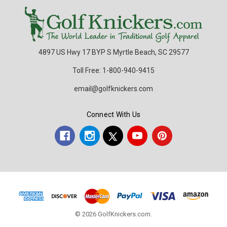
4897 US Hwy 17 BYP S Myrtle Beach, SC 29577
Toll Free: 1-800-940-9415
email@golfknickers.com
Connect With Us
© 2026 GolfKnickers.com.