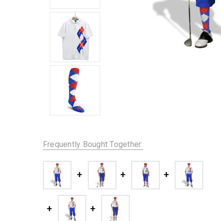
Frequently Bought Together: