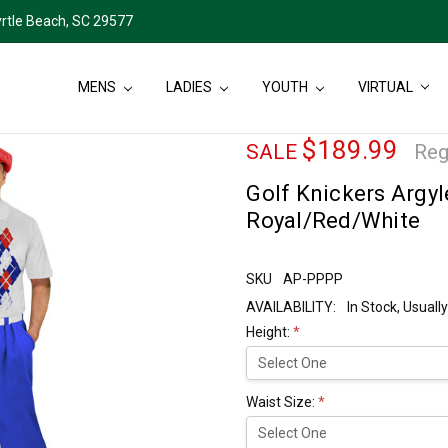
rtle Beach, SC 29577
MENS
LADIES
YOUTH
VIRTUAL
$189.99
SALE
Reg
Golf Knickers Argyl
Royal/Red/White
SKU
AP-PPPP
AVAILABILITY:
In Stock, Usual
Height:
*
Waist Size:
*