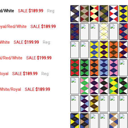
ed/White
SALE
$189.99
Reg:
SKU
AP-
PPPP
Royal/Red/White
SALE
$189.99
AVAILABILITY:
In Stock,
/White
SALE
$199.99
Reg:
Usually
Ships
yal/Red/White
SALE
$199.99
Same
Business
Day
Royal
SALE
$189.99
Reg:
/White/Royal
SALE
$189.99