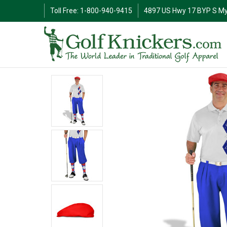
Toll Free: 1-800-940-9415
4897 US Hwy 17 BYP S My