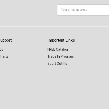
Email
Address
upport
Important Links
Qs
FREE Catalog
Charts
Trade In Program
Sport Outfits