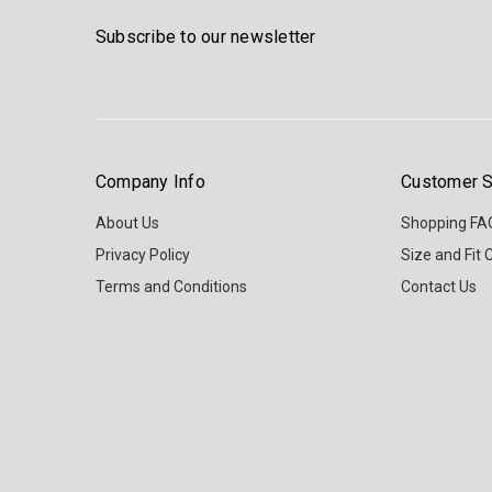
Subscribe to our newsletter
Company Info
Customer S
About Us
Shopping FA
Privacy Policy
Size and Fit 
Terms and Conditions
Contact Us