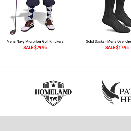
Solid Socks - Mens Over-the-Calf Black
Homeland Knicker & Cap - Par
and Stripes
SALE $17.95
SALE $179.95