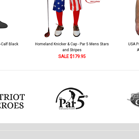
 5 Mens Stars
USA Patriot Heroes Golf Shirt - Eagle
Mens B
American Flag 250 Utopia
SALE $79.95