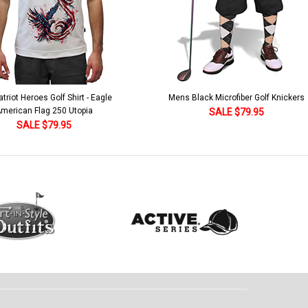
lack Microfiber Golf Knickers
Argyle Socks - Mens Over-the-Calf-KKK
Khaki/Dark Green/Yellow
SALE $79.95
SALE $18.95