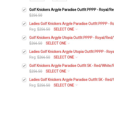
Golf Knickers Argyle Paradise Outfit PPPP - Royal/R
$256.50
Ladies Golf Knickers Argyle Paradise Outfit PPPP - 
Reg:
$256.50
SELECT ONE
Height:
*
Golf Knickers Argyle Utopia Outfit PPPP - Royal/Red
$266.50
SELECT ONE
Height:
*
Ladies Golf Knickers Argyle Utopia Outfit PPPP - Ro
Waist Size:
*
Reg:
$266.50
SELECT ONE
Height:
*
Golf Knickers Argyle Paradise Outfit 5K - Red/White/
Waist Size:
*
$256.50
SELECT ONE
Shirt Size:
*
Height:
*
Ladies Golf Knickers Argyle Paradise Outfit 5K - Red
Waist Size:
*
Reg:
$256.50
SELECT ONE
Shirt Size:
*
Includes Cap:
*
Height:
*
Waist Size:
*
Shirt Size:
*
Golf Cap - 'Par 3' Ladies Red Microfiber
Includes Cap:
*
Waist Size:
*
Includes Socks:
*
Shirt Size:
*