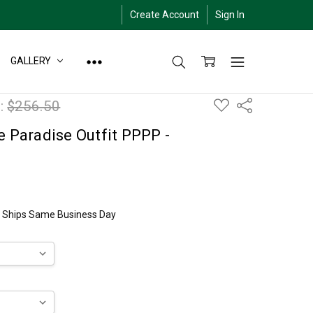
Create Account
Sign In
GALLERY
ADD
:
$256.50
Share
TO
WISH
LIST
e Paradise Outfit PPPP -
ly Ships Same Business Day