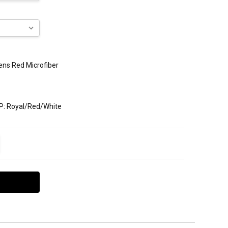
Mens Red Microfiber
P: Royal/Red/White
ITY:
EASE QUANTITY: