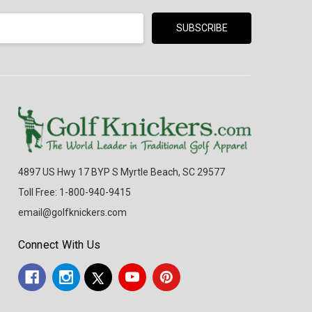
4897 US Hwy 17 BYP S Myrtle Beach, SC 29577
Toll Free: 1-800-940-9415
email@golfknickers.com
Connect With Us