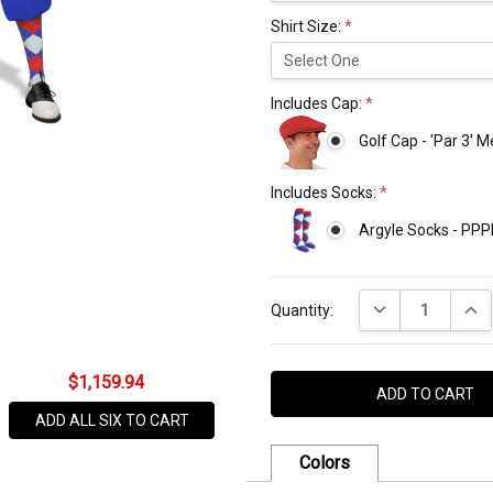
Shirt Size:
*
Includes Cap:
*
Golf Cap - 'Par 3' 
Includes Socks:
*
Argyle Socks - PPP
Current
DECREASE QUANT
INCR
Stock:
Quantity:
$1,159.94
ADD ALL SIX TO CART
Colors