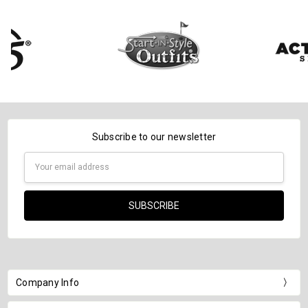
Subscribe to our newsletter
Email
Address
Company Info