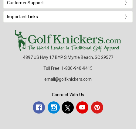
Customer Support
Important Links
4897 US Hwy 17 BYP S Myrtle Beach, SC 29577
Toll Free: 1-800-940-9415
email@golfknickers.com
Connect With Us