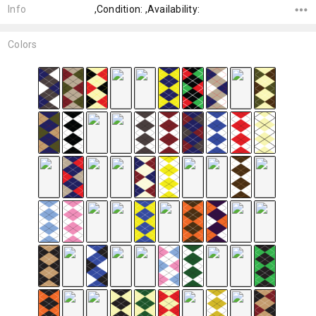
Info
,Condition: ,Availability:
Colors