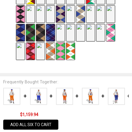
Frequently Bought Together:
$1,159.94
ADD ALL SIX TO CART