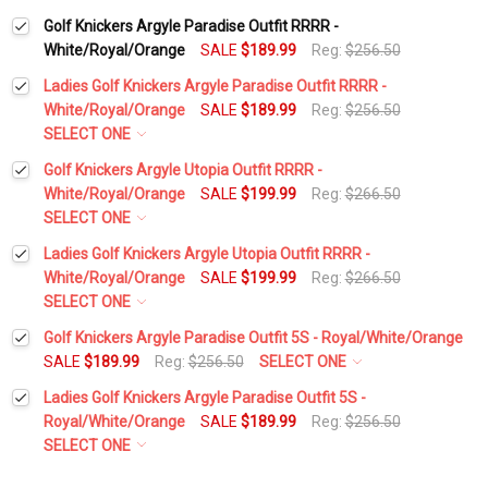
Golf Knickers Argyle Paradise Outfit RRRR -
White/Royal/Orange
SALE
$189.99
Reg:
$256.50
Ladies Golf Knickers Argyle Paradise Outfit RRRR -
White/Royal/Orange
SALE
$189.99
Reg:
$256.50
SELECT ONE
Height:
*
Golf Knickers Argyle Utopia Outfit RRRR -
White/Royal/Orange
SALE
$199.99
Reg:
$266.50
SELECT ONE
Waist Size:
*
Height:
*
Ladies Golf Knickers Argyle Utopia Outfit RRRR -
White/Royal/Orange
SALE
$199.99
Reg:
$266.50
SELECT ONE
Shirt Size:
*
Waist Size:
*
Height:
*
Golf Knickers Argyle Paradise Outfit 5S - Royal/White/Orange
SALE
$189.99
Reg:
$256.50
SELECT ONE
Height:
*
Includes Cap:
*
Ladies Golf Knickers Argyle Paradise Outfit 5S -
Shirt Size:
*
Waist Size:
*
Royal/White/Orange
SALE
$189.99
Reg:
$256.50
Golf Cap - 'Par 3' Ladies Royal Microfiber
SELECT ONE
Waist Size:
*
Height:
*
Includes Cap:
*
Shirt Size:
*