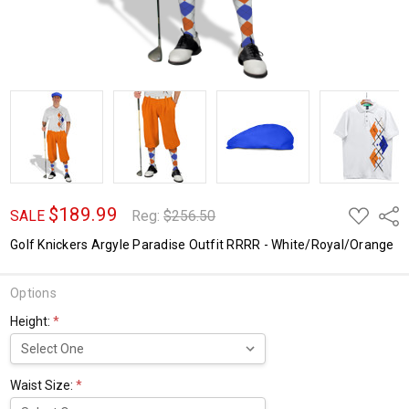
$189.99
ADD
Shar
SALE
Reg:
$256.50
TO
WISH
Golf Knickers Argyle Paradise Outfit RRRR - White/Royal/Orange
LIST
Options
Height:
*
Waist Size:
*