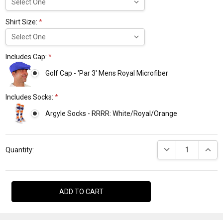
Shirt Size:
*
Includes Cap:
*
Golf Cap - 'Par 3' Mens Royal Microfiber
Includes Socks:
*
Argyle Socks - RRRR: White/Royal/Orange
Current
DECREASE QUANTI
INCRE
Stock:
Quantity: