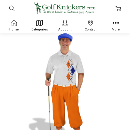
Home
Categories
Account
Contact
More