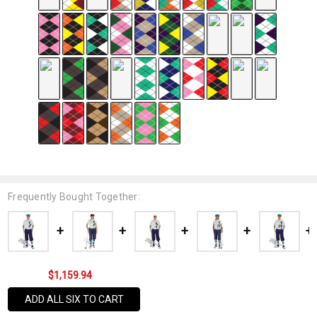
Frequently Bought Together:
$1,159.94
ADD ALL SIX TO CART