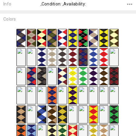
Info
,Condition: ,Availability:
Colors