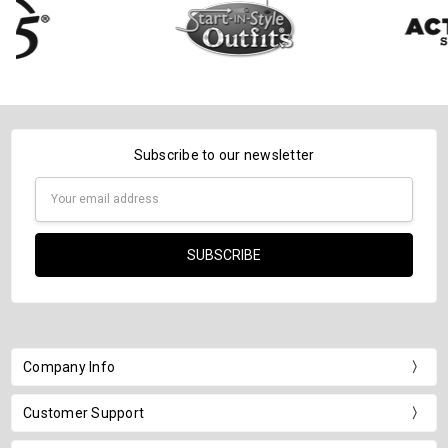
Subscribe to our newsletter
Email
Address
Company Info
Customer Support