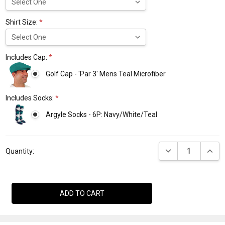
Shirt Size:
*
Includes Cap:
*
Golf Cap - 'Par 3' Mens Teal Microfiber
Includes Socks:
*
Argyle Socks - 6P: Navy/White/Teal
Current
DECREASE QUANTI
INCRE
Stock:
Quantity: