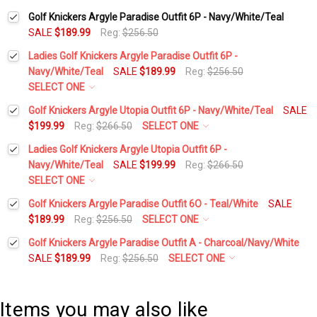
Golf Knickers Argyle Paradise Outfit 6P - Navy/White/Teal
SALE
$189.99
Reg:
$256.50
Ladies Golf Knickers Argyle Paradise Outfit 6P -
Navy/White/Teal
SALE
$189.99
Reg:
$256.50
SELECT ONE
Height:
*
Golf Knickers Argyle Utopia Outfit 6P - Navy/White/Teal
SALE
$199.99
Reg:
$266.50
SELECT ONE
Height:
*
Ladies Golf Knickers Argyle Utopia Outfit 6P -
Waist Size:
*
Navy/White/Teal
SALE
$199.99
Reg:
$266.50
SELECT ONE
Waist Size:
*
Height:
*
Golf Knickers Argyle Paradise Outfit 6O - Teal/White
SALE
Shirt Size:
*
$189.99
Reg:
$256.50
SELECT ONE
Height:
*
Golf Knickers Argyle Paradise Outfit A - Charcoal/Navy/White
Shirt Size:
*
Waist Size:
*
Includes Cap:
*
SALE
$189.99
Reg:
$256.50
SELECT ONE
Height:
*
Waist Size:
*
Golf Cap - 'Par 3' Ladies Navy Microfiber
Includes Cap:
*
Shirt Size:
*
Items you may also like