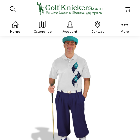
Home
Categories
Account
Contact
More