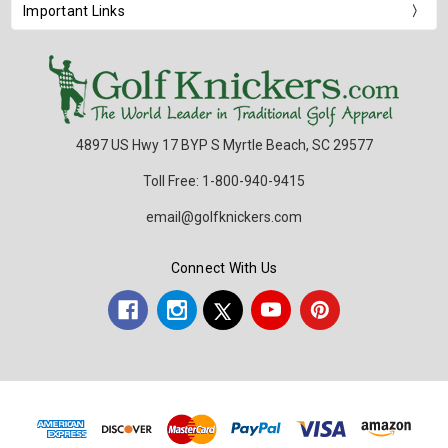
Important Links
4897 US Hwy 17 BYP S Myrtle Beach, SC 29577
Toll Free: 1-800-940-9415
email@golfknickers.com
Connect With Us