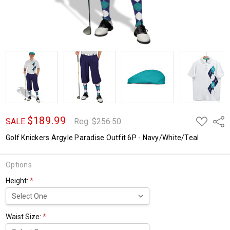
$189.99
ADD
Shar
SALE
Reg:
$256.50
TO
WISH
Golf Knickers Argyle Paradise Outfit 6P - Navy/White/Teal
LIST
Options
Height:
*
Waist Size:
*