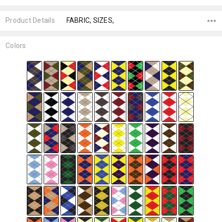
Product Details
FABRIC, SIZES,
Colors