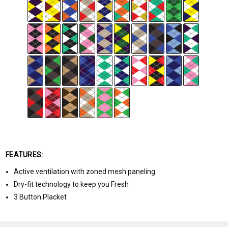
FEATURES:
Active ventilation with zoned mesh paneling
Dry-fit technology to keep you Fresh
3 Button Placket