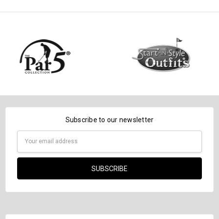
DECREASE QUANTITY:
INCREASE QUANTITY:
Subscribe to our newsletter
Email
Address