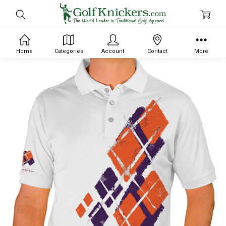
Home
Categories
Account
Contact
More