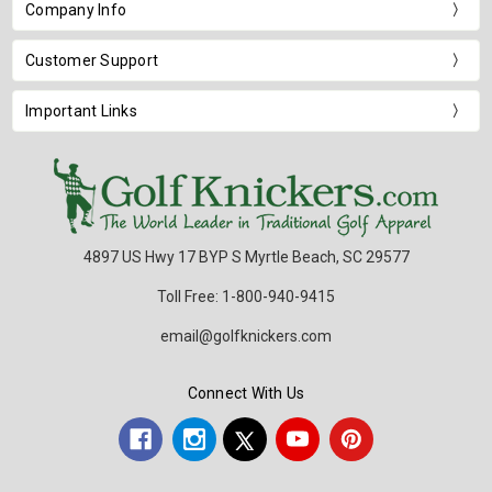
Company Info
Customer Support
Important Links
4897 US Hwy 17 BYP S Myrtle Beach, SC 29577
Toll Free: 1-800-940-9415
email@golfknickers.com
Connect With Us