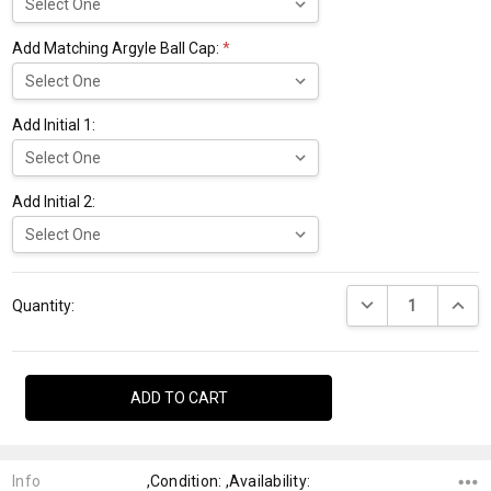
Add Matching Argyle Ball Cap:
*
Add Initial 1:
Add Initial 2:
Current
DECREASE QUANTI
INCRE
Stock:
Quantity:
Info
,Condition: ,Availability: