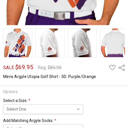
$69.95
ADD
Shar
SALE
Reg:
$85.95
TO
WISH
Mens Argyle Utopia Golf Shirt - 5D: Purple/Orange
LIST
Options
Select a Size:
*
Add Matching Argyle Socks:
*