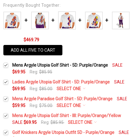
Frequently Bought Together:
$469.79
ADD ALL FIVE TO CART
Mens Argyle Utopia Golf Shirt - 5D: Purple/Orange
SALE
$69.95
Reg:
$85.95
Ladies Argyle Utopia Golf Shirt - 5D: Purple/Orange
SALE
$69.95
Reg:
$85.00
SELECT ONE
Select a Size:
*
Mens Argyle Paradise Golf Shirt - 5D: Purple/Orange
SALE
$59.95
Reg:
$75.00
SELECT ONE
Select a Size:
*
Mens Argyle Utopia Golf Shirt - IIII: Purple/Orange/Yellow
Add Matching Argyle Socks:
*
SALE
$69.95
Reg:
$85.95
SELECT ONE
Select a Size:
*
Golf Knickers Argyle Utopia Outfit 5D - Purple/Orange
SALE
Add Matching Argyle Socks:
*