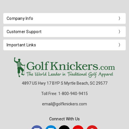
Company Info
Customer Support
Important Links
4897 US Hwy 17 BYP S Myrtle Beach, SC 29577
Toll Free: 1-800-940-9415
email@golfknickers.com
Connect With Us