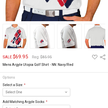
$69.95
ADD
Shar
SALE
Reg:
$85.95
TO
WISH
Mens Argyle Utopia Golf Shirt - NN: Navy/Red
LIST
Options
Select a Size:
*
Add Matching Argyle Socks:
*