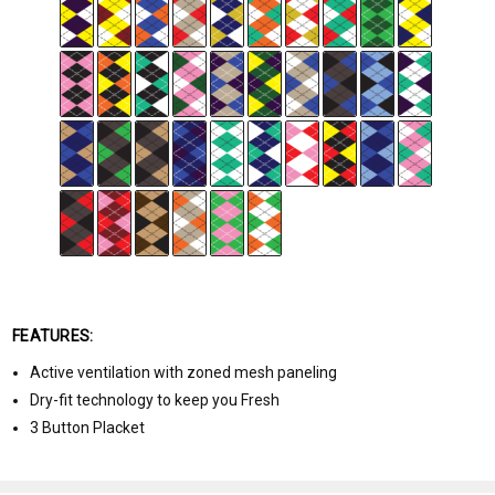
FEATURES:
Active ventilation with zoned mesh paneling
Dry-fit technology to keep you Fresh
3 Button Placket