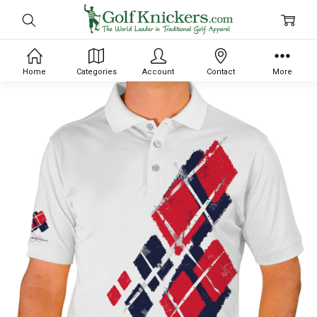
Home
Categories
Account
Contact
More