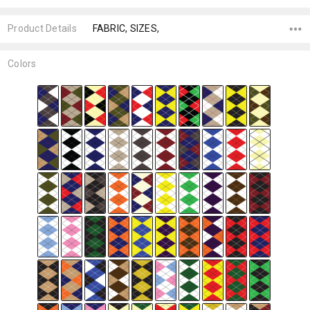
Product Details
FABRIC, SIZES,
Colors