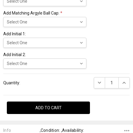
Add Matching Argyle Ball Cap:
*
Add Initial 1:
Add Initial 2:
Current
DECREASE QUANTI
INCRE
Stock:
Quantity:
Info
,Condition: ,Availability: