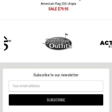
Current
Quantity:
American Flag 250 Utopia
Stock:
DECREASE QUANTITY:
INCREASE QUANTITY:
SALE $79.95
Subscribe to our newsletter
Email
Address