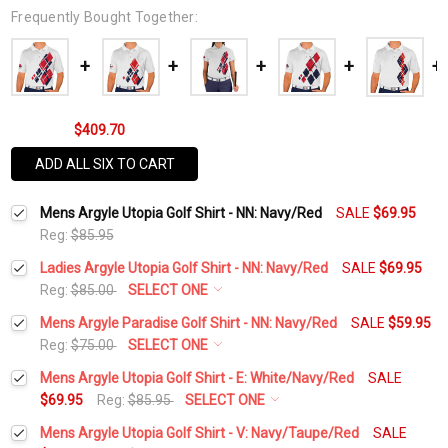
Frequently Bought Together:
$409.70
ADD ALL SIX TO CART
Mens Argyle Utopia Golf Shirt - NN: Navy/Red
SALE
$69.95
Reg:
$85.95
Ladies Argyle Utopia Golf Shirt - NN: Navy/Red
SALE
$69.95
Reg:
$85.00
SELECT ONE
Select a Size:
*
Mens Argyle Paradise Golf Shirt - NN: Navy/Red
SALE
$59.95
Reg:
$75.00
SELECT ONE
Select a Size:
*
Mens Argyle Utopia Golf Shirt - E: White/Navy/Red
SALE
Add Matching Argyle Socks:
*
$69.95
Reg:
$85.95
SELECT ONE
Select a Size:
*
Mens Argyle Utopia Golf Shirt - V: Navy/Taupe/Red
SALE
Add Matching Argyle Socks:
*