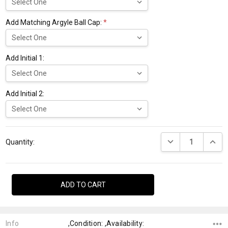
Add Matching Argyle Ball Cap:
*
Add Initial 1:
Add Initial 2:
Current
DECREASE QUANTI
INCRE
Stock:
Quantity:
Info
,Condition: ,Availability: