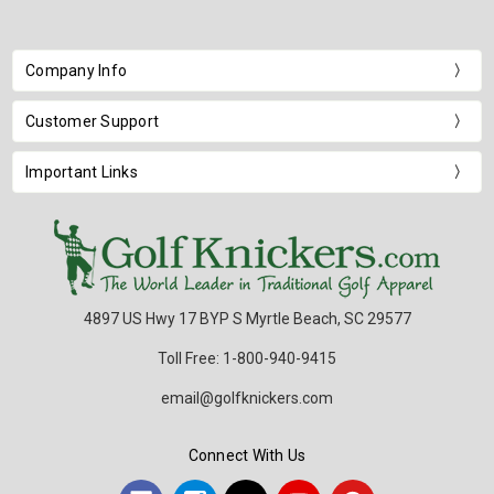
Company Info
Customer Support
Important Links
4897 US Hwy 17 BYP S Myrtle Beach, SC 29577
Toll Free: 1-800-940-9415
email@golfknickers.com
Connect With Us