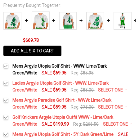
Frequently Bought Together:
$669.78
ADD ALL SIX TO CART
Mens Argyle Utopia Golf Shirt - WWW: Lime/Dark
Green/White
SALE
$69.95
Reg:
$85.95
Ladies Argyle Utopia Golf Shirt - WWW: Lime/Dark
Green/White
SALE
$69.95
Reg:
$85.00
SELECT ONE
Select a Size:
*
Mens Argyle Paradise Golf Shirt - WWW: Lime/Dark
Green/White
SALE
$59.95
Reg:
$75.00
SELECT ONE
Select a Size:
*
Golf Knickers Argyle Utopia Outfit WWW - Lime/Dark
Add Matching Argyle Socks:
*
Green/White
SALE
$199.99
Reg:
$266.50
SELECT ONE
Height:
*
Mens Argyle Utopia Golf Shirt - 5Y: Dark Green/Lime
SALE
Add Matching Argyle Socks:
*