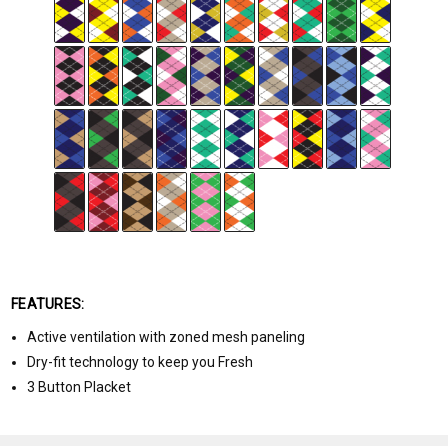
FEATURES:
Active ventilation with zoned mesh paneling
Dry-fit technology to keep you Fresh
3 Button Placket