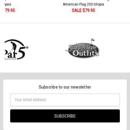
American Flag 250 Utopia
Current
Quantity:
SALE $79.95
Stock:
DECREASE QUANTITY:
INCREASE QUANTITY:
Subscribe to our newsletter
Email
Address