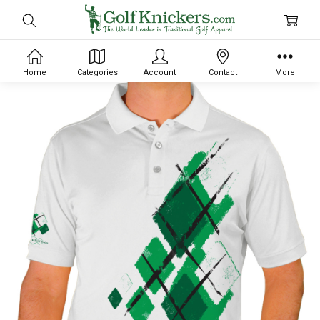
Home
Categories
Account
Contact
More