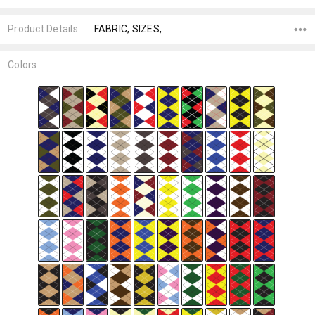
Product Details
FABRIC, SIZES,
Colors