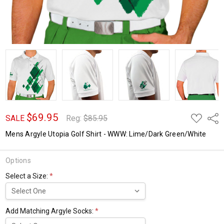
$69.95
ADD
Shar
SALE
Reg:
$85.95
TO
WISH
Mens Argyle Utopia Golf Shirt - WWW: Lime/Dark Green/White
LIST
Options
Select a Size:
*
Add Matching Argyle Socks:
*