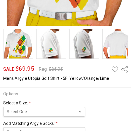
$69.95
ADD
Shar
SALE
Reg:
$85.95
TO
WISH
Mens Argyle Utopia Golf Shirt - 5F: Yellow/Orange/Lime
LIST
Options
Select a Size:
*
Add Matching Argyle Socks:
*