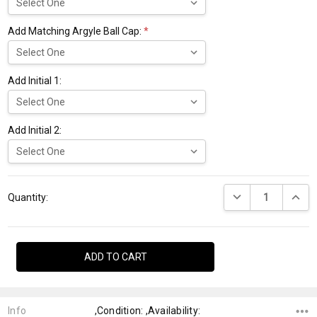
Add Matching Argyle Ball Cap:
*
Add Initial 1:
Add Initial 2:
Current
DECREASE QUANTI
INCRE
Stock:
Quantity:
Info
,Condition: ,Availability: