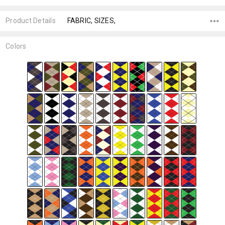
Product Details
FABRIC, SIZES,
Colors