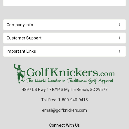
Company Info
Customer Support
Important Links
4897 US Hwy 17 BYP S Myrtle Beach, SC 29577
Toll Free: 1-800-940-9415
email@golfknickers.com
Connect With Us