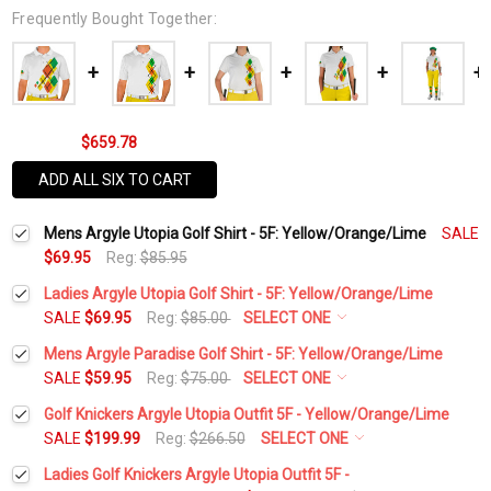
Frequently Bought Together:
$659.78
ADD ALL SIX TO CART
Mens Argyle Utopia Golf Shirt - 5F: Yellow/Orange/Lime
SALE
$69.95
Reg:
$85.95
Ladies Argyle Utopia Golf Shirt - 5F: Yellow/Orange/Lime
SALE
$69.95
Reg:
$85.00
SELECT ONE
Select a Size:
*
Mens Argyle Paradise Golf Shirt - 5F: Yellow/Orange/Lime
SALE
$59.95
Reg:
$75.00
SELECT ONE
Select a Size:
*
Golf Knickers Argyle Utopia Outfit 5F - Yellow/Orange/Lime
Add Matching Argyle Socks:
*
SALE
$199.99
Reg:
$266.50
SELECT ONE
Height:
*
Ladies Golf Knickers Argyle Utopia Outfit 5F -
Add Matching Argyle Socks:
*