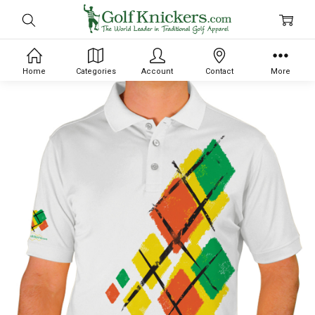
Home
Categories
Account
Contact
More