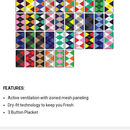
FEATURES:
Active ventilation with zoned mesh paneling
Dry-fit technology to keep you Fresh
3 Button Placket