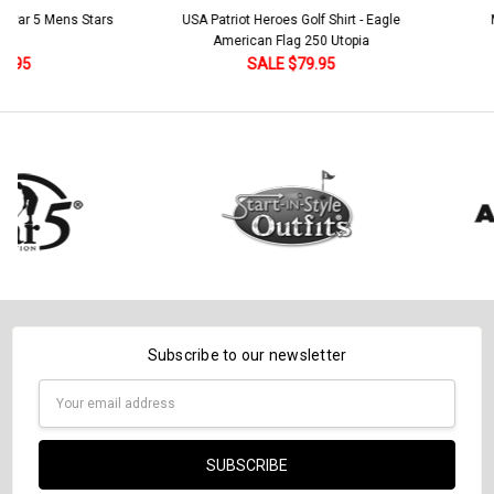
Stock:
 5 Mens Stars
USA Patriot Heroes Golf Shirt - Eagle
Mens B
DECREASE QUANTITY:
INCREASE QUANTITY:
American Flag 250 Utopia
SALE $79.95
Subscribe to our newsletter
Email
Address