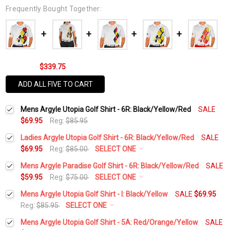
Frequently Bought Together:
$339.75
ADD ALL FIVE TO CART
Mens Argyle Utopia Golf Shirt - 6R: Black/Yellow/Red
SALE
$69.95
Reg:
$85.95
Ladies Argyle Utopia Golf Shirt - 6R: Black/Yellow/Red
SALE
$69.95
Reg:
$85.00
SELECT ONE
Select a Size:
*
Mens Argyle Paradise Golf Shirt - 6R: Black/Yellow/Red
SALE
$59.95
Reg:
$75.00
SELECT ONE
Select a Size:
*
Mens Argyle Utopia Golf Shirt - I: Black/Yellow
SALE
$69.95
Add Matching Argyle Socks:
*
Reg:
$85.95
SELECT ONE
Select a Size:
*
Mens Argyle Utopia Golf Shirt - 5A: Red/Orange/Yellow
SALE
Add Matching Argyle Socks:
*