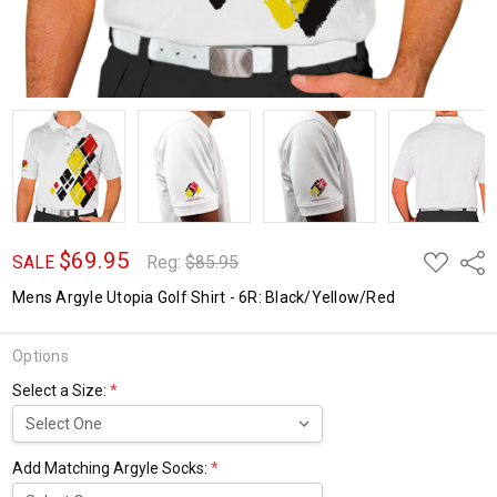
$69.95
ADD
Shar
SALE
Reg:
$85.95
TO
WISH
Mens Argyle Utopia Golf Shirt - 6R: Black/Yellow/Red
LIST
Options
Select a Size:
*
Add Matching Argyle Socks:
*