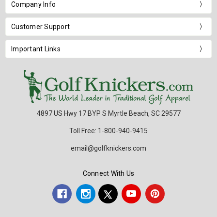
Company Info
Customer Support
Important Links
4897 US Hwy 17 BYP S Myrtle Beach, SC 29577
Toll Free: 1-800-940-9415
email@golfknickers.com
Connect With Us