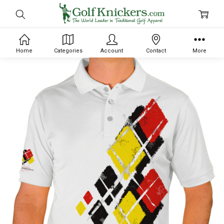
Home
Categories
Account
Contact
More