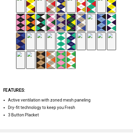
FEATURES:
Active ventilation with zoned mesh paneling
Dry-fit technology to keep you Fresh
3 Button Placket