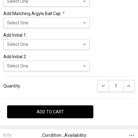
Add Matching Argyle Ball Cap:
*
Add Initial 1:
Add Initial 2:
Current
DECREASE QUANTI
INCRE
Stock:
Quantity:
Info
,Condition: ,Availability: