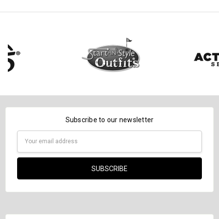
Subscribe to our newsletter
Email
Address