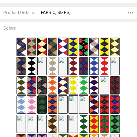
Product Details
FABRIC, SIZES,
Colors