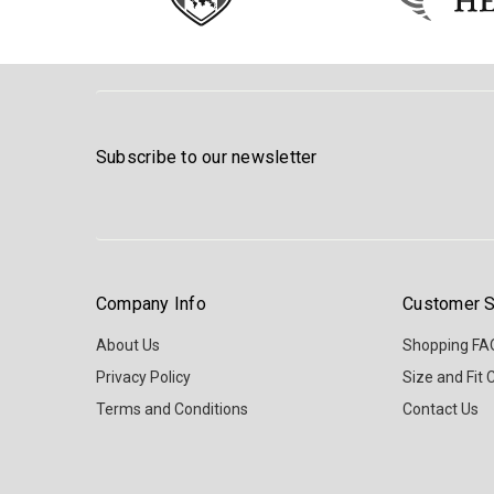
Subscribe to our newsletter
Company Info
Customer S
About Us
Shopping FA
Privacy Policy
Size and Fit 
Terms and Conditions
Contact Us