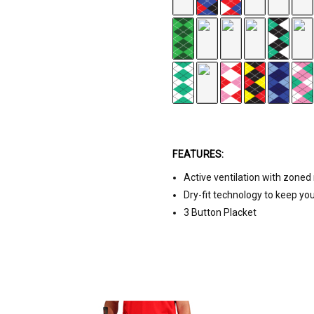
r
FEATURES:
k Green/White
Active ventilation with zone
Dry-fit technology to keep yo
3 Button Placket