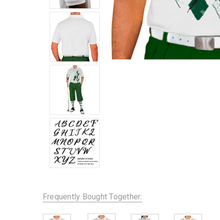
Frequently Bought Together: