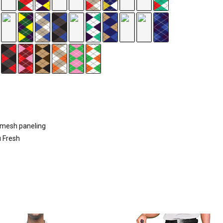
d mesh paneling
u Fresh