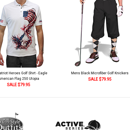
lack Microfiber Golf Knickers
Argyle Socks - Mens Over-the-Calf-KKK
Khaki/Dark Green/Yellow
SALE $79.95
SALE $18.95