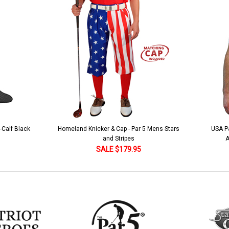
 5 Mens Stars
USA Patriot Heroes Golf Shirt - Eagle
Mens B
American Flag 250 Utopia
SALE $79.95