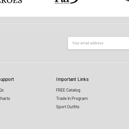
Email
Address
upport
Important Links
Qs
FREE Catalog
Charts
Trade In Program
Sport Outfits