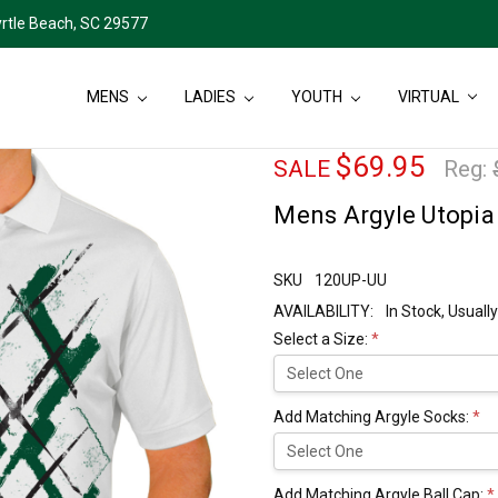
rtle Beach, SC 29577
MENS
LADIES
YOUTH
VIRTUAL
$69.95
SALE
Reg:
Mens Argyle Utopia 
SKU
120UP-UU
AVAILABILITY:
In Stock, Usual
Select a Size:
*
Add Matching Argyle Socks:
*
Add Matching Argyle Ball Cap:
*