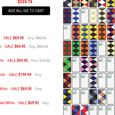
$539.74
SIZES:
S, M, L, XL, XXL, 3XL
120UP-
UU
ADD ALL SIX TO CART
AVAILABILITY:
In Stock,
Usually
Ships
SALE
$69.95
Reg:
$85.95
Same
e
SALE
$69.95
Reg:
$85.00
Business
Day
ite
SALE
$59.95
Reg:
$75.00
hite
SALE
$199.99
Reg:
White
SALE
$69.95
Reg:
aki/White
SALE
$69.95
Reg: