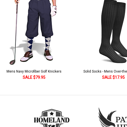
Solid Socks - Mens Over-the-Calf Black
Homeland Knicker & Cap - Par
and Stripes
SALE $17.95
SALE $179.95