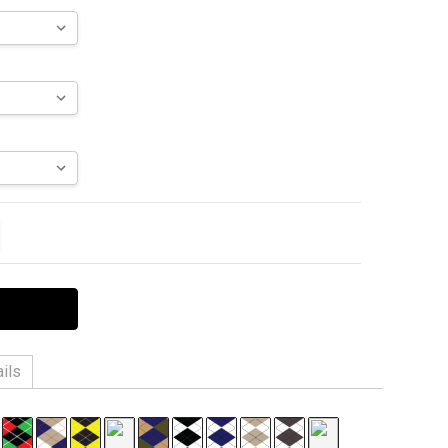
ITY:
EASE QUANTITY:
ils
 6% Spandex