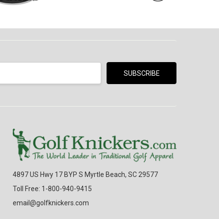
4897 US Hwy 17 BYP S Myrtle Beach, SC 29577
Toll Free: 1-800-940-9415
email@golfknickers.com