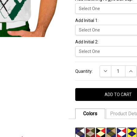
Add Initial 1:
Add Initial 2:
Current
DECREASE QUANT
INCR
Stock:
Quantity:
Colors
Product Deta
FABRIC:
94% Micro Polyester,
SKU