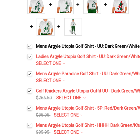
Mens Argyle Utopia Golf Shirt - UU: Dark Green/White
Ladies Argyle Utopia Golf Shirt - UU: Dark Green/Whit
SELECT ONE
Select a Size:
*
Mens Argyle Paradise Golf Shirt - UU: Dark Green/Wh
SELECT ONE
Select a Size:
*
Golf Knickers Argyle Utopia Outfit UU - Dark Green/W
Add Matching Argyle Socks:
*
$266.50
SELECT ONE
Height:
*
Mens Argyle Utopia Golf Shirt - 5P: Red/Dark Green/
Add Matching Argyle Socks:
*
$85.95
SELECT ONE
Current
Quantity:
Select a Size:
*
Stock:
Mens Argyle Utopia Golf Shirt - HHHH: Dark Green/Kh
DECREASE QUANTITY:
INCREASE QUANTITY:
Waist Size:
*
$85.95
SELECT ONE
Add Matching Argyle Ball Cap:
*
Select a Size:
*