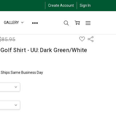
Create Account
Sign In
GALLERY
ADD
$85.95
Share
TO
WISH
LIST
Golf Shirt - UU: Dark Green/White
ly Ships Same Business Day