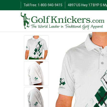
Toll Free: 1-800-940-9415
4897 US Hwy 17 BYP S My