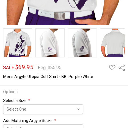
$69.95
ADD
Shar
SALE
Reg:
$85.95
TO
WISH
Mens Argyle Utopia Golf Shirt - BB: Purple/White
LIST
Options
Select a Size:
*
Add Matching Argyle Socks:
*