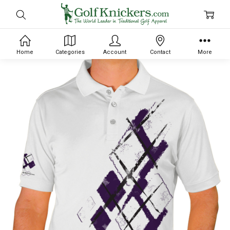
Home
Categories
Account
Contact
More