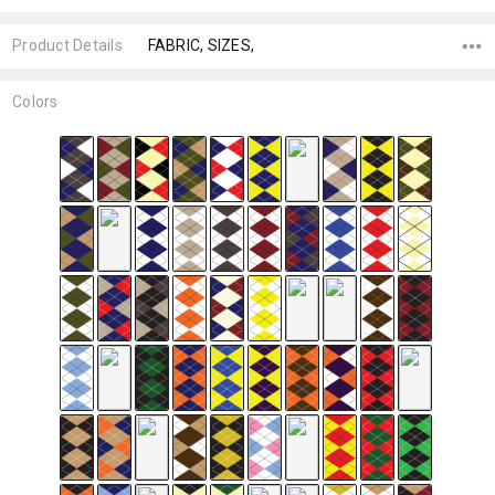
Product Details
FABRIC, SIZES,
Colors