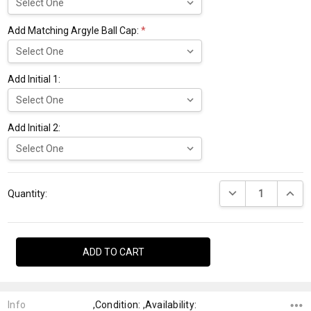
Add Matching Argyle Ball Cap:
*
Add Initial 1:
Add Initial 2:
Current
DECREASE QUANTI
INCRE
Stock:
Quantity:
Info
,Condition: ,Availability: