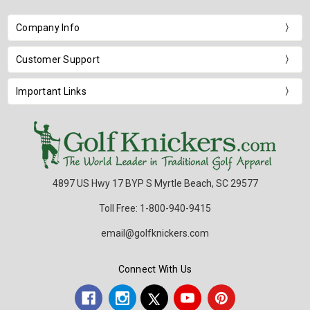
Company Info
Customer Support
Important Links
4897 US Hwy 17 BYP S Myrtle Beach, SC 29577
Toll Free: 1-800-940-9415
email@golfknickers.com
Connect With Us