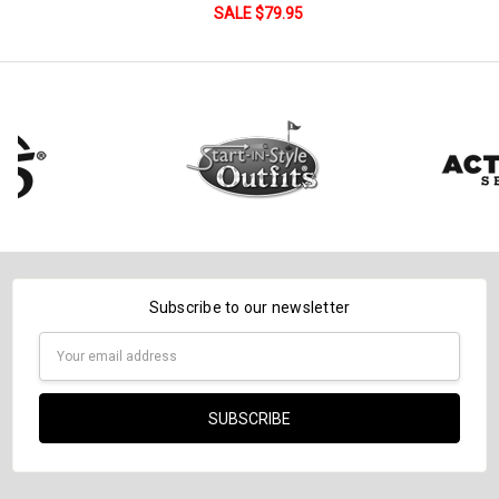
DECREASE QUANTITY:
INCREASE QUANTITY:
SALE $79.95
Subscribe to our newsletter
Email
Address