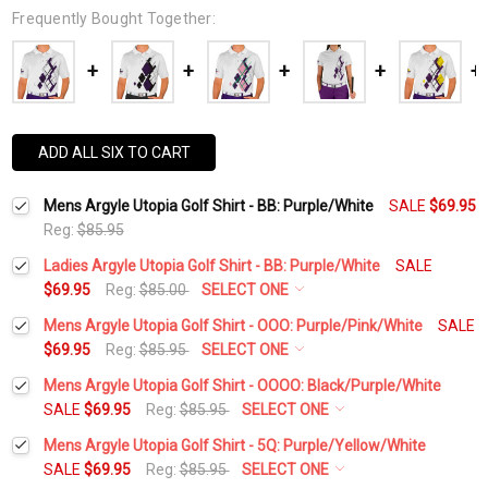
Frequently Bought Together:
ADD ALL SIX TO CART
Mens Argyle Utopia Golf Shirt - BB: Purple/White
SALE
$69.95
Reg:
$85.95
Ladies Argyle Utopia Golf Shirt - BB: Purple/White
SALE
$69.95
Reg:
$85.00
SELECT ONE
Select a Size:
*
Mens Argyle Utopia Golf Shirt - OOO: Purple/Pink/White
SALE
$69.95
Reg:
$85.95
SELECT ONE
Select a Size:
*
Mens Argyle Utopia Golf Shirt - OOOO: Black/Purple/White
Add Matching Argyle Socks:
*
SALE
$69.95
Reg:
$85.95
SELECT ONE
Select a Size:
*
Mens Argyle Utopia Golf Shirt - 5Q: Purple/Yellow/White
Add Matching Argyle Socks:
*
SALE
$69.95
Reg:
$85.95
SELECT ONE
Current
Quantity: