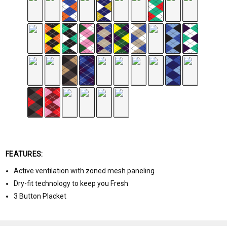
FEATURES:
Active ventilation with zoned mesh paneling
Dry-fit technology to keep you Fresh
3 Button Placket