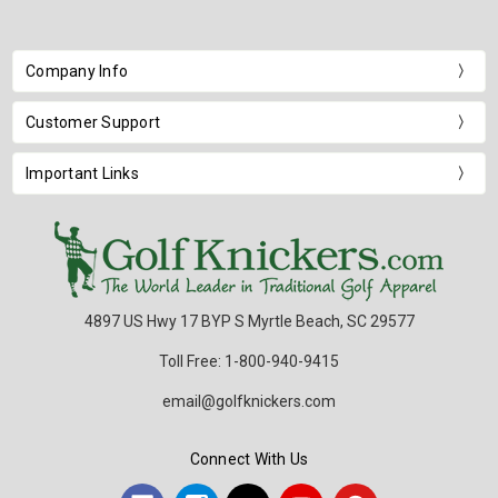
Company Info
Customer Support
Important Links
4897 US Hwy 17 BYP S Myrtle Beach, SC 29577
Toll Free: 1-800-940-9415
email@golfknickers.com
Connect With Us