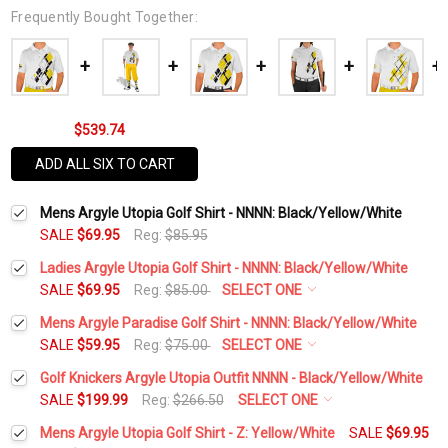
Frequently Bought Together:
$539.74
ADD ALL SIX TO CART
Mens Argyle Utopia Golf Shirt - NNNN: Black/Yellow/White
SALE
$69.95
Reg:
$85.95
Ladies Argyle Utopia Golf Shirt - NNNN: Black/Yellow/White
SALE
$69.95
Reg:
$85.00
SELECT ONE
Select a Size:
*
Mens Argyle Paradise Golf Shirt - NNNN: Black/Yellow/White
SALE
$59.95
Reg:
$75.00
SELECT ONE
Select a Size:
*
Golf Knickers Argyle Utopia Outfit NNNN - Black/Yellow/White
Add Matching Argyle Socks:
*
SALE
$199.99
Reg:
$266.50
SELECT ONE
Height:
*
Mens Argyle Utopia Golf Shirt - Z: Yellow/White
SALE
$69.95
Add Matching Argyle Socks:
*