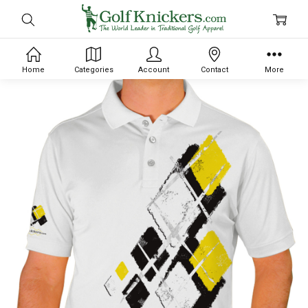
Home
Categories
Account
Contact
More