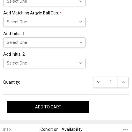
Add Matching Argyle Ball Cap:
*
Add Initial 1:
Add Initial 2:
Current
DECREASE QUANTI
INCRE
Stock:
Quantity:
Info
,Condition: ,Availability: