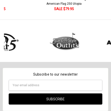
Current
Quantity:
American Flag 250 Utopia
Stock:
DECREASE QUANTITY:
INCREASE QUANTITY:
SALE $79.95
Subscribe to our newsletter
Email
Address