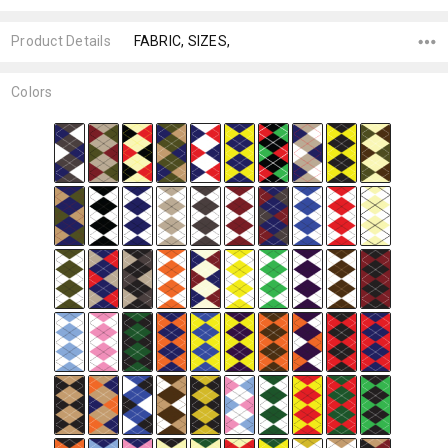
Product Details
FABRIC, SIZES,
Colors