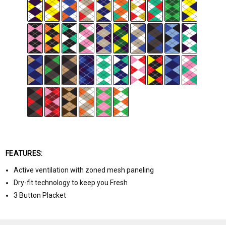
FEATURES:
Active ventilation with zoned mesh paneling
Dry-fit technology to keep you Fresh
3 Button Placket