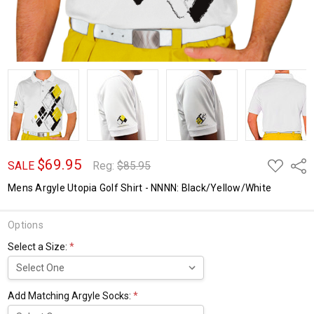
$69.95
ADD
Shar
SALE
Reg:
$85.95
TO
WISH
Mens Argyle Utopia Golf Shirt - NNNN: Black/Yellow/White
LIST
Options
Select a Size:
*
Add Matching Argyle Socks:
*