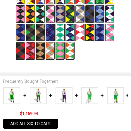
Frequently Bought Together:
$1,159.94
ADD ALL SIX TO CART