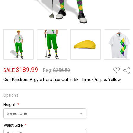
$189.99
ADD
Shar
SALE
Reg:
$256.50
TO
WISH
Golf Knickers Argyle Paradise Outfit 5E - Lime/Purple/Yellow
LIST
Options
Height:
*
Waist Size:
*