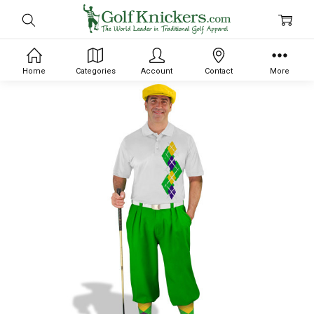
Home
Categories
Account
Contact
More