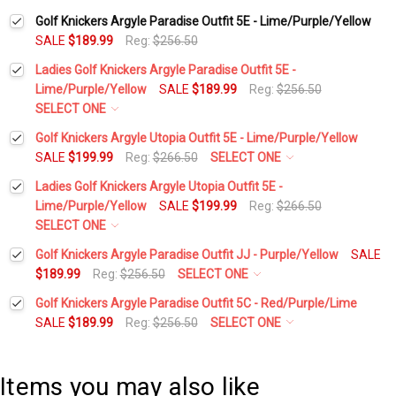
Golf Knickers Argyle Paradise Outfit 5E - Lime/Purple/Yellow
SALE
$189.99
Reg:
$256.50
Ladies Golf Knickers Argyle Paradise Outfit 5E -
Lime/Purple/Yellow
SALE
$189.99
Reg:
$256.50
SELECT ONE
Height:
*
Golf Knickers Argyle Utopia Outfit 5E - Lime/Purple/Yellow
SALE
$199.99
Reg:
$266.50
SELECT ONE
Height:
*
Ladies Golf Knickers Argyle Utopia Outfit 5E -
Waist Size:
*
Lime/Purple/Yellow
SALE
$199.99
Reg:
$266.50
SELECT ONE
Waist Size:
*
Height:
*
Golf Knickers Argyle Paradise Outfit JJ - Purple/Yellow
SALE
Shirt Size:
*
$189.99
Reg:
$256.50
SELECT ONE
Height:
*
Golf Knickers Argyle Paradise Outfit 5C - Red/Purple/Lime
Shirt Size:
*
Waist Size:
*
Includes Cap:
*
SALE
$189.99
Reg:
$256.50
SELECT ONE
Height:
*
Waist Size:
*
Golf Cap - 'Par 3' Ladies Yellow Microfiber
Includes Cap:
*
Shirt Size:
*
Items you may also like