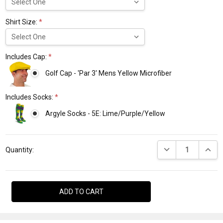
Shirt Size:
*
Includes Cap:
*
Golf Cap - 'Par 3' Mens Yellow Microfiber
Includes Socks:
*
Argyle Socks - 5E: Lime/Purple/Yellow
Current
DECREASE QUANTI
INCRE
Stock:
Quantity: