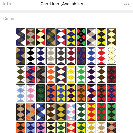
Info
,Condition: ,Availability:
Colors