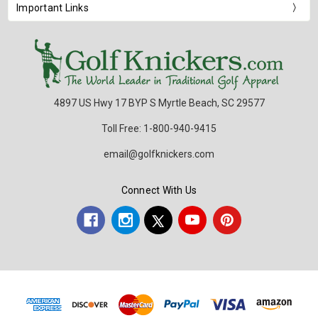
Important Links
4897 US Hwy 17 BYP S Myrtle Beach, SC 29577
Toll Free: 1-800-940-9415
email@golfknickers.com
Connect With Us