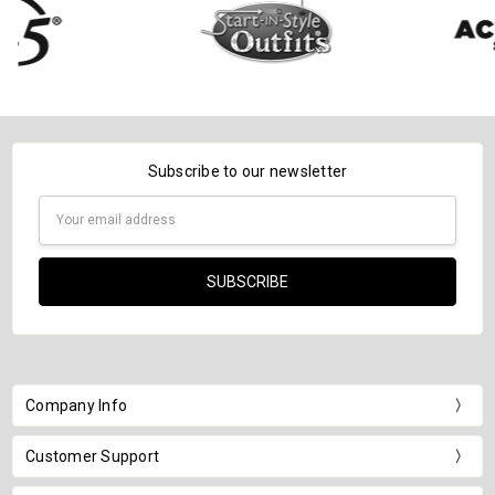
Subscribe to our newsletter
Email
Address
Company Info
Customer Support