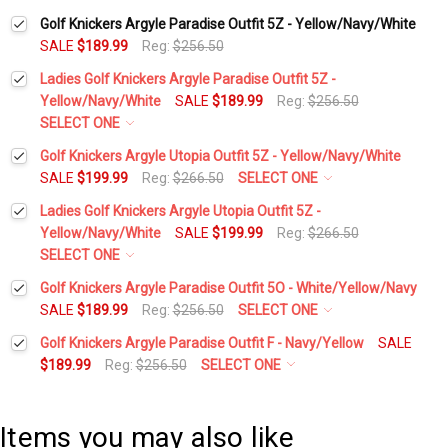
Golf Knickers Argyle Paradise Outfit 5Z - Yellow/Navy/White
SALE
$189.99
Reg:
$256.50
Ladies Golf Knickers Argyle Paradise Outfit 5Z -
Yellow/Navy/White
SALE
$189.99
Reg:
$256.50
SELECT ONE
Height:
*
Golf Knickers Argyle Utopia Outfit 5Z - Yellow/Navy/White
SALE
$199.99
Reg:
$266.50
SELECT ONE
Height:
*
Ladies Golf Knickers Argyle Utopia Outfit 5Z -
Waist Size:
*
Yellow/Navy/White
SALE
$199.99
Reg:
$266.50
SELECT ONE
Waist Size:
*
Height:
*
Golf Knickers Argyle Paradise Outfit 5O - White/Yellow/Navy
Shirt Size:
*
SALE
$189.99
Reg:
$256.50
SELECT ONE
Height:
*
Golf Knickers Argyle Paradise Outfit F - Navy/Yellow
SALE
Shirt Size:
*
Waist Size:
*
Includes Cap:
*
$189.99
Reg:
$256.50
SELECT ONE
Height:
*
Waist Size:
*
Golf Cap - 'Par 3' Ladies Yellow Microfiber
Includes Cap:
*
Shirt Size:
*
Items you may also like