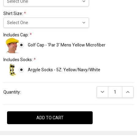
Shirt Size:
*
Includes Cap:
*
Golf Cap - 'Par 3' Mens Yellow Microfiber
Includes Socks:
*
Argyle Socks - 5Z: Yellow/Navy/White
Current
DECREASE QUANTI
INCRE
Stock:
Quantity: