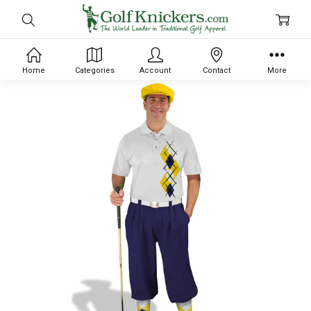
Home
Categories
Account
Contact
More