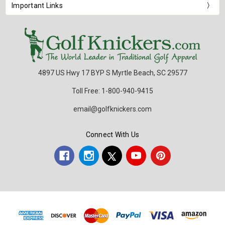
Important Links
4897 US Hwy 17 BYP S Myrtle Beach, SC 29577
Toll Free: 1-800-940-9415
email@golfknickers.com
Connect With Us