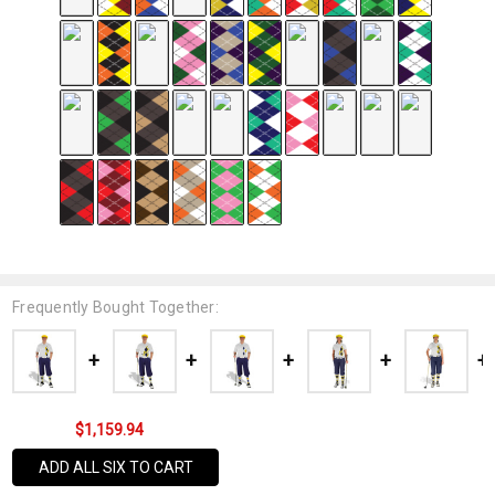
Frequently Bought Together:
$1,159.94
ADD ALL SIX TO CART