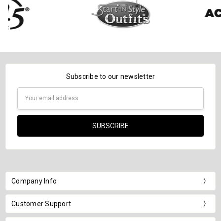
Subscribe to our newsletter
Email
Address
Company Info
Customer Support