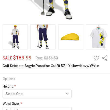
$189.99
ADD
Shar
SALE
Reg:
$256.50
TO
WISH
Golf Knickers Argyle Paradise Outfit 5Z - Yellow/Navy/White
LIST
Options
Height:
*
Waist Size:
*