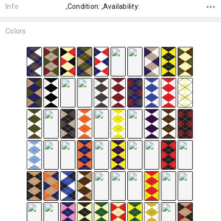
Info
,Condition: ,Availability:
Colors