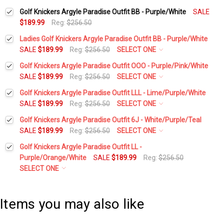
Golf Knickers Argyle Paradise Outfit BB - Purple/White
SALE
$189.99
Reg:
$256.50
Ladies Golf Knickers Argyle Paradise Outfit BB - Purple/White
SALE
$189.99
Reg:
$256.50
SELECT ONE
Height:
*
Golf Knickers Argyle Paradise Outfit OOO - Purple/Pink/White
SALE
$189.99
Reg:
$256.50
SELECT ONE
Height:
*
Golf Knickers Argyle Paradise Outfit LLL - Lime/Purple/White
Waist Size:
*
SALE
$189.99
Reg:
$256.50
SELECT ONE
Height:
*
Golf Knickers Argyle Paradise Outfit 6J - White/Purple/Teal
Waist Size:
*
SALE
$189.99
Reg:
$256.50
SELECT ONE
Shirt Size:
*
Height:
*
Golf Knickers Argyle Paradise Outfit LL -
Waist Size:
*
Purple/Orange/White
SALE
$189.99
Reg:
$256.50
Shirt Size:
*
Includes Cap:
*
SELECT ONE
Waist Size:
*
Sweater Size:
*
Shirt Size:
*
Golf Cap - 'Par 3' Ladies White Microfiber
Includes Cap:
*
Items you may also like
Includes Socks:
*
Shirt Size:
*
Height:
*
Golf Cap - 'Par 3' Mens Pink Microfiber