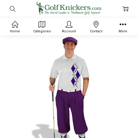
Home
Categories
Account
Contact
More