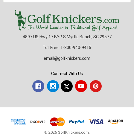
4897 US Hwy 17 BYP S Myrtle Beach, SC 29577
Toll Free: 1-800-940-9415
email@golfknickers.com
Connect With Us
© 2026 GolfKnickers.com.