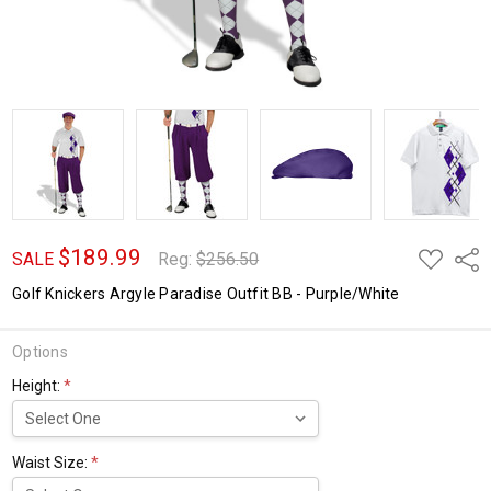
$189.99
ADD
Shar
SALE
Reg:
$256.50
TO
WISH
Golf Knickers Argyle Paradise Outfit BB - Purple/White
LIST
Options
Height:
*
Waist Size:
*