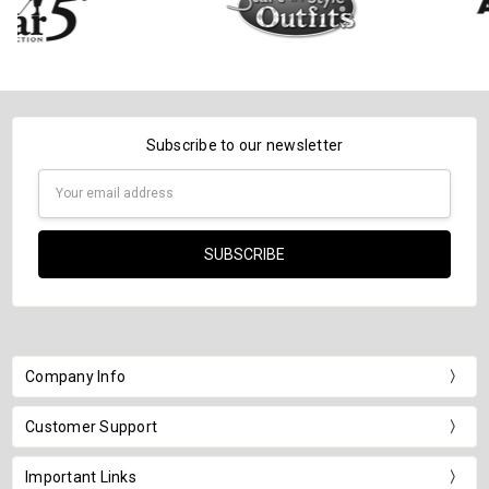
Subscribe to our newsletter
Email
Address
Company Info
Customer Support
Important Links