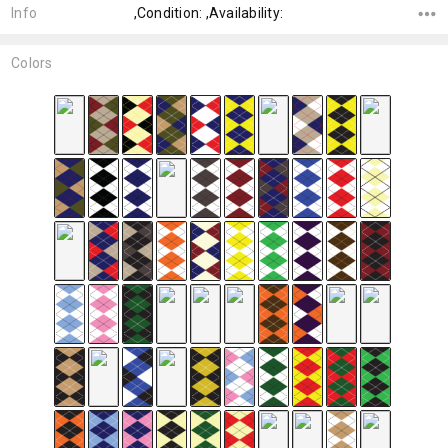
Info
,Condition: ,Availability:
Colors