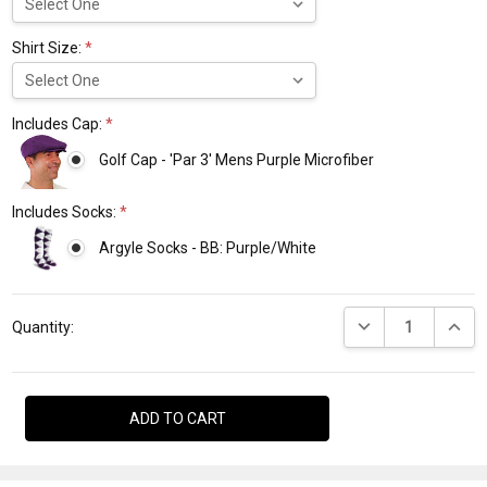
Shirt Size:
*
Includes Cap:
*
Golf Cap - 'Par 3' Mens Purple Microfiber
Includes Socks:
*
Argyle Socks - BB: Purple/White
Current
DECREASE QUANTI
INCRE
Stock:
Quantity: