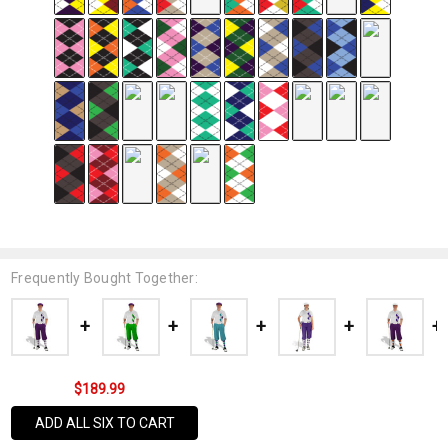
Frequently Bought Together:
$189.99
ADD ALL SIX TO CART