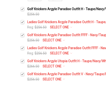
Golf Knickers Argyle Paradise Outfit H - Taupe/Navy
$256.50
Ladies Golf Knickers Argyle Paradise Outfit H - Tau
Reg:
$256.50
SELECT ONE
Height:
*
Golf Knickers Argyle Paradise Outfit FFFF - Navy/Ta
$256.50
SELECT ONE
Height:
*
Ladies Golf Knickers Argyle Paradise Outfit FFFF - 
Waist Size:
*
Reg:
$256.50
SELECT ONE
Height:
*
Golf Knickers Argyle Utopia Outfit H - Taupe/Navy/Wh
Waist Size:
*
$266.50
SELECT ONE
Shirt Size:
*
Height:
*
Golf Knickers Argyle Paradise Outfit V - Navy/Taupe
Waist Size:
*
$256.50
SELECT ONE
Shirt Size:
*
Includes Cap:
*
Height:
*
Waist Size:
*
Shirt Size:
*
Golf Cap - 'Par 3' Ladies Taupe Microfiber
Includes Cap:
*
Waist Size:
*
Includes Socks:
*
Shirt Size:
*