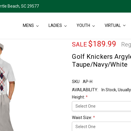
rtle Beach, SC 29577
MENS
LADIES
YOUTH
VIRTUAL
$189.99
SALE
Reg
Golf Knickers Argyl
Taupe/Navy/White
SKU
AP-H
AVAILABILITY:
In Stock, Usual
Height:
*
Waist Size:
*