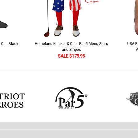
 5 Mens Stars
USA Patriot Heroes Golf Shirt - Eagle
Mens B
American Flag 250 Utopia
SALE $79.95