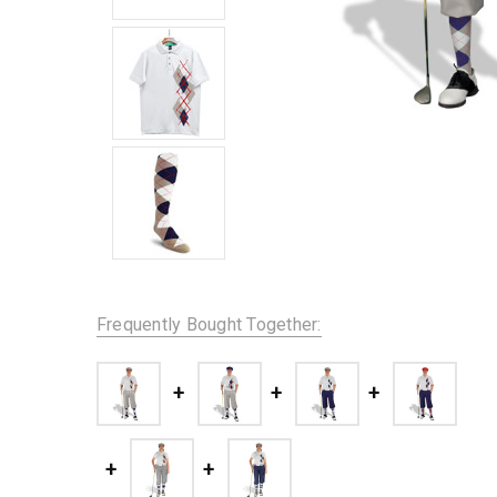
Frequently Bought Together: