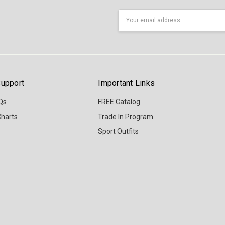
Email
Address
upport
Important Links
Qs
FREE Catalog
Charts
Trade In Program
Sport Outfits