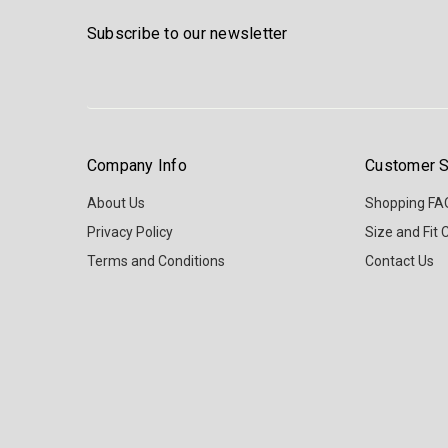
Subscribe to our newsletter
Company Info
Customer S
About Us
Shopping FA
Privacy Policy
Size and Fit 
Terms and Conditions
Contact Us