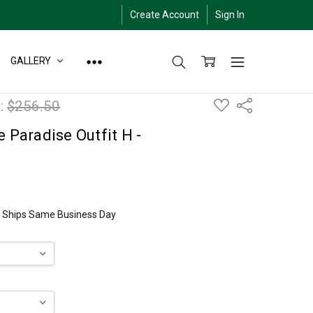
Create Account
Sign In
GALLERY
ADD
:
$256.50
Share
TO
WISH
LIST
e Paradise Outfit H -
ly Ships Same Business Day