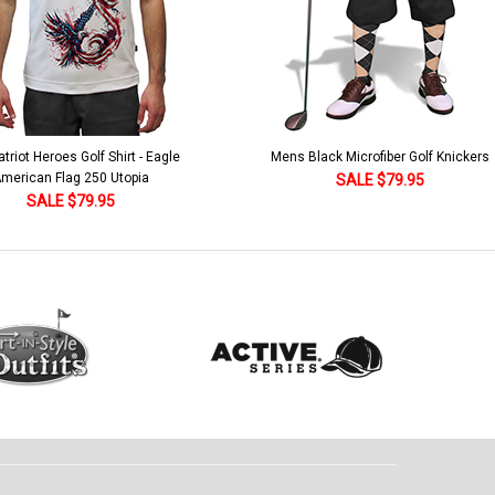
lack Microfiber Golf Knickers
Argyle Socks - Mens Over-the-Calf-KKK
Khaki/Dark Green/Yellow
SALE $79.95
SALE $18.95