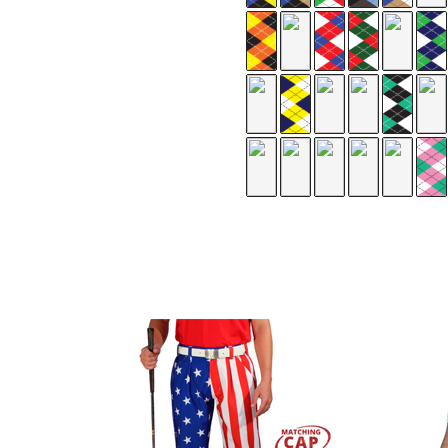
te
pe/Navy/White