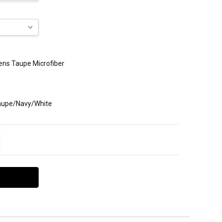
Mens Taupe Microfiber
Taupe/Navy/White
ITY:
EASE QUANTITY: