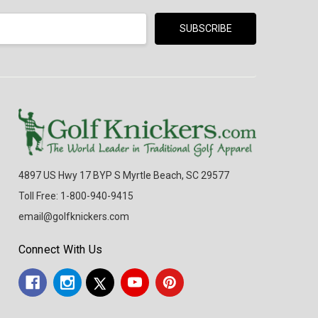
4897 US Hwy 17 BYP S Myrtle Beach, SC 29577
Toll Free: 1-800-940-9415
email@golfknickers.com
Connect With Us