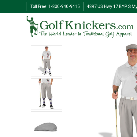
Toll Free: 1-800-940-9415
4897 US Hwy 17 BYP S My