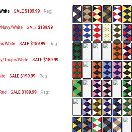
/White
SALE
$189.99
Reg:
SKU
AP-
H
pe/Navy/White
SALE
$189.99
AVAILABILITY:
In Stock,
upe/White
SALE
$189.99
Reg:
Usually
Ships
Navy/Taupe/White
SALE
$189.99
Same
Business
Day
ite
SALE
$199.99
Reg:
/Red
SALE
$189.99
Reg: