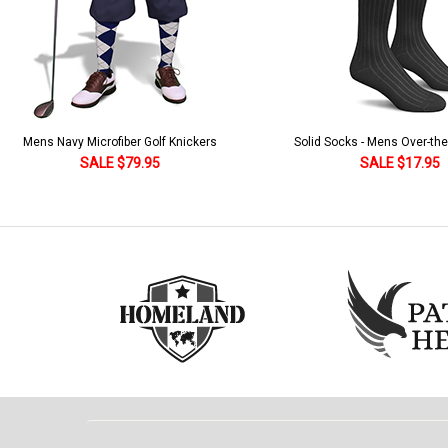
Solid Socks - Mens Over-the-Calf Black
Homeland Knicker & Cap - Par
and Stripes
SALE $17.95
SALE $179.95