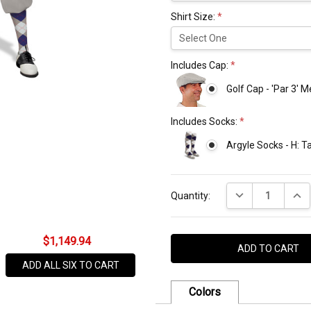
Shirt Size:
*
Includes Cap:
*
Golf Cap - 'Par 3' 
Includes Socks:
*
Argyle Socks - H: 
Current
DECREASE QUANT
INCR
Stock:
Quantity:
$1,149.94
ADD ALL SIX TO CART
Colors