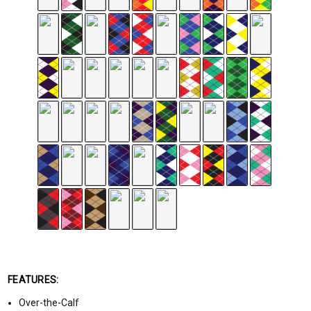
FEATURES:
Over-the-Calf