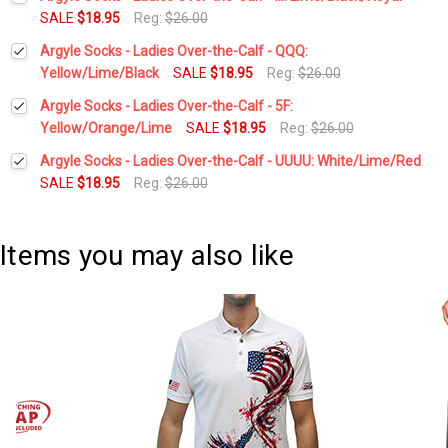
Stock:
DECREASE QUANTITY:
INCREASE QUANTITY:
SALE
$18.95
Reg:
$26.00
Current
Quantity:
Argyle Socks - Ladies Over-the-Calf - QQQ:
Stock:
DECREASE QUANTITY:
INCREASE QUANTITY:
Yellow/Lime/Black
SALE
$18.95
Reg:
$26.00
Current
Quantity:
Argyle Socks - Ladies Over-the-Calf - 5F:
Stock:
DECREASE QUANTITY:
INCREASE QUANTITY:
Yellow/Orange/Lime
SALE
$18.95
Reg:
$26.00
Current
Quantity:
Argyle Socks - Ladies Over-the-Calf - UUUU: White/Lime/Red
Stock:
DECREASE QUANTITY:
INCREASE QUANTITY:
SALE
$18.95
Reg:
$26.00
Current
Quantity:
Stock:
DECREASE QUANTITY:
INCREASE QUANTITY:
Items you may also like