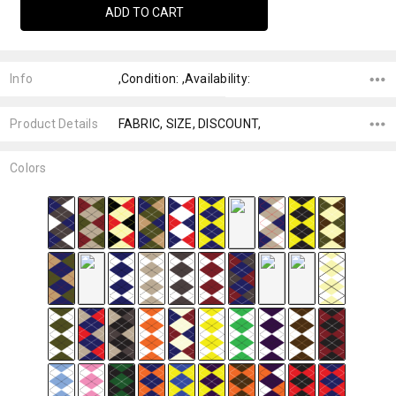
Info
,Condition: ,Availability:
Product Details
FABRIC, SIZE, DISCOUNT,
Colors