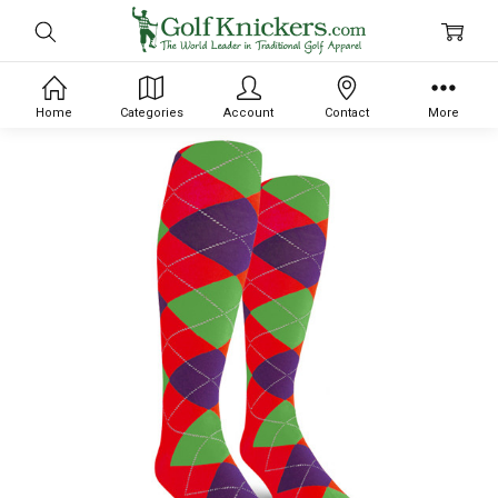
Home
Categories
Account
Contact
More