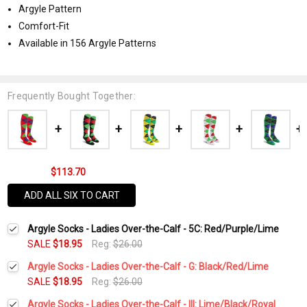
Argyle Pattern
Comfort-Fit
Available in 156 Argyle Patterns
Frequently Bought Together:
$113.70
ADD ALL SIX TO CART
Argyle Socks - Ladies Over-the-Calf - 5C: Red/Purple/Lime
SALE
$18.95
Reg:
$26.00
Argyle Socks - Ladies Over-the-Calf - G: Black/Red/Lime
SALE
$18.95
Reg:
$26.00
Current
Quantity:
Argyle Socks - Ladies Over-the-Calf - III: Lime/Black/Royal