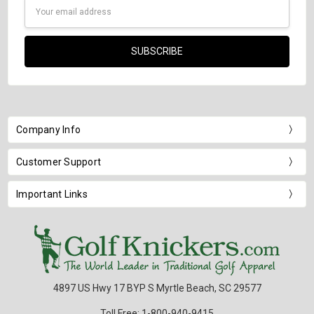
Email
Address
Company Info
Customer Support
Important Links
4897 US Hwy 17 BYP S Myrtle Beach, SC 29577
Toll Free: 1-800-940-9415