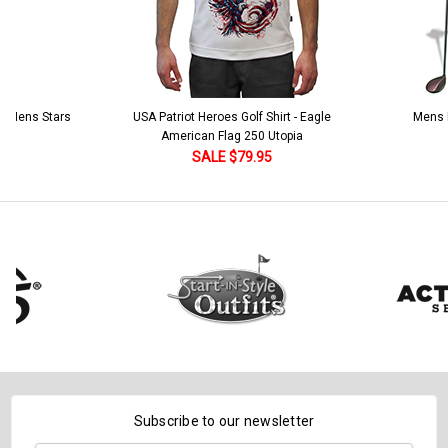
 5 Mens Stars
USA Patriot Heroes Golf Shirt - Eagle
Mens B
American Flag 250 Utopia
SALE $79.95
Subscribe to our newsletter