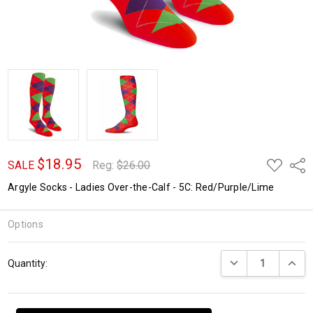
$18.95
ADD
Shar
SALE
Reg:
$26.00
TO
WISH
Argyle Socks - Ladies Over-the-Calf - 5C: Red/Purple/Lime
LIST
Options
Current
DECREASE QUANTI
INCRE
Quantity:
Stock: