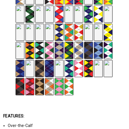
FEATURES:
Over-the-Calf