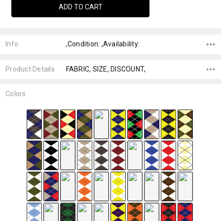
Info
,Condition: ,Availability:
Product Details
FABRIC, SIZE, DISCOUNT,
Colors