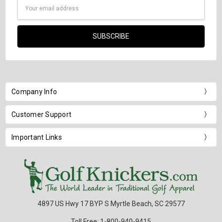
Email
Address
Company Info
Customer Support
Important Links
4897 US Hwy 17 BYP S Myrtle Beach, SC 29577
Toll Free: 1-800-940-9415