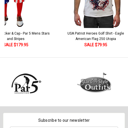
 5 Mens Stars
USA Patriot Heroes Golf Shirt - Eagle
Mens B
American Flag 250 Utopia
SALE $79.95
Subscribe to our newsletter