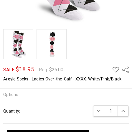
$18.95
ADD
Shar
SALE
Reg:
$26.00
TO
WISH
Argyle Socks - Ladies Over-the-Calf - XXXX: White/Pink/Black
LIST
Options
Current
DECREASE QUANTI
INCRE
Quantity:
Stock: