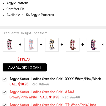
Argyle Pattern
Comfort-Fit
Available in 156 Argyle Patterns
Frequently Bought Together:
$113.70
ADD ALL SIX TO CART
Argyle Socks - Ladies Over-the-Calf - XXXX: White/Pink/Black
SALE
$18.95
Reg:
$26.00
Argyle Socks - Ladies Over-the-Calf - AAAA:
Brown/Pink/White
SALE
$18.95
Reg:
$26.00
Current
Quantity:
Argyle Socks - Ladies Over-the-Calf - TT: White/Pink/Light