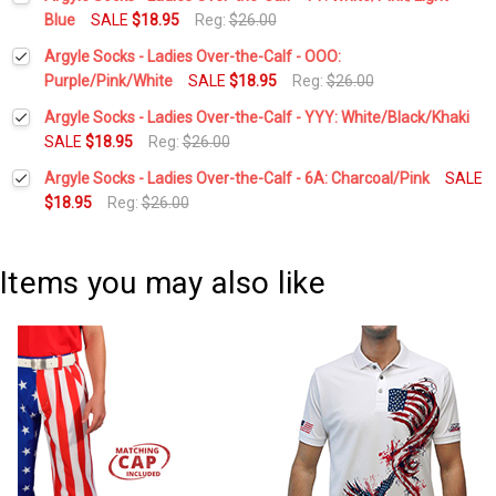
Stock:
DECREASE QUANTITY:
INCREASE QUANTITY:
Blue
SALE
$18.95
Reg:
$26.00
Current
Quantity:
Argyle Socks - Ladies Over-the-Calf - OOO:
Stock:
DECREASE QUANTITY:
INCREASE QUANTITY:
Purple/Pink/White
SALE
$18.95
Reg:
$26.00
Current
Quantity:
Argyle Socks - Ladies Over-the-Calf - YYY: White/Black/Khaki
Stock:
DECREASE QUANTITY:
INCREASE QUANTITY:
SALE
$18.95
Reg:
$26.00
Current
Quantity:
Argyle Socks - Ladies Over-the-Calf - 6A: Charcoal/Pink
SALE
Stock:
DECREASE QUANTITY:
INCREASE QUANTITY:
$18.95
Reg:
$26.00
Current
Quantity:
Stock:
DECREASE QUANTITY:
INCREASE QUANTITY:
Items you may also like