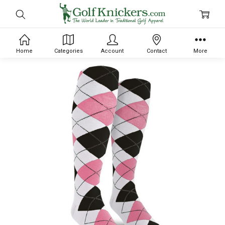
Home
Categories
Account
Contact
More