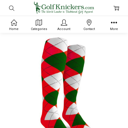
Home
Categories
Account
Contact
More