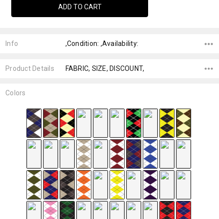
Info
,Condition: ,Availability:
Product Details
FABRIC, SIZE, DISCOUNT,
Colors