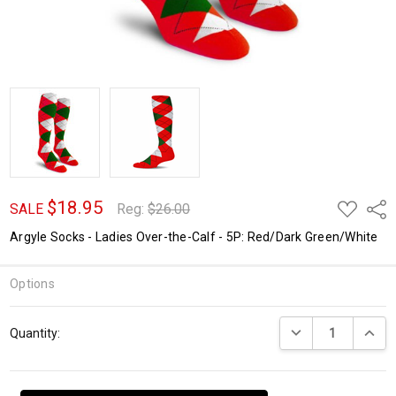
$18.95
ADD
Shar
SALE
Reg:
$26.00
TO
WISH
Argyle Socks - Ladies Over-the-Calf - 5P: Red/Dark Green/White
LIST
Options
Current
DECREASE QUANTI
INCRE
Quantity:
Stock: