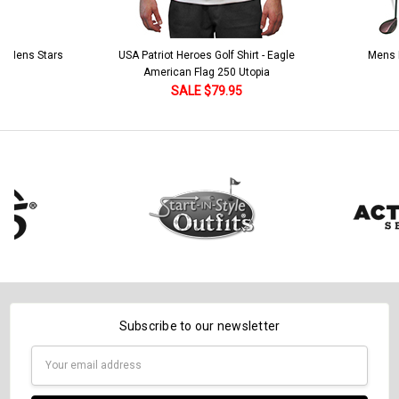
 5 Mens Stars
USA Patriot Heroes Golf Shirt - Eagle
Mens B
American Flag 250 Utopia
SALE $79.95
Subscribe to our newsletter
Email
Address