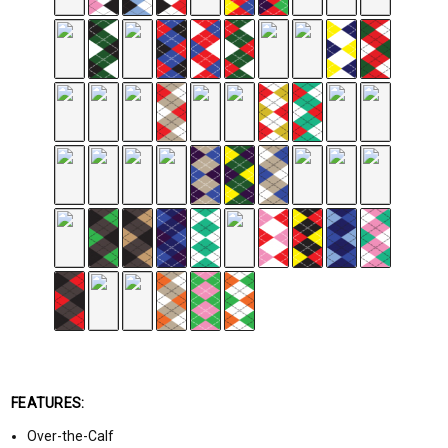
FEATURES:
Over-the-Calf