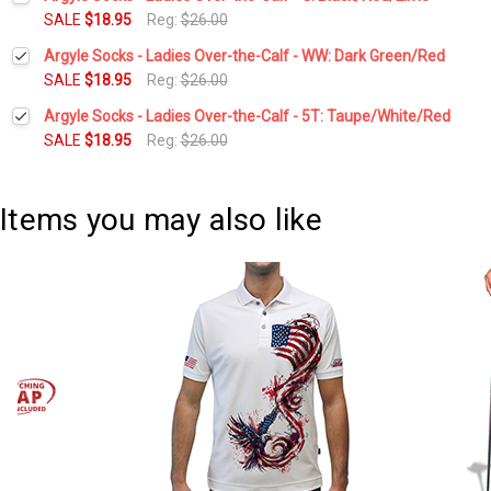
Stock:
DECREASE QUANTITY:
INCREASE QUANTITY:
SALE
$18.95
Reg:
$26.00
Current
Quantity:
Argyle Socks - Ladies Over-the-Calf - WW: Dark Green/Red
Stock:
DECREASE QUANTITY:
INCREASE QUANTITY:
SALE
$18.95
Reg:
$26.00
Current
Quantity:
Argyle Socks - Ladies Over-the-Calf - 5T: Taupe/White/Red
Stock:
DECREASE QUANTITY:
INCREASE QUANTITY:
SALE
$18.95
Reg:
$26.00
Current
Quantity:
Stock:
DECREASE QUANTITY:
INCREASE QUANTITY:
Items you may also like