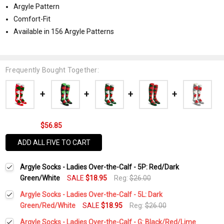
Argyle Pattern
Comfort-Fit
Available in 156 Argyle Patterns
Frequently Bought Together:
$56.85
ADD ALL FIVE TO CART
Argyle Socks - Ladies Over-the-Calf - 5P: Red/Dark
Green/White
SALE
$18.95
Reg:
$26.00
Argyle Socks - Ladies Over-the-Calf - 5L: Dark
Green/Red/White
SALE
$18.95
Reg:
$26.00
Current
Quantity:
Argyle Socks - Ladies Over-the-Calf - G: Black/Red/Lime