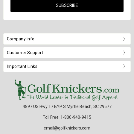
Company Info
Customer Support
Important Links
4897 US Hwy 17 BYP S Myrtle Beach, SC 29577
Toll Free: 1-800-940-9415
email@golfknickers.com