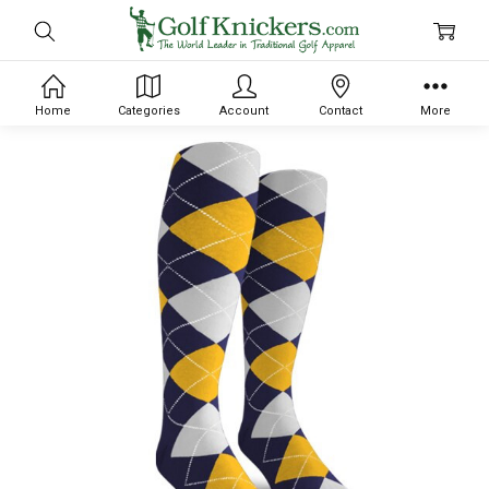
Home
Categories
Account
Contact
More