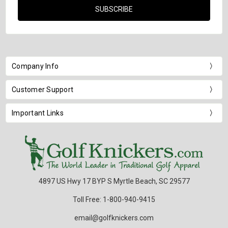
Company Info
Customer Support
Important Links
4897 US Hwy 17 BYP S Myrtle Beach, SC 29577
Toll Free: 1-800-940-9415
email@golfknickers.com