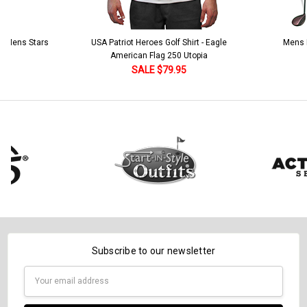
 5 Mens Stars
USA Patriot Heroes Golf Shirt - Eagle
Mens B
American Flag 250 Utopia
SALE $79.95
Subscribe to our newsletter
Email
Address