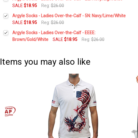
Stock:
DECREASE QUANTITY:
INCREASE QUANTITY:
SALE
$18.95
Reg:
$26.00
Current
Quantity:
Argyle Socks - Ladies Over-the-Calf - 5N: Navy/Lime/White
Stock:
DECREASE QUANTITY:
INCREASE QUANTITY:
SALE
$18.95
Reg:
$26.00
Current
Quantity:
Argyle Socks - Ladies Over-the-Calf - EEEE:
Stock:
DECREASE QUANTITY:
INCREASE QUANTITY:
Brown/Gold/White
SALE
$18.95
Reg:
$26.00
Current
Quantity:
Stock:
DECREASE QUANTITY:
INCREASE QUANTITY:
Items you may also like