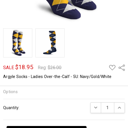
$18.95
ADD
Shar
SALE
Reg:
$26.00
TO
WISH
Argyle Socks - Ladies Over-the-Calf - 5U: Navy/Gold/White
LIST
Options
Current
DECREASE QUANTI
INCRE
Quantity:
Stock: