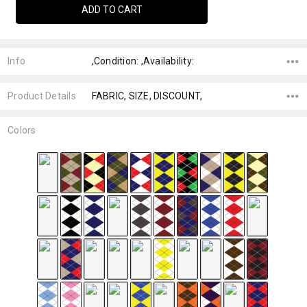
Info
,Condition: ,Availability:
Product Details
FABRIC, SIZE, DISCOUNT,
Colors