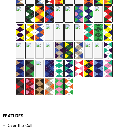
FEATURES:
Over-the-Calf