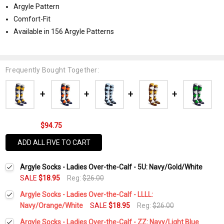
Argyle Pattern
Comfort-Fit
Available in 156 Argyle Patterns
Frequently Bought Together:
$94.75
ADD ALL FIVE TO CART
Argyle Socks - Ladies Over-the-Calf - 5U: Navy/Gold/White
SALE
$18.95
Reg:
$26.00
Argyle Socks - Ladies Over-the-Calf - LLLL:
Navy/Orange/White
SALE
$18.95
Reg:
$26.00
Current
Quantity:
Argyle Socks - Ladies Over-the-Calf - ZZ: Navy/Light Blue