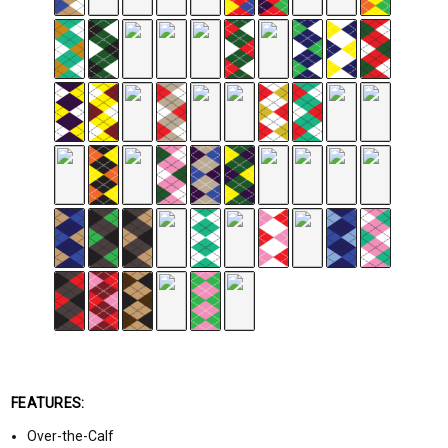
FEATURES:
Over-the-Calf