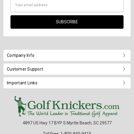
Email
Address
Company Info
Customer Support
Important Links
4897 US Hwy 17 BYP S Myrtle Beach, SC 29577
Toll Free: 1-800-940-9415