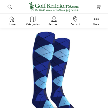
Home
Categories
Account
Contact
More