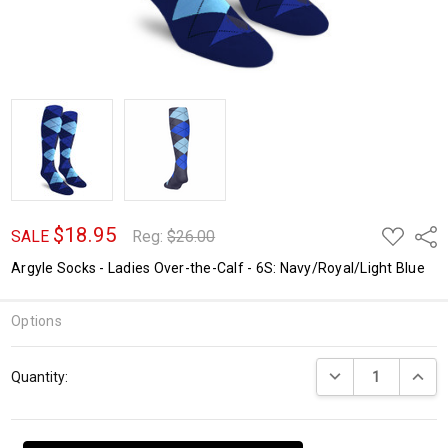
$18.95
ADD
Shar
SALE
Reg:
$26.00
TO
WISH
Argyle Socks - Ladies Over-the-Calf - 6S: Navy/Royal/Light Blue
LIST
Options
Current
DECREASE QUANTI
INCRE
Quantity:
Stock: