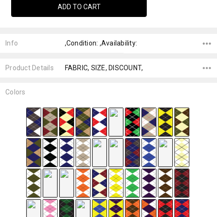
Info
,Condition: ,Availability:
Product Details
FABRIC, SIZE, DISCOUNT,
Colors