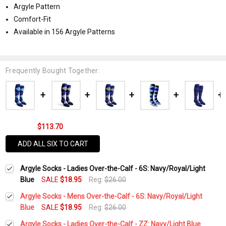
Argyle Pattern
Comfort-Fit
Available in 156 Argyle Patterns
Frequently Bought Together:
$113.70
ADD ALL SIX TO CART
Argyle Socks - Ladies Over-the-Calf - 6S: Navy/Royal/Light
Blue
SALE
$18.95
Reg:
$26.00
Argyle Socks - Mens Over-the-Calf - 6S: Navy/Royal/Light
Blue
SALE
$18.95
Reg:
$26.00
Current
Quantity:
Argyle Socks - Ladies Over-the-Calf - ZZ: Navy/Light Blue