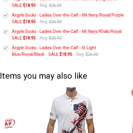
Stock:
DECREASE QUANTITY:
INCREASE QUANTITY:
SALE
$18.95
Reg:
$26.00
Current
Quantity:
Argyle Socks - Ladies Over-the-Calf - 6N: Navy/Royal/Purple
Stock:
DECREASE QUANTITY:
INCREASE QUANTITY:
SALE
$18.95
Reg:
$26.00
Current
Quantity:
Argyle Socks - Ladies Over-the-Calf - 6K: Navy/Khaki/Royal
Stock:
DECREASE QUANTITY:
INCREASE QUANTITY:
SALE
$18.95
Reg:
$26.00
Current
Quantity:
Argyle Socks - Ladies Over-the-Calf - 6I: Light
Stock:
DECREASE QUANTITY:
INCREASE QUANTITY:
Blue/Royal/Black
SALE
$18.95
Reg:
$26.00
Current
Quantity:
Stock:
DECREASE QUANTITY:
INCREASE QUANTITY:
Items you may also like