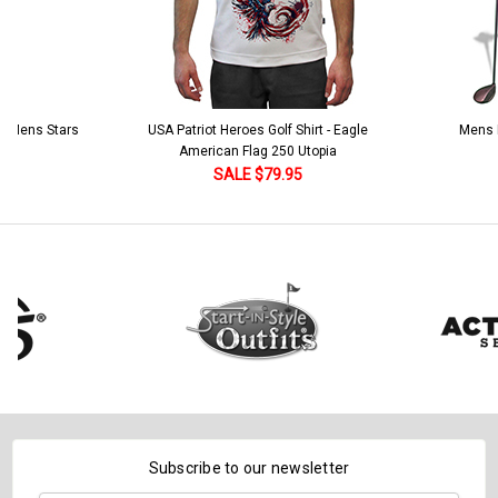
 5 Mens Stars
USA Patriot Heroes Golf Shirt - Eagle
Mens B
American Flag 250 Utopia
SALE $79.95
Subscribe to our newsletter