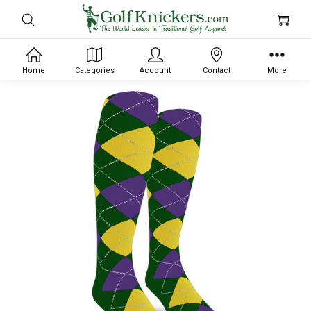
Home
Categories
Account
Contact
More