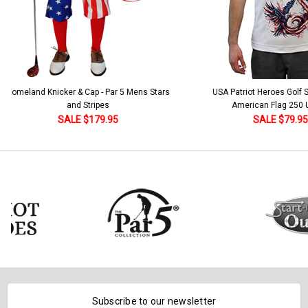
 5 Mens Stars
USA Patriot Heroes Golf Shirt - Eagle
Mens B
American Flag 250 Utopia
SALE $79.95
Subscribe to our newsletter