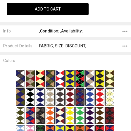
Info
,Condition: ,Availability:
Product Details
FABRIC, SIZE, DISCOUNT,
Colors