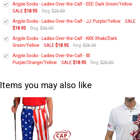
Current
Quantity:
Argyle Socks - Ladies Over-the-Calf - EEE: Dark Green/Yellow
Stock:
DECREASE QUANTITY:
INCREASE QUANTITY:
SALE
$18.95
Reg:
$26.00
Current
Quantity:
Argyle Socks - Ladies Over-the-Calf - JJ: Purple/Yellow
SALE
Stock:
DECREASE QUANTITY:
INCREASE QUANTITY:
$18.95
Reg:
$26.00
Current
Quantity:
Argyle Socks - Ladies Over-the-Calf - KKK: Khaki/Dark
Stock:
DECREASE QUANTITY:
INCREASE QUANTITY:
Green/Yellow
SALE
$18.95
Reg:
$26.00
Current
Quantity:
Argyle Socks - Ladies Over-the-Calf - IIII:
Stock:
DECREASE QUANTITY:
INCREASE QUANTITY:
Purple/Orange/Yellow
SALE
$18.95
Reg:
$26.00
Current
Quantity:
Stock:
DECREASE QUANTITY:
INCREASE QUANTITY:
Items you may also like