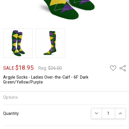
$18.95
ADD
Shar
SALE
Reg:
$26.00
TO
WISH
Argyle Socks - Ladies Over-the-Calf - 6F: Dark
LIST
Green/Yellow/Purple
Options
Current
DECREASE QUANTI
INCRE
Quantity:
Stock: