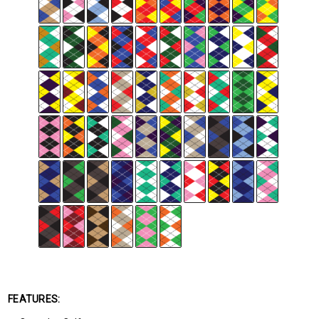
FEATURES: