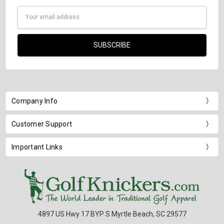
Email
Address
Company Info
Customer Support
Important Links
4897 US Hwy 17 BYP S Myrtle Beach, SC 29577