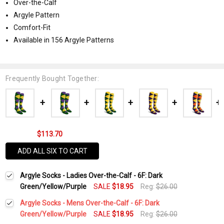
Over-the-Calf
Argyle Pattern
Comfort-Fit
Available in 156 Argyle Patterns
Frequently Bought Together:
$113.70
ADD ALL SIX TO CART
Argyle Socks - Ladies Over-the-Calf - 6F: Dark
Green/Yellow/Purple
SALE
$18.95
Reg:
$26.00
Argyle Socks - Mens Over-the-Calf - 6F: Dark
Green/Yellow/Purple
SALE
$18.95
Reg:
$26.00