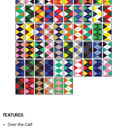
FEATURES:
Over-the-Calf