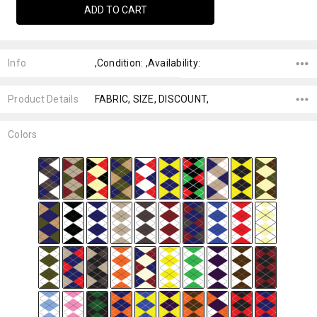
Info
,Condition: ,Availability:
Product Details
FABRIC, SIZE, DISCOUNT,
Colors