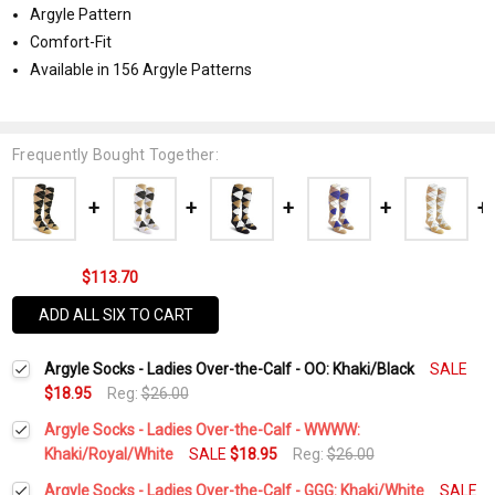
Argyle Pattern
Comfort-Fit
Available in 156 Argyle Patterns
Frequently Bought Together:
$113.70
ADD ALL SIX TO CART
Argyle Socks - Ladies Over-the-Calf - OO: Khaki/Black
SALE
$18.95
Reg:
$26.00
Argyle Socks - Ladies Over-the-Calf - WWWW:
Khaki/Royal/White
SALE
$18.95
Reg:
$26.00
Current
Quantity:
Argyle Socks - Ladies Over-the-Calf - GGG: Khaki/White
SALE