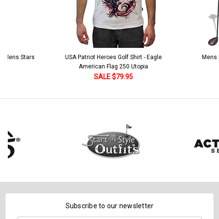
 5 Mens Stars
USA Patriot Heroes Golf Shirt - Eagle
Mens B
American Flag 250 Utopia
SALE $79.95
Subscribe to our newsletter