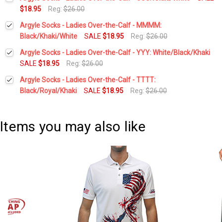
Stock:
DECREASE QUANTITY:
INCREASE QUANTITY:
$18.95
Reg:
$26.00
Current
Quantity:
Argyle Socks - Ladies Over-the-Calf - MMMM:
Stock:
DECREASE QUANTITY:
INCREASE QUANTITY:
Black/Khaki/White
SALE
$18.95
Reg:
$26.00
Current
Quantity:
Argyle Socks - Ladies Over-the-Calf - YYY: White/Black/Khaki
Stock:
DECREASE QUANTITY:
INCREASE QUANTITY:
SALE
$18.95
Reg:
$26.00
Current
Quantity:
Argyle Socks - Ladies Over-the-Calf - TTTT:
Stock:
DECREASE QUANTITY:
INCREASE QUANTITY:
Black/Royal/Khaki
SALE
$18.95
Reg:
$26.00
Current
Quantity:
Stock:
DECREASE QUANTITY:
INCREASE QUANTITY:
Items you may also like