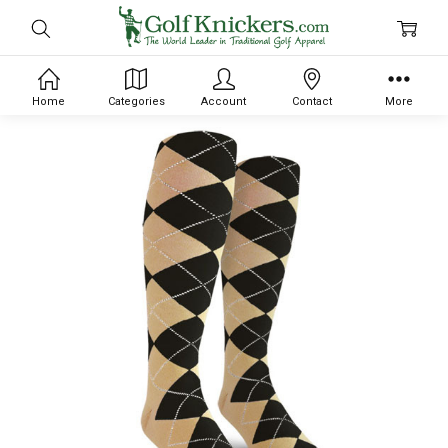
Home
Categories
Account
Contact
More