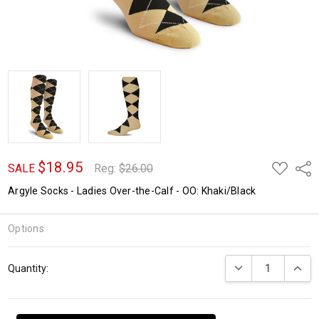
$18.95
ADD
Shar
SALE
Reg:
$26.00
TO
WISH
Argyle Socks - Ladies Over-the-Calf - OO: Khaki/Black
LIST
Options
Current
DECREASE QUANTI
INCRE
Quantity:
Stock: