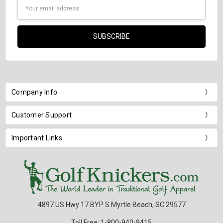
Email
Address
Company Info
Customer Support
Important Links
4897 US Hwy 17 BYP S Myrtle Beach, SC 29577
Toll Free: 1-800-940-9415