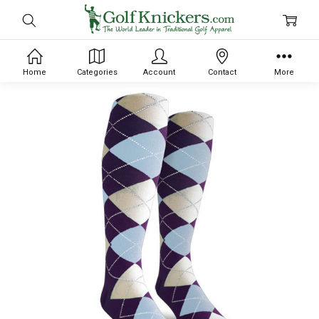
Home
Categories
Account
Contact
More