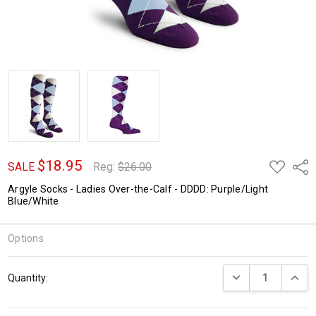
$18.95
ADD
Shar
SALE
Reg:
$26.00
TO
WISH
Argyle Socks - Ladies Over-the-Calf - DDDD: Purple/Light
LIST
Blue/White
Options
Current
DECREASE QUANTI
INCRE
Quantity:
Stock: