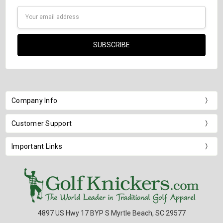
Email
Address
Company Info
Customer Support
Important Links
4897 US Hwy 17 BYP S Myrtle Beach, SC 29577