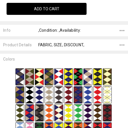
Info
,Condition: ,Availability:
Product Details
FABRIC, SIZE, DISCOUNT,
Colors