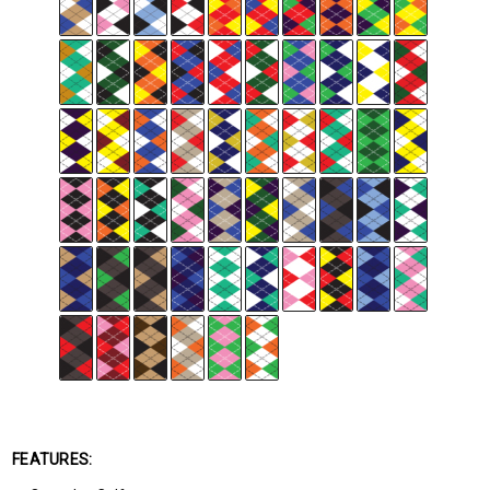
FEATURES: