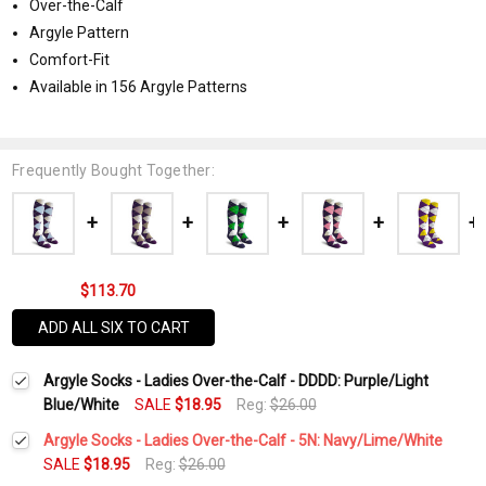
Over-the-Calf
Argyle Pattern
Comfort-Fit
Available in 156 Argyle Patterns
Frequently Bought Together:
$113.70
ADD ALL SIX TO CART
Argyle Socks - Ladies Over-the-Calf - DDDD: Purple/Light
Blue/White
SALE
$18.95
Reg:
$26.00
Argyle Socks - Ladies Over-the-Calf - 5N: Navy/Lime/White
SALE
$18.95
Reg:
$26.00