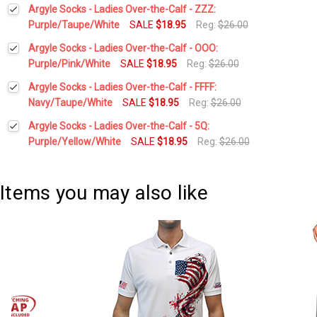
Current
Quantity:
Argyle Socks - Ladies Over-the-Calf - ZZZ:
Stock:
DECREASE QUANTITY:
INCREASE QUANTITY:
Purple/Taupe/White
SALE
$18.95
Reg:
$26.00
Current
Quantity:
Argyle Socks - Ladies Over-the-Calf - OOO:
Stock:
DECREASE QUANTITY:
INCREASE QUANTITY:
Purple/Pink/White
SALE
$18.95
Reg:
$26.00
Current
Quantity:
Argyle Socks - Ladies Over-the-Calf - FFFF:
Stock:
DECREASE QUANTITY:
INCREASE QUANTITY:
Navy/Taupe/White
SALE
$18.95
Reg:
$26.00
Current
Quantity:
Argyle Socks - Ladies Over-the-Calf - 5Q:
Stock:
DECREASE QUANTITY:
INCREASE QUANTITY:
Purple/Yellow/White
SALE
$18.95
Reg:
$26.00
Current
Quantity:
Stock:
DECREASE QUANTITY:
INCREASE QUANTITY:
Items you may also like