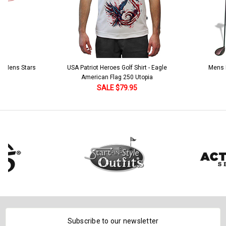
 5 Mens Stars
USA Patriot Heroes Golf Shirt - Eagle
Mens B
American Flag 250 Utopia
SALE $79.95
Subscribe to our newsletter