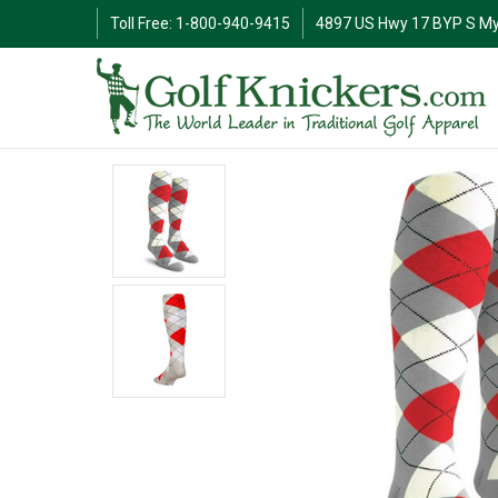
Toll Free: 1-800-940-9415
4897 US Hwy 17 BYP S My