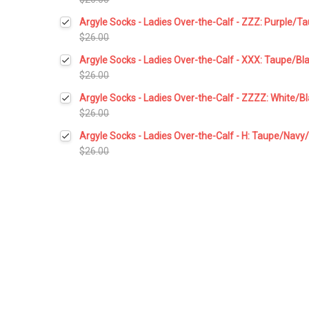
Current
Quantity:
Argyle Socks - Ladies Over-the-Calf - ZZZ: Purple/T
Stock:
DECREASE QUANTITY:
INCREASE QUANTITY:
$26.00
Current
Quantity:
Argyle Socks - Ladies Over-the-Calf - XXX: Taupe/Bl
Stock:
DECREASE QUANTITY:
INCREASE QUANTITY:
$26.00
Current
Quantity:
Argyle Socks - Ladies Over-the-Calf - ZZZZ: White/B
Stock:
DECREASE QUANTITY:
INCREASE QUANTITY:
$26.00
Current
Quantity:
Argyle Socks - Ladies Over-the-Calf - H: Taupe/Navy
Stock:
DECREASE QUANTITY:
INCREASE QUANTITY:
$26.00
Current
Quantity:
Stock:
DECREASE QUANTITY:
INCREASE QUANTITY: