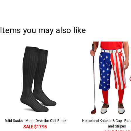
Items you may also like
Solid Socks - Mens Over-the-Calf Black
Homeland Knicker & Cap - Par
and Stripes
SALE $17.95