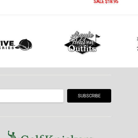
SALE $18.95