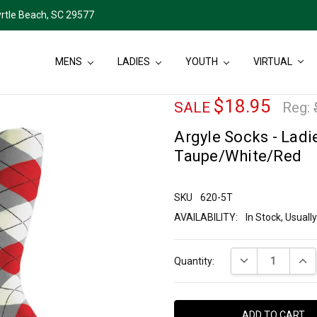
rtle Beach, SC 29577
MENS
LADIES
YOUTH
VIRTUAL
$18.95
SALE
Reg:
Argyle Socks - Ladie
Taupe/White/Red
SKU
620-5T
AVAILABILITY:
In Stock, Usual
Current
DECREASE QUANT
INCR
Quantity:
Stock: