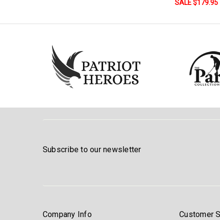
SALE $179.95
Subscribe to our newsletter
Company Info
Customer S