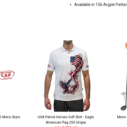
Available in 156 Argyle Patte
 5 Mens Stars
USA Patriot Heroes Golf Shirt - Eagle
Mens B
American Flag 250 Utopia