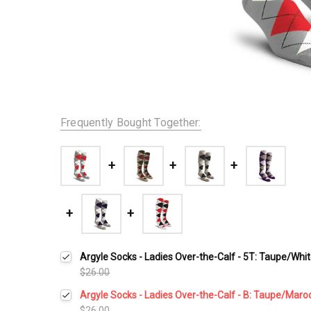
Frequently Bought Together:
Argyle Socks - Ladies Over-the-Calf - 5T: Taupe/Whi
$26.00
Argyle Socks - Ladies Over-the-Calf - B: Taupe/Maro
$26.00