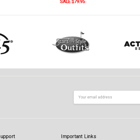
SALE $79.95
Email
Address
upport
Important Links