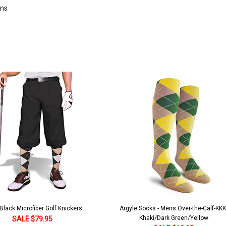
rns
lack Microfiber Golf Knickers
Argyle Socks - Mens Over-the-Calf-KKK
Khaki/Dark Green/Yellow
SALE $79.95