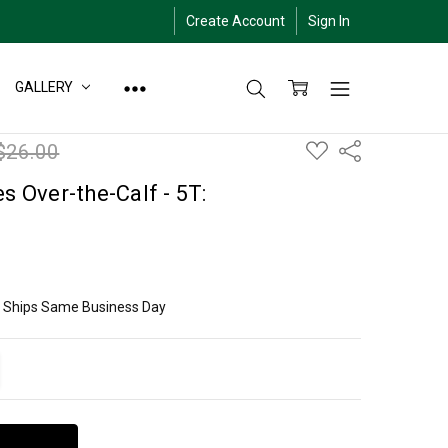
Create Account
Sign In
GALLERY
ADD
$26.00
Share
TO
WISH
LIST
s Over-the-Calf - 5T:
ly Ships Same Business Day
ITY:
EASE QUANTITY: