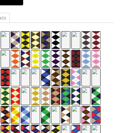
ils
n, 3% Spandex