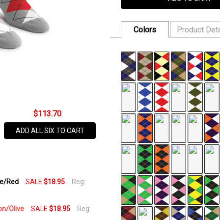
Colors
Product Deta
FABRIC:
75% Cotton, 22% Nylo
SKU
SIZE:
One Size Fits All
620-
DISCOUNT:
$18.95 or 3/$50
5T
AVAILABILITY:
$113.70
In Stock,
Usually
ADD ALL SIX TO CART
Ships
Same
Business
Day
te/Red
SALE
$18.95
Reg:
on/Olive
SALE
$18.95
Reg: