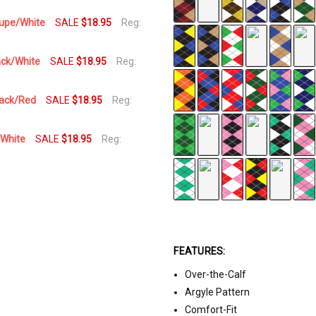
aupe/White
SALE
$18.95
Reg:
ack/White
SALE
$18.95
Reg:
lack/Red
SALE
$18.95
Reg:
/White
SALE
$18.95
Reg:
FEATURES:
Over-the-Calf
Argyle Pattern
Comfort-Fit