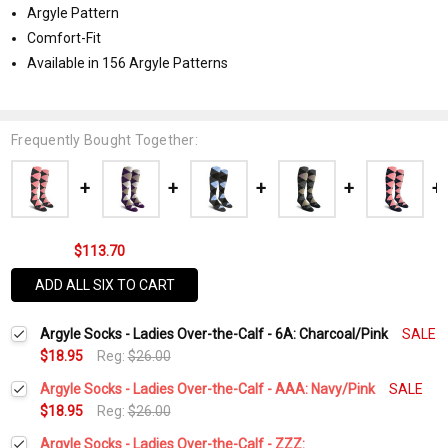
Argyle Pattern
Comfort-Fit
Available in 156 Argyle Patterns
Frequently Bought Together:
$113.70
ADD ALL SIX TO CART
Argyle Socks - Ladies Over-the-Calf - 6A: Charcoal/Pink
SALE
$18.95
Reg:
$26.00
Argyle Socks - Ladies Over-the-Calf - AAA: Navy/Pink
SALE
$18.95
Reg:
$26.00
Current
Quantity:
Argyle Socks - Ladies Over-the-Calf - ZZZ: