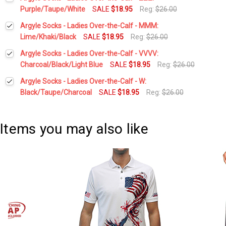
Stock:
DECREASE QUANTITY:
INCREASE QUANTITY:
Purple/Taupe/White
SALE
$18.95
Reg:
$26.00
Current
Quantity:
Argyle Socks - Ladies Over-the-Calf - MMM:
Stock:
DECREASE QUANTITY:
INCREASE QUANTITY:
Lime/Khaki/Black
SALE
$18.95
Reg:
$26.00
Current
Quantity:
Argyle Socks - Ladies Over-the-Calf - VVVV:
Stock:
DECREASE QUANTITY:
INCREASE QUANTITY:
Charcoal/Black/Light Blue
SALE
$18.95
Reg:
$26.00
Current
Quantity:
Argyle Socks - Ladies Over-the-Calf - W:
Stock:
DECREASE QUANTITY:
INCREASE QUANTITY:
Black/Taupe/Charcoal
SALE
$18.95
Reg:
$26.00
Current
Quantity:
Stock:
DECREASE QUANTITY:
INCREASE QUANTITY:
Items you may also like