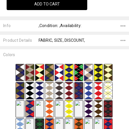
Info
,Condition: ,Availability:
Product Details
FABRIC, SIZE, DISCOUNT,
Colors