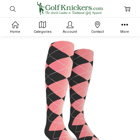
Home
Categories
Account
Contact
More