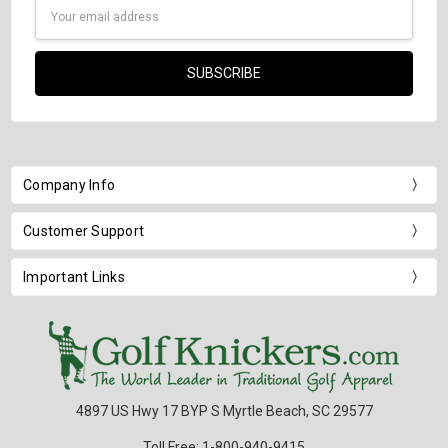
Email
Address
Company Info
Customer Support
Important Links
4897 US Hwy 17 BYP S Myrtle Beach, SC 29577
Toll Free: 1-800-940-9415