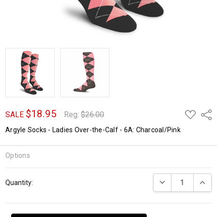
$18.95
ADD
Shar
SALE
Reg:
$26.00
TO
WISH
Argyle Socks - Ladies Over-the-Calf - 6A: Charcoal/Pink
LIST
Options
Current
DECREASE QUANTI
INCRE
Quantity:
Stock: