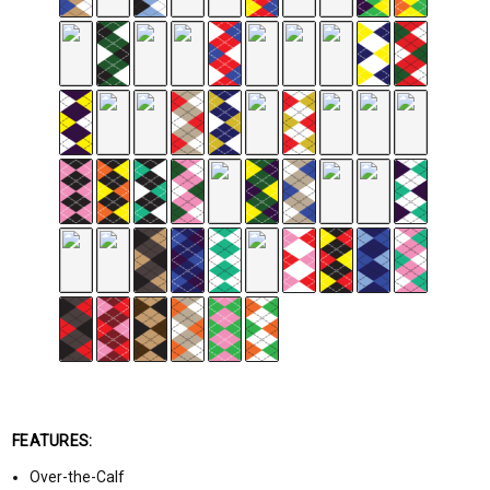
FEATURES:
Over-the-Calf