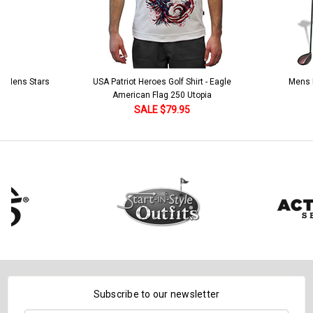
 5 Mens Stars
USA Patriot Heroes Golf Shirt - Eagle
Mens B
American Flag 250 Utopia
SALE $79.95
Subscribe to our newsletter