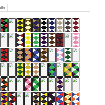
ils
n, 3% Spandex