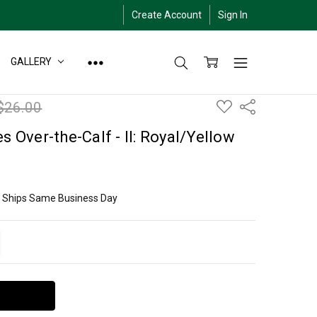
Create Account
Sign In
GALLERY
ADD
$26.00
Share
TO
WISH
LIST
s Over-the-Calf - II: Royal/Yellow
ly Ships Same Business Day
ITY:
EASE QUANTITY: