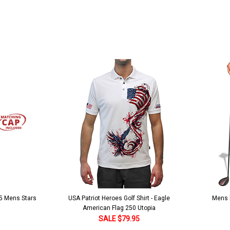
 5 Mens Stars
USA Patriot Heroes Golf Shirt - Eagle
Mens B
American Flag 250 Utopia
SALE $79.95