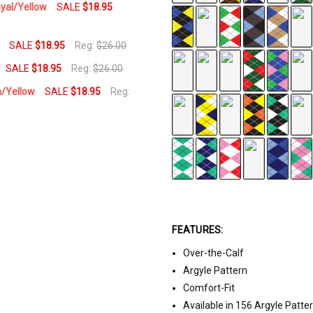
oyal/Yellow
SALE
$18.95
SALE
$18.95
Reg:
$26.00
SALE
$18.95
Reg:
$26.00
n/Yellow
SALE
$18.95
Reg:
FEATURES:
Over-the-Calf
Argyle Pattern
Comfort-Fit
Available in 156 Argyle Patte