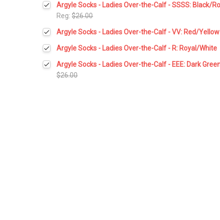
Argyle Socks - Ladies Over-the-Calf - SSSS: Black/R
Stock:
DECREASE QUANTITY:
INCREASE QUANTITY:
Reg:
$26.00
Current
Quantity:
Argyle Socks - Ladies Over-the-Calf - VV: Red/Yellow
Stock:
DECREASE QUANTITY:
INCREASE QUANTITY:
Current
Quantity:
Argyle Socks - Ladies Over-the-Calf - R: Royal/White
Stock:
DECREASE QUANTITY:
INCREASE QUANTITY:
Current
Quantity:
Argyle Socks - Ladies Over-the-Calf - EEE: Dark Gree
Stock:
DECREASE QUANTITY:
INCREASE QUANTITY:
$26.00
Current
Quantity:
Stock:
DECREASE QUANTITY:
INCREASE QUANTITY: