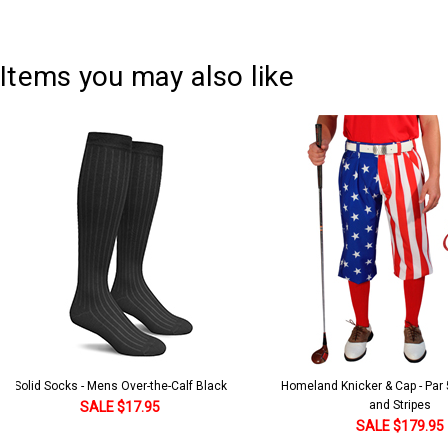
Items you may also like
Solid Socks - Mens Over-the-Calf Black
Homeland Knicker & Cap - Par
and Stripes
SALE $17.95
SALE $179.95