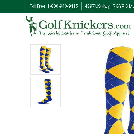
Toll Free: 1-800-940-9415
4897 US Hwy 17 BYP S My