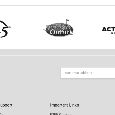
Email
Address
upport
Important Links
Qs
FREE Catalog