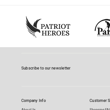
Subscribe to our newsletter
Company Info
Customer S
About Us
Shopping FA