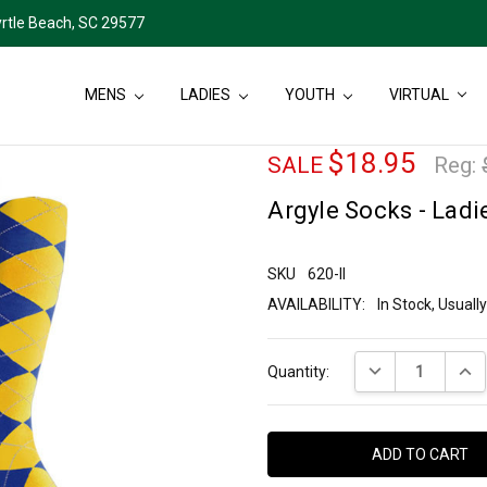
rtle Beach, SC 29577
MENS
LADIES
YOUTH
VIRTUAL
$18.95
SALE
Reg:
Argyle Socks - Ladie
SKU
620-II
AVAILABILITY:
In Stock, Usual
Current
DECREASE QUANT
INCR
Quantity:
Stock: