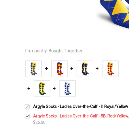
Frequently Bought Together:
Argyle Socks - Ladies Over-the-Calf - II: Royal/Yellow
Argyle Socks - Ladies Over-the-Calf - 5B: Red/Yello
$26.00
Current
Quantity: