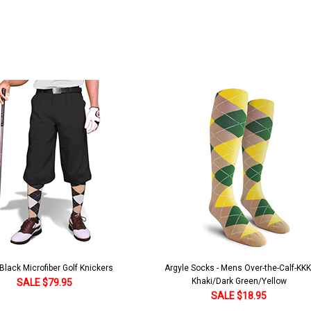
lack Microfiber Golf Knickers
Argyle Socks - Mens Over-the-Calf-KKK
Khaki/Dark Green/Yellow
SALE $79.95
SALE $18.95