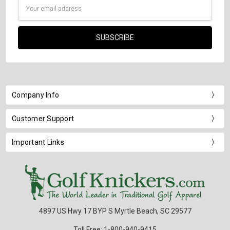
Email
Address
Company Info
Customer Support
Important Links
4897 US Hwy 17 BYP S Myrtle Beach, SC 29577
Toll Free: 1-800-940-9415