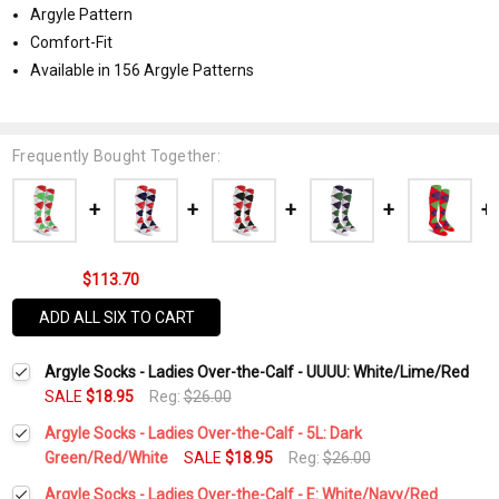
Argyle Pattern
Comfort-Fit
Available in 156 Argyle Patterns
Frequently Bought Together:
$113.70
ADD ALL SIX TO CART
Argyle Socks - Ladies Over-the-Calf - UUUU: White/Lime/Red
SALE
$18.95
Reg:
$26.00
Argyle Socks - Ladies Over-the-Calf - 5L: Dark
Green/Red/White
SALE
$18.95
Reg:
$26.00
Current
Quantity:
Argyle Socks - Ladies Over-the-Calf - E: White/Navy/Red