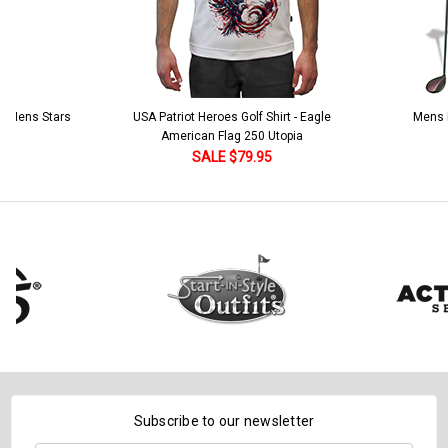
 5 Mens Stars
USA Patriot Heroes Golf Shirt - Eagle
Mens B
American Flag 250 Utopia
SALE $79.95
Subscribe to our newsletter