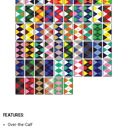
FEATURES:
Over-the-Calf