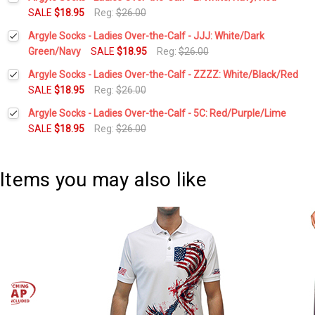
Stock:
DECREASE QUANTITY:
INCREASE QUANTITY:
SALE
$18.95
Reg:
$26.00
Current
Quantity:
Argyle Socks - Ladies Over-the-Calf - JJJ: White/Dark
Stock:
DECREASE QUANTITY:
INCREASE QUANTITY:
Green/Navy
SALE
$18.95
Reg:
$26.00
Current
Quantity:
Argyle Socks - Ladies Over-the-Calf - ZZZZ: White/Black/Red
Stock:
DECREASE QUANTITY:
INCREASE QUANTITY:
SALE
$18.95
Reg:
$26.00
Current
Quantity:
Argyle Socks - Ladies Over-the-Calf - 5C: Red/Purple/Lime
Stock:
DECREASE QUANTITY:
INCREASE QUANTITY:
SALE
$18.95
Reg:
$26.00
Current
Quantity:
Stock:
DECREASE QUANTITY:
INCREASE QUANTITY:
Items you may also like