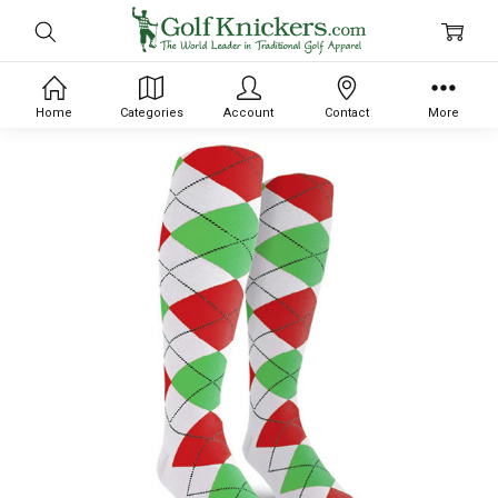
Home
Categories
Account
Contact
More