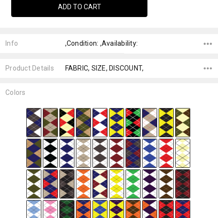
Info
,Condition: ,Availability:
Product Details
FABRIC, SIZE, DISCOUNT,
Colors