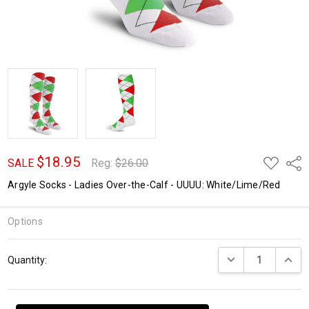
$18.95
ADD
Shar
SALE
Reg:
$26.00
TO
WISH
Argyle Socks - Ladies Over-the-Calf - UUUU: White/Lime/Red
LIST
Options
Current
DECREASE QUANTI
INCRE
Quantity:
Stock: