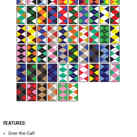
FEATURES:
Over-the-Calf