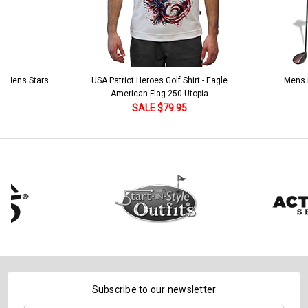
 5 Mens Stars
USA Patriot Heroes Golf Shirt - Eagle
Mens B
American Flag 250 Utopia
SALE $79.95
Subscribe to our newsletter