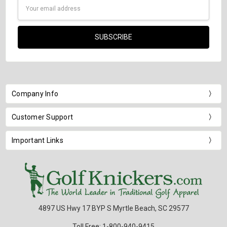
Email
Address
Company Info
Customer Support
Important Links
4897 US Hwy 17 BYP S Myrtle Beach, SC 29577
Toll Free: 1-800-940-9415