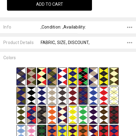
Info
,Condition: ,Availability:
Product Details
FABRIC, SIZE, DISCOUNT,
Colors