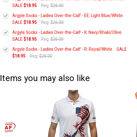
Stock:
DECREASE QUANTITY:
INCREASE QUANTITY:
SALE
$18.95
Reg:
$26.00
Current
Quantity:
Argyle Socks - Ladies Over-the-Calf - EE: Light Blue/White
Stock:
DECREASE QUANTITY:
INCREASE QUANTITY:
SALE
$18.95
Reg:
$26.00
Current
Quantity:
Argyle Socks - Ladies Over-the-Calf - K: Navy/Khaki/Olive
Stock:
DECREASE QUANTITY:
INCREASE QUANTITY:
SALE
$18.95
Reg:
$26.00
Current
Quantity:
Argyle Socks - Ladies Over-the-Calf - R: Royal/White
SALE
Stock:
DECREASE QUANTITY:
INCREASE QUANTITY:
$18.95
Reg:
$26.00
Current
Quantity:
Stock:
DECREASE QUANTITY:
INCREASE QUANTITY:
Items you may also like