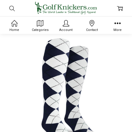
Home
Categories
Account
Contact
More