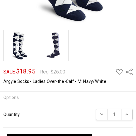
$18.95
ADD
Shar
SALE
Reg:
$26.00
TO
WISH
Argyle Socks - Ladies Over-the-Calf - M: Navy/White
LIST
Options
Current
DECREASE QUANTI
INCRE
Quantity:
Stock: