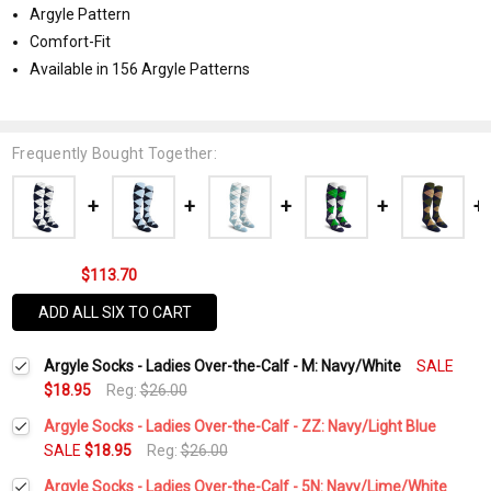
Argyle Pattern
Comfort-Fit
Available in 156 Argyle Patterns
Frequently Bought Together:
$113.70
ADD ALL SIX TO CART
Argyle Socks - Ladies Over-the-Calf - M: Navy/White
SALE
$18.95
Reg:
$26.00
Argyle Socks - Ladies Over-the-Calf - ZZ: Navy/Light Blue
SALE
$18.95
Reg:
$26.00
Current
Quantity:
Argyle Socks - Ladies Over-the-Calf - 5N: Navy/Lime/White