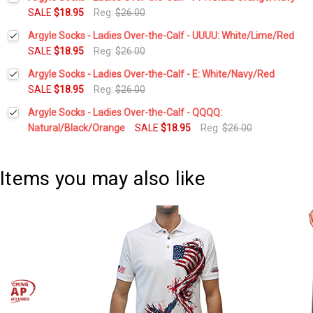
Stock:
DECREASE QUANTITY:
INCREASE QUANTITY:
SALE
$18.95
Reg:
$26.00
Current
Quantity:
Argyle Socks - Ladies Over-the-Calf - UUUU: White/Lime/Red
Stock:
DECREASE QUANTITY:
INCREASE QUANTITY:
SALE
$18.95
Reg:
$26.00
Current
Quantity:
Argyle Socks - Ladies Over-the-Calf - E: White/Navy/Red
Stock:
DECREASE QUANTITY:
INCREASE QUANTITY:
SALE
$18.95
Reg:
$26.00
Current
Quantity:
Argyle Socks - Ladies Over-the-Calf - QQQQ:
Stock:
DECREASE QUANTITY:
INCREASE QUANTITY:
Natural/Black/Orange
SALE
$18.95
Reg:
$26.00
Current
Quantity:
Stock:
DECREASE QUANTITY:
INCREASE QUANTITY:
Items you may also like