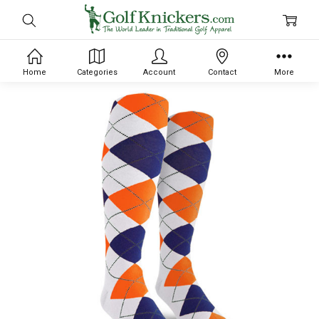
Home
Categories
Account
Contact
More