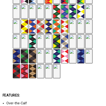
FEATURES:
Over-the-Calf