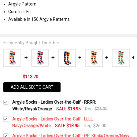
Argyle Pattern
Comfort-Fit
Available in 156 Argyle Patterns
Frequently Bought Together:
$113.70
ADD ALL SIX TO CART
Argyle Socks - Ladies Over-the-Calf - RRRR:
White/Royal/Orange
SALE
$18.95
Reg:
$26.00
Argyle Socks - Ladies Over-the-Calf - LLLL:
Navy/Orange/White
SALE
$18.95
Reg:
$26.00
Current
Quantity:
Argyle Socks - Ladies Over-the-Calf - PP: Khaki/Orange/Navy