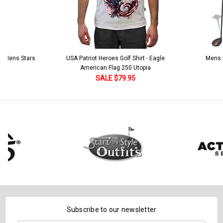
 5 Mens Stars
USA Patriot Heroes Golf Shirt - Eagle
Mens B
American Flag 250 Utopia
SALE $79.95
Subscribe to our newsletter