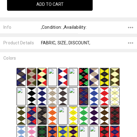
Info
,Condition: ,Availability:
Product Details
FABRIC, SIZE, DISCOUNT,
Colors