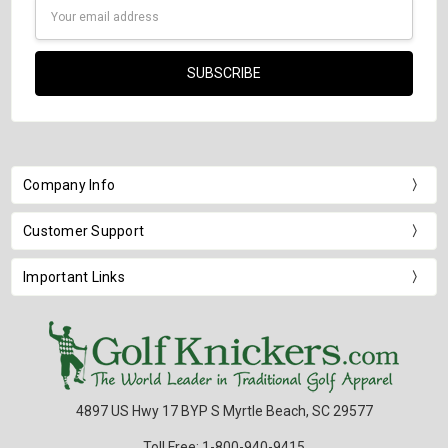
Email
Address
Company Info
Customer Support
Important Links
4897 US Hwy 17 BYP S Myrtle Beach, SC 29577
Toll Free: 1-800-940-9415