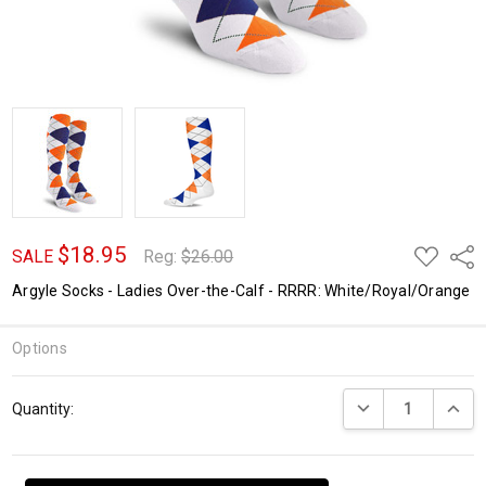
$18.95
ADD
Shar
SALE
Reg:
$26.00
TO
WISH
Argyle Socks - Ladies Over-the-Calf - RRRR: White/Royal/Orange
LIST
Options
Current
DECREASE QUANTI
INCRE
Quantity:
Stock: